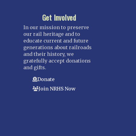
Get Involved
In our mission to preserve
our rail heritage and to
educate current and future
generations about railroads
and their history, we
gratefully accept donations
and gifts.
Donate
Join NRHS Now