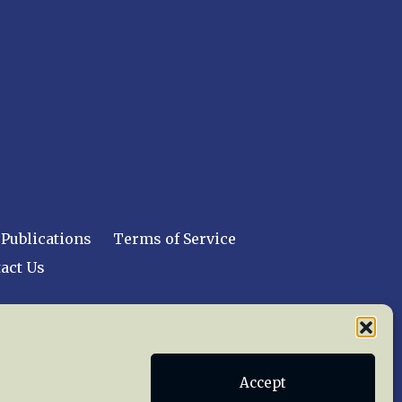
Publications
Terms of Service
act Us
 reserved worldwide.
Accept
web design by trishah