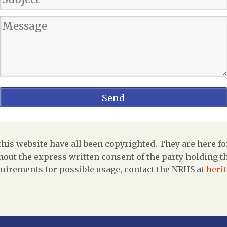
is website have all been copyrighted. They are here fo
out the express written consent of the party holding the
uirements for possible usage, contact the NRHS at
heri