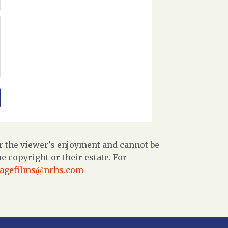
r the viewer's enjoyment and cannot be
 copyright or their estate. For
tagefilms@nrhs.com