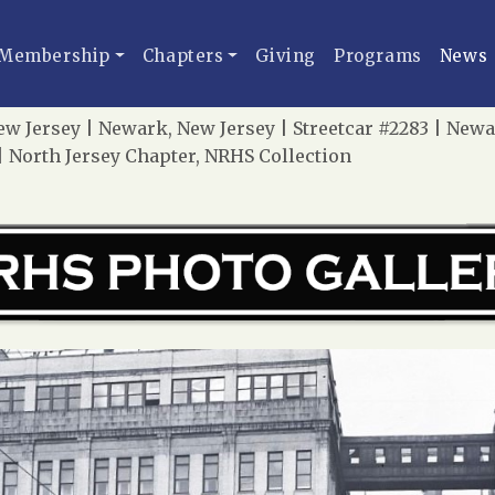
Membership
Chapters
Giving
Programs
News
ew Jersey | Newark, New Jersey | Streetcar #2283 | Newa
| North Jersey Chapter, NRHS Collection