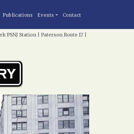
Publications
Events
Contact
rk PSNJ Station | Paterson Route 17 |