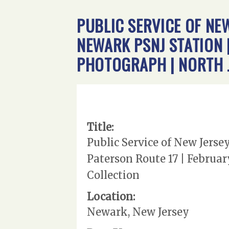
PUBLIC SERVICE OF NEW
NEWARK PSNJ STATION |
PHOTOGRAPH | NORTH 
Title:
Public Service of New Jerse
Paterson Route 17 | Februar
Collection
Location:
Newark, New Jersey