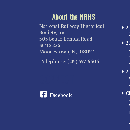
About the NRHS
National Railway Historical
2
Society, Inc.
505 South Lenola Road
2
Suite 226
Moorestown, N.J. 08057
Telephone: (215) 557-6606
2
CONNECT
C
Facebook