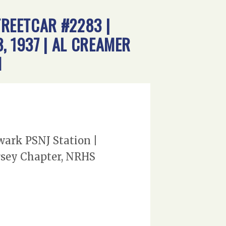
TREETCAR #2283 |
, 1937 | AL CREAMER
N
ewark PSNJ Station |
ersey Chapter, NRHS