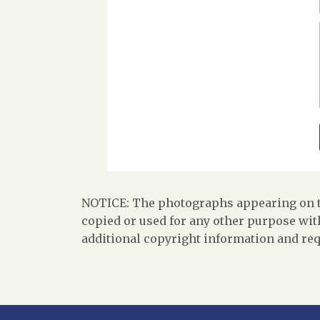
NOTICE: The photographs appearing on th
copied or used for any other purpose with
additional copyright information and req