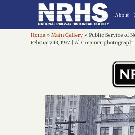
About
Home
»
Main Gallery
»
Public Service of N
February 13, 1937 | Al Creamer photograph 