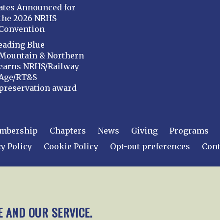
ates Announced for
the 2026 NRHS
Convention
eading Blue
Mountain & Northern
earns NRHS/Railway
Age/RT&S
preservation award
mbership
Chapters
News
Giving
Programs
y Policy
Cookie Policy
Opt-out preferences
Cont
 2026
National Railway Historical Society, Inc.
All rights
E AND OUR SERVICE.