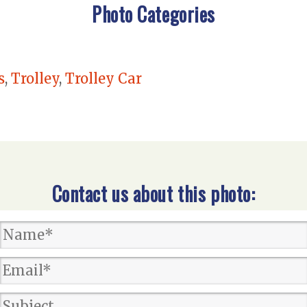
Photo Categories
s
,
Trolley
,
Trolley Car
Contact us about this photo: