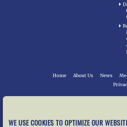
D
R
Home
About Us
News
Me
Privac
Copyright © 2015 –
WE USE COOKIES TO OPTIMIZE OUR WEBSIT