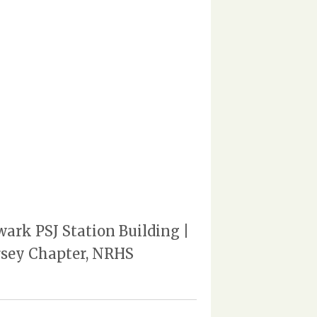
wark PSJ Station Building |
ersey Chapter, NRHS