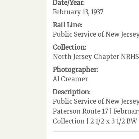
Date/Year:
February 13, 1937
Rail Line:
Public Service of New Jerse
Collection:
North Jersey Chapter NRHS
Photographer:
Al Creamer
Description:
Public Service of New Jerse
Paterson Route 17 | Februar
Collection | 2 1/2 x 3 1/2 B