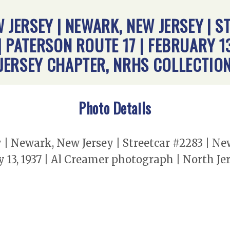
 JERSEY | NEWARK, NEW JERSEY | S
 PATERSON ROUTE 17 | FEBRUARY 13
JERSEY CHAPTER, NRHS COLLECTIO
Photo Details
y | Newark, New Jersey | Streetcar #2283 | N
y 13, 1937 | Al Creamer photograph | North J