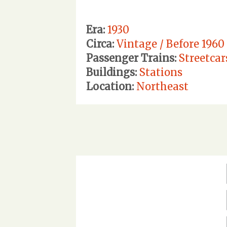
Era:
1930
Circa:
Vintage / Before 1960
Passenger Trains:
Streetcar
Buildings:
Stations
Location:
Northeast