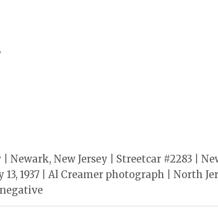
y
y | Newark, New Jersey | Streetcar #2283 | Ne
y 13, 1937 | Al Creamer photograph | North J
W negative