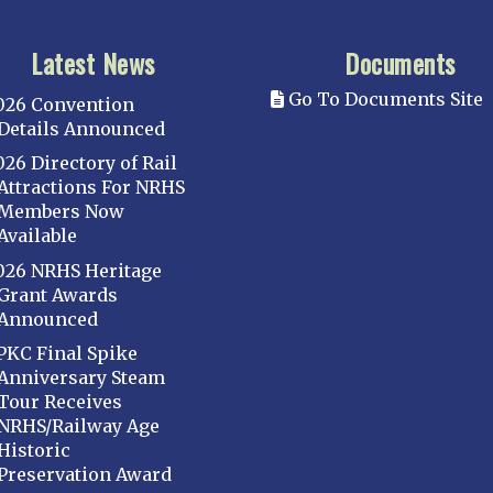
Latest News
Documents
Go To Documents Site
026 Convention
Details Announced
026 Directory of Rail
Attractions For NRHS
Members Now
Available
026 NRHS Heritage
Grant Awards
Announced
PKC Final Spike
Anniversary Steam
Tour Receives
NRHS/Railway Age
Historic
Preservation Award