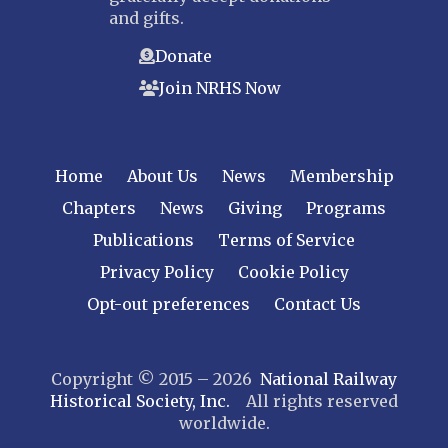
and gifts.
Donate
Join NRHS Now
Home
About Us
News
Membership
Chapters
News
Giving
Programs
Publications
Terms of Service
Privacy Policy
Cookie Policy
Opt-out preferences
Contact Us
Copyright © 2015 – 2026
National Railway
Historical Society, Inc.
All rights reserved
worldwide.