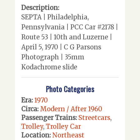
Description:
SEPTA | Philadelphia,
Pennsylvania | PCC Car #2178 |
Route 53 | 10th and Luzerne |
April 5, 1970 | C G Parsons
Photograph | 35mm
Kodachrome slide
Photo Categories
Era:
1970
Circa:
Modern / After 1960
Passenger Trains:
Streetcars
,
Trolley
,
Trolley Car
Location:
Northeast