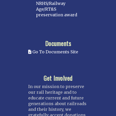
NRHS/Railway
Age/RT&S
preservation award
Documents
Go To Documents Site
Get Involved
In our mission to preserve
our rail heritage and to
educate current and future
generations about railroads
and their history, we
gratefully accept donations