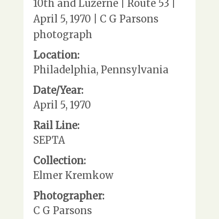
10th and Luzerne | Route 53 |
April 5, 1970 | C G Parsons
photograph
Location:
Philadelphia, Pennsylvania
Date/Year:
April 5, 1970
Rail Line:
SEPTA
Collection:
Elmer Kremkow
Photographer:
C G Parsons