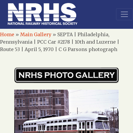
Home
»
Main Gallery
»
SEPTA | Philadelphia,
Pennsylvania | PCC Car #2178 | 10th and Luzerne |
Route 53 | April 5, 1970 | C G Parsons photograph