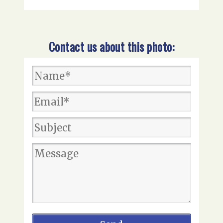
Contact us about this photo: