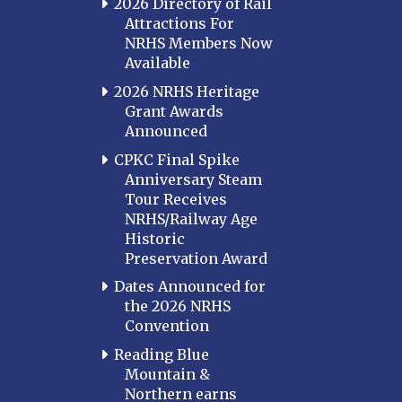
2026 Directory of Rail
Attractions For
NRHS Members Now
Available
2026 NRHS Heritage
Grant Awards
Announced
CPKC Final Spike
Anniversary Steam
Tour Receives
NRHS/Railway Age
Historic
Preservation Award
Dates Announced for
the 2026 NRHS
Convention
Reading Blue
Mountain &
Northern earns