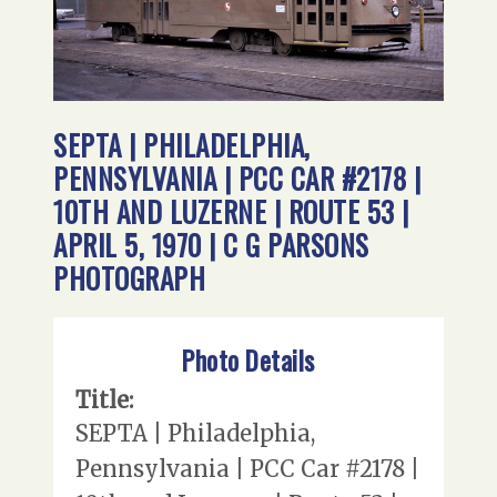
SEPTA | PHILADELPHIA,
PENNSYLVANIA | PCC CAR #2178 |
10TH AND LUZERNE | ROUTE 53 |
APRIL 5, 1970 | C G PARSONS
PHOTOGRAPH
Photo Details
Title:
SEPTA | Philadelphia,
Pennsylvania | PCC Car #2178 |