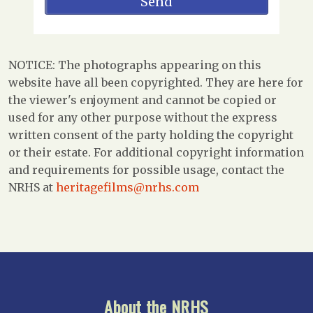
NOTICE: The photographs appearing on this
website have all been copyrighted. They are here for
the viewer's enjoyment and cannot be copied or
used for any other purpose without the express
written consent of the party holding the copyright
or their estate. For additional copyright information
and requirements for possible usage, contact the
NRHS at
heritagefilms@nrhs.com
About the NRHS