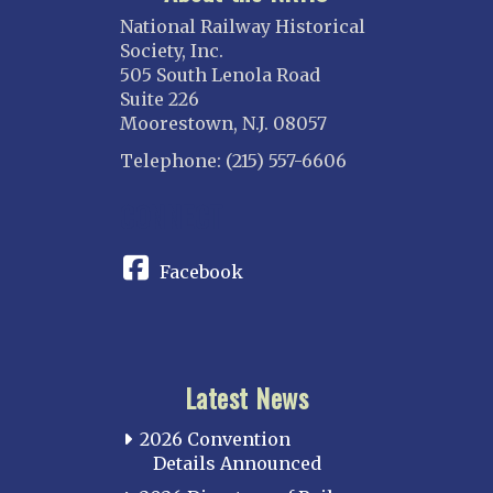
National Railway Historical
Society, Inc.
505 South Lenola Road
Suite 226
Moorestown, N.J. 08057
Telephone: (215) 557-6606
CONNECT
Facebook
Latest News
2026 Convention
Details Announced