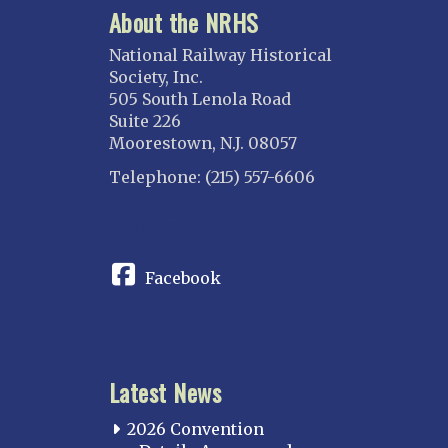
About the NRHS
National Railway Historical
Society, Inc.
505 South Lenola Road
Suite 226
Moorestown, N.J. 08057
Telephone: (215) 557-6606
CONNECT
Facebook
Latest News
2026 Convention