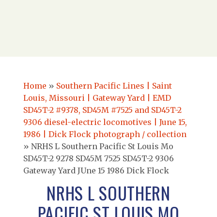
Home
»
Southern Pacific Lines | Saint
Louis, Missouri | Gateway Yard | EMD
SD45T-2 #9378, SD45M #7525 and SD45T-2
9306 diesel-electric locomotives | June 15,
1986 | Dick Flock photograph / collection
»
NRHS L Southern Pacific St Louis Mo
SD45T-2 9278 SD45M 7525 SD45T-2 9306
Gateway Yard JUne 15 1986 Dick Flock
NRHS L SOUTHERN
PACIFIC ST LOUIS MO