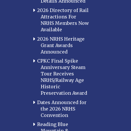
Details Announced
2026 Directory of Rail
Attractions For
NRHS Members Now
Available
2026 NRHS Heritage
Grant Awards
Announced
CPKC Final Spike
Anniversary Steam
Tour Receives
NRHS/Railway Age
Historic
Preservation Award
Dates Announced for
the 2026 NRHS
Convention
Reading Blue
Mountain &