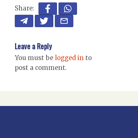
Share:
Leave a Reply
You must be
logged in
to
post a comment.