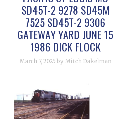
SD45T-2 9278 SD45M
7525 SD45T-2 9306
GATEWAY YARD JUNE 15
1986 DICK FLOCK
March 7, 2025
by Mitch Dakelman