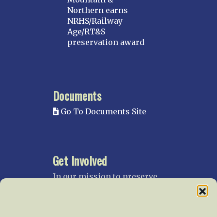
Northern earns
NRHS/Railway
Age/RT&S
preservation award
Documents
Go To Documents Site
Get Involved
In our mission to preserve
our rail heritage and to
educate current and future
generations about railroads