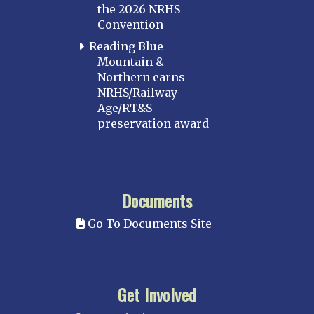
the 2026 NRHS
Convention
Reading Blue
Mountain &
Northern earns
NRHS/Railway
Age/RT&S
preservation award
Documents
Go To Documents Site
Get Involved