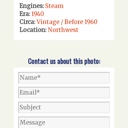
Engines:
Steam
Era:
1940
Circa:
Vintage / Before 1960
Location:
Northwest
Contact us about this photo: