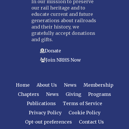
In our mission to preserve
our rail heritage and to
educate current and future
generations about railroads
and their history, we
gratefully accept donations
and gifts.
Donate
Join NRHS Now
Home
About Us
News
Membership
Chapters
News
Giving
Programs
Publications
Terms of Service
Privacy Policy
Cookie Policy
Opt-out preferences
Contact Us