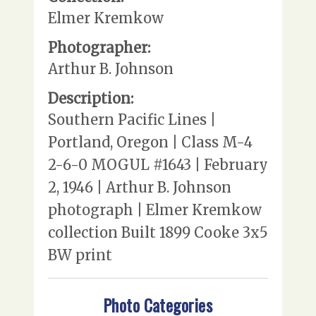
Elmer Kremkow
Photographer:
Arthur B. Johnson
Description:
Southern Pacific Lines |
Portland, Oregon | Class M-4
2-6-0 MOGUL #1643 | February
2, 1946 | Arthur B. Johnson
photograph | Elmer Kremkow
collection Built 1899 Cooke 3x5
BW print
Photo Categories