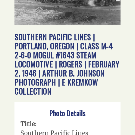
SOUTHERN PACIFIC LINES |
PORTLAND, OREGON | CLASS M-4
2-6-0 MOGUL #1643 STEAM
LOCOMOTIVE | ROGERS | FEBRUARY
2, 1946 | ARTHUR B. JOHNSON
PHOTOGRAPH | E KREMKOW
COLLECTION
Photo Details
Title:
Southern Pacific Lines |