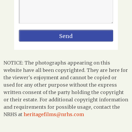
NOTICE: The photographs appearing on this
website have all been copyrighted. They are here for
the viewer's enjoyment and cannot be copied or
used for any other purpose without the express
written consent of the party holding the copyright
or their estate. For additional copyright information
and requirements for possible usage, contact the
NRHS at
heritagefilms@nrhs.com