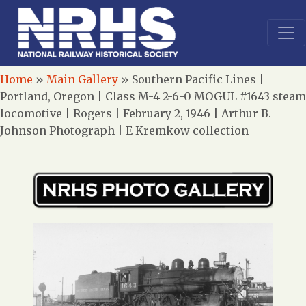
Home
»
Main Gallery
»
Southern Pacific Lines |
Portland, Oregon | Class M-4 2-6-0 MOGUL #1643 steam
locomotive | Rogers | February 2, 1946 | Arthur B.
Johnson Photograph | E Kremkow collection