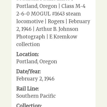
Portland, Oregon | Class M-4
2-6-0 MOGUL #1643 steam
locomotive | Rogers | February
2, 1946 | Arthur B. Johnson
Photograph | E Kremkow
collection
Location:
Portland, Oregon
Date/Year:
February 2, 1946
Rail Line:
Southern Pacific
Collection: