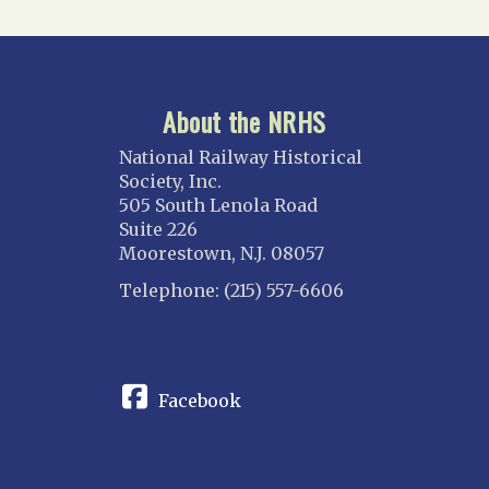
About the NRHS
National Railway Historical
Society, Inc.
505 South Lenola Road
Suite 226
Moorestown, N.J. 08057
Telephone: (215) 557-6606
CONNECT
Facebook