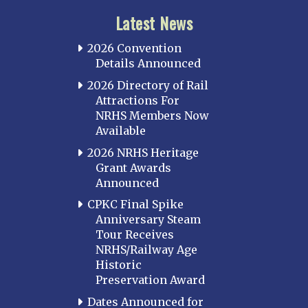
Latest News
2026 Convention
Details Announced
2026 Directory of Rail
Attractions For
NRHS Members Now
Available
2026 NRHS Heritage
Grant Awards
Announced
CPKC Final Spike
Anniversary Steam
Tour Receives
NRHS/Railway Age
Historic
Preservation Award
Dates Announced for