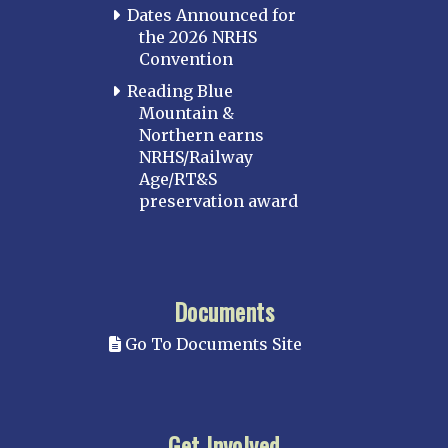
Dates Announced for
the 2026 NRHS
Convention
Reading Blue
Mountain &
Northern earns
NRHS/Railway
Age/RT&S
preservation award
Documents
Go To Documents Site
Get Involved