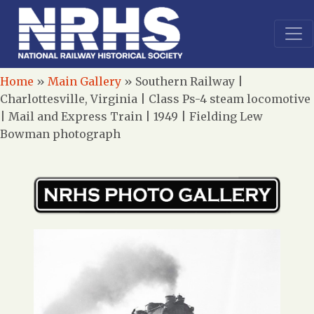
Home
»
Main Gallery
»
Southern Railway |
Charlottesville, Virginia | Class Ps-4 steam locomotive
| Mail and Express Train | 1949 | Fielding Lew
Bowman photograph