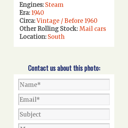
Engines:
Steam
Era:
1940
Circa:
Vintage / Before 1960
Other Rolling Stock:
Mail cars
Location:
South
Contact us about this photo: