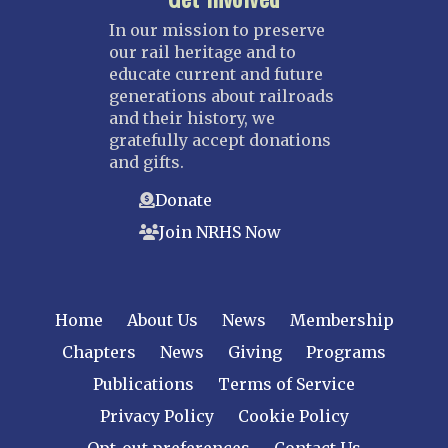
In our mission to preserve
our rail heritage and to
educate current and future
generations about railroads
and their history, we
gratefully accept donations
and gifts.
Donate
Join NRHS Now
Home
About Us
News
Membership
Chapters
News
Giving
Programs
Publications
Terms of Service
Privacy Policy
Cookie Policy
Opt-out preferences
Contact Us