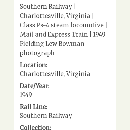
Southern Railway |
Charlottesville, Virginia |
Class Ps-4 steam locomotive |
Mail and Express Train | 1949 |
Fielding Lew Bowman
photograph
Location:
Charlottesville, Virginia
Date/Year:
1949
Rail Line:
Southern Railway
Collection: