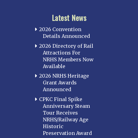
Latest News
2026 Convention
Details Announced
2026 Directory of Rail
Attractions For
NRHS Members Now
Available
2026 NRHS Heritage
Grant Awards
Announced
CPKC Final Spike
Anniversary Steam
Tour Receives
NRHS/Railway Age
Historic
Preservation Award