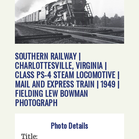
SOUTHERN RAILWAY |
CHARLOTTESVILLE, VIRGINIA |
CLASS PS-4 STEAM LOCOMOTIVE |
MAIL AND EXPRESS TRAIN | 1949 |
FIELDING LEW BOWMAN
PHOTOGRAPH
Photo Details
Title: