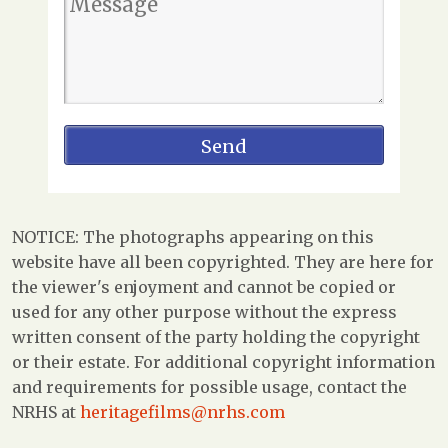
NOTICE: The photographs appearing on this
website have all been copyrighted. They are here for
the viewer's enjoyment and cannot be copied or
used for any other purpose without the express
written consent of the party holding the copyright
or their estate. For additional copyright information
and requirements for possible usage, contact the
NRHS at
heritagefilms@nrhs.com