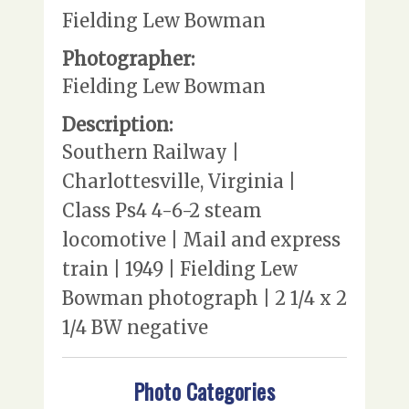
Fielding Lew Bowman
Photographer:
Fielding Lew Bowman
Description:
Southern Railway |
Charlottesville, Virginia |
Class Ps4 4-6-2 steam
locomotive | Mail and express
train | 1949 | Fielding Lew
Bowman photograph | 2 1/4 x 2
1/4 BW negative
Photo Categories