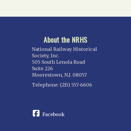
About the NRHS
National Railway Historical
Society, Inc.
505 South Lenola Road
Suite 226
Moorestown, N.J. 08057
Telephone: (215) 557-6606
CONNECT
Facebook