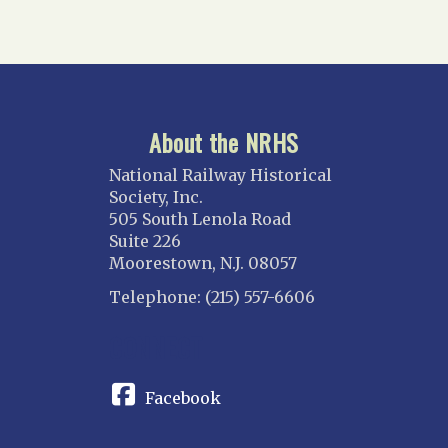
About the NRHS
National Railway Historical
Society, Inc.
505 South Lenola Road
Suite 226
Moorestown, N.J. 08057
Telephone: (215) 557-6606
CONNECT
Facebook