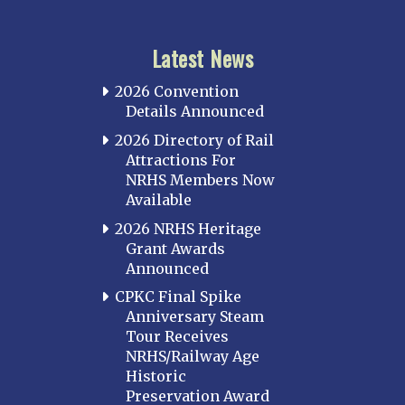
Latest News
2026 Convention
Details Announced
2026 Directory of Rail
Attractions For
NRHS Members Now
Available
2026 NRHS Heritage
Grant Awards
Announced
CPKC Final Spike
Anniversary Steam
Tour Receives
NRHS/Railway Age
Historic
Preservation Award