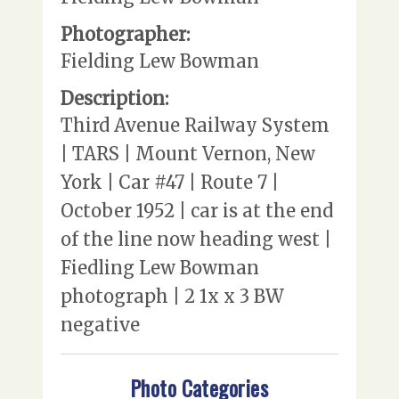
Photographer:
Fielding Lew Bowman
Description:
Third Avenue Railway System
| TARS | Mount Vernon, New
York | Car #47 | Route 7 |
October 1952 | car is at the end
of the line now heading west |
Fiedling Lew Bowman
photograph | 2 1x x 3 BW
negative
Photo Categories