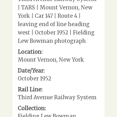
| TARS | Mount Vernon, New
York | Car 147 | Route 4 |
leaving end of line heading
west | October 1952 | Fielding
Lew Bowman photograph
Location:
Mount Vernon, New York
Date/Year:
October 1952
Rail Line:
Third Avenue Railway System
Collection:
Fielding Lew Bowman