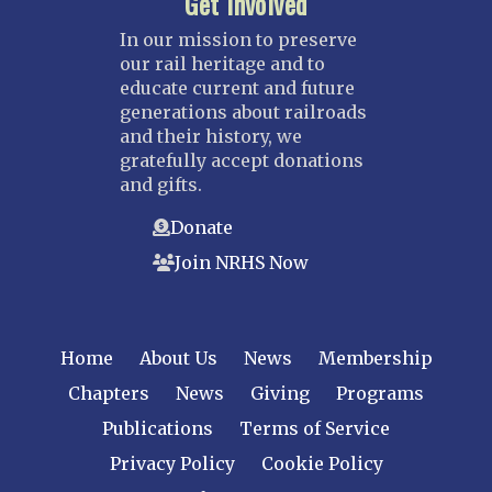
Get Involved
In our mission to preserve
our rail heritage and to
educate current and future
generations about railroads
and their history, we
gratefully accept donations
and gifts.
Donate
Join NRHS Now
Home
About Us
News
Membership
Chapters
News
Giving
Programs
Publications
Terms of Service
Privacy Policy
Cookie Policy