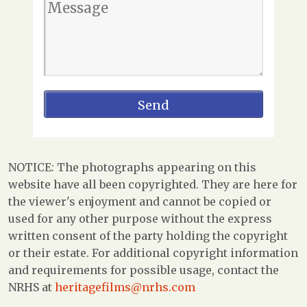
NOTICE: The photographs appearing on this
website have all been copyrighted. They are here for
the viewer's enjoyment and cannot be copied or
used for any other purpose without the express
written consent of the party holding the copyright
or their estate. For additional copyright information
and requirements for possible usage, contact the
NRHS at
heritagefilms@nrhs.com