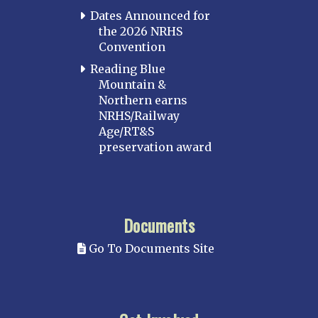
Dates Announced for
the 2026 NRHS
Convention
Reading Blue
Mountain &
Northern earns
NRHS/Railway
Age/RT&S
preservation award
Documents
Go To Documents Site