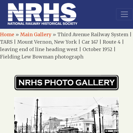
Home
»
Main Gallery
»
Third Avenue Railway System |
TARS | Mount Vernon, New York | Car 147 | Route 4 |
leaving end of line heading west | October 1952 |
Fielding Lew Bowman photograph