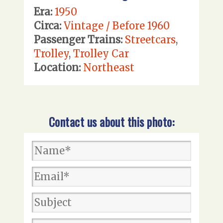
Era:
1950
Circa:
Vintage / Before 1960
Passenger Trains:
Streetcars
,
Trolley
,
Trolley Car
Location:
Northeast
Contact us about this photo: