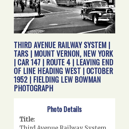
THIRD AVENUE RAILWAY SYSTEM |
TARS | MOUNT VERNON, NEW YORK
| CAR 147 | ROUTE 4 | LEAVING END
OF LINE HEADING WEST | OCTOBER
1952 | FIELDING LEW BOWMAN
PHOTOGRAPH
Photo Details
Title:
Third Avenue Railway System