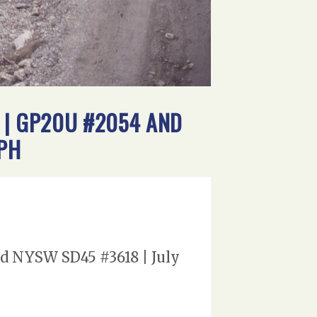
 | GP20U #2054 AND
APH
nd NYSW SD45 #3618 | July