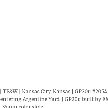
 | TP&W | Kansas City, Kansas | GP20u #205
0 entering Argentine Yard. | GP20u built by E
| 35mm color slide