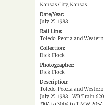
Kansas City, Kansas
Date/Year:
July 25, 1988
Rail Line:
Toledo, Peoria and Western
Collection:
Dick Flock
Photographer:
Dick Flock
Description:
Toledo, Peoria and Western
July 25, 1988 | WB Train 62
3104 to 3004 to TP&W 2054 