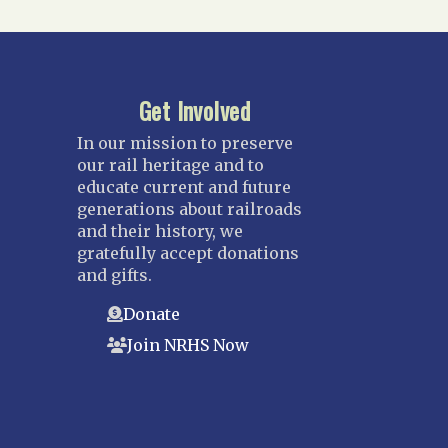
Get Involved
In our mission to preserve
our rail heritage and to
educate current and future
generations about railroads
and their history, we
gratefully accept donations
and gifts.
Donate
Join NRHS Now