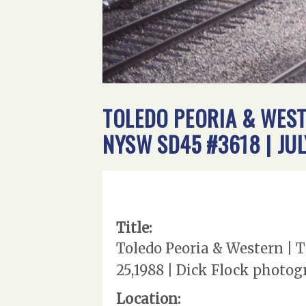
TOLEDO PEORIA & WEST
NYSW SD45 #3618 | JU
Title:
Toledo Peoria & Western | 
25,1988 | Dick Flock photo
Location: