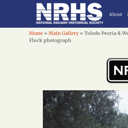
About
Home
»
Main Gallery
»
Toledo Peoria & We
Flock photograph