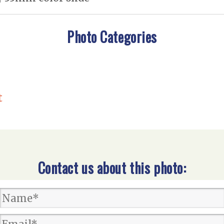
Photo Categories
t
Contact us about this photo: