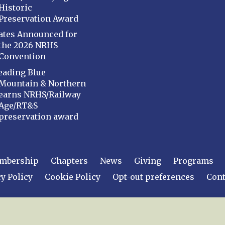
Historic
Preservation Award
ates Announced for
the 2026 NRHS
Convention
eading Blue
Mountain & Northern
earns NRHS/Railway
Age/RT&S
preservation award
mbership
Chapters
News
Giving
Programs
y Policy
Cookie Policy
Opt-out preferences
Cont
 2026
National Railway Historical Society, Inc.
All rights