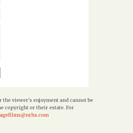
r the viewer's enjoyment and cannot be
 copyright or their estate. For
tagefilms@nrhs.com