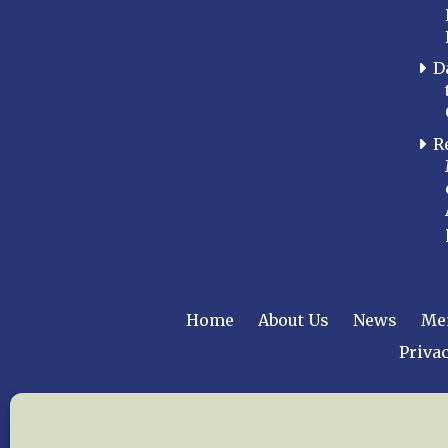
D
R
Home
About Us
News
Me
Privac
Copyright © 2015 –