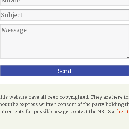
is website have all been copyrighted. They are here fo
out the express written consent of the party holding the
uirements for possible usage, contact the NRHS at
heri