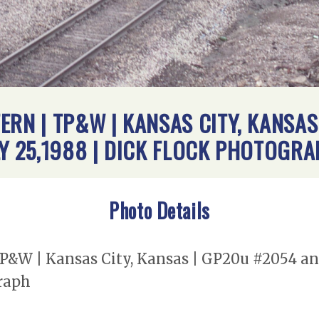
ERN | TP&W | KANSAS CITY, KANSAS
LY 25,1988 | DICK FLOCK PHOTOGR
Photo Details
TP&W | Kansas City, Kansas | GP20u #2054 a
graph