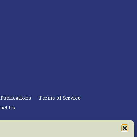
Publications
Terms of Service
act Us
 reserved worldwide.