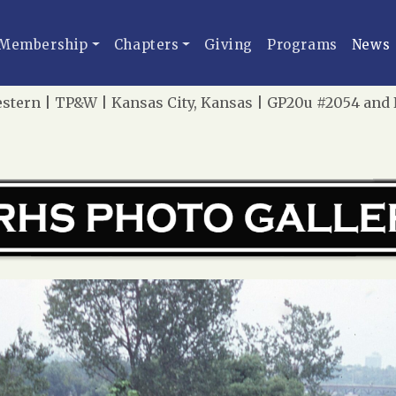
Membership
Chapters
Giving
Programs
News
stern | TP&W | Kansas City, Kansas | GP20u #2054 and N