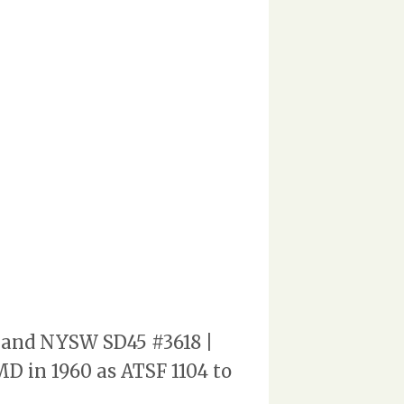
4 and NYSW SD45 #3618 |
MD in 1960 as ATSF 1104 to