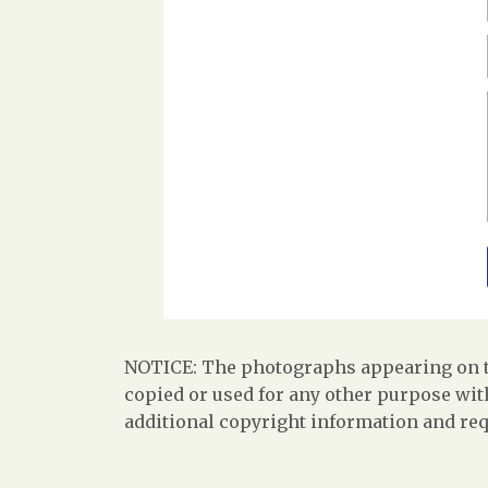
NOTICE: The photographs appearing on th
copied or used for any other purpose with
additional copyright information and req