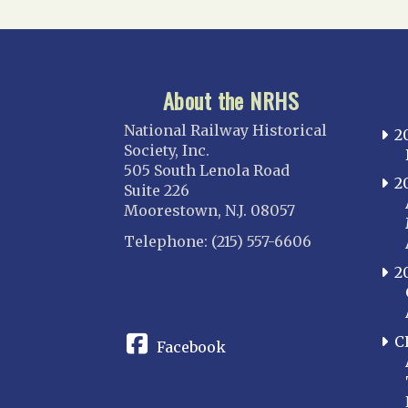
About the NRHS
National Railway Historical
2
Society, Inc.
505 South Lenola Road
2
Suite 226
Moorestown, N.J. 08057
Telephone: (215) 557-6606
2
CONNECT
C
Facebook