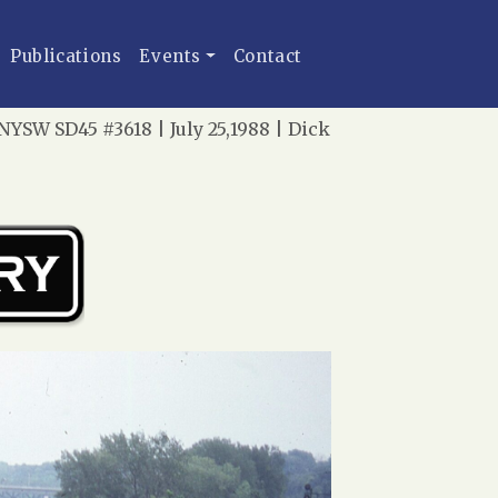
Publications
Events
Contact
YSW SD45 #3618 | July 25,1988 | Dick