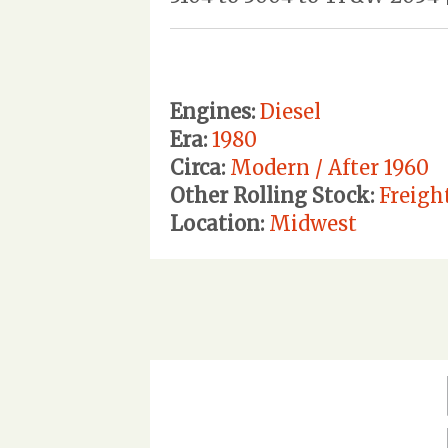
Engines:
Diesel
Era:
1980
Circa:
Modern / After 1960
Other Rolling Stock:
Freigh
Location:
Midwest