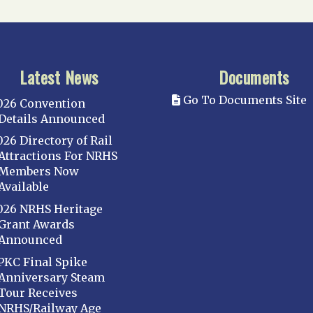
Latest News
Documents
Go To Documents Site
026 Convention
Details Announced
026 Directory of Rail
Attractions For NRHS
Members Now
Available
026 NRHS Heritage
Grant Awards
Announced
PKC Final Spike
Anniversary Steam
Tour Receives
NRHS/Railway Age