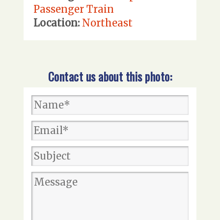
Passenger Train
Location:
Northeast
Contact us about this photo: