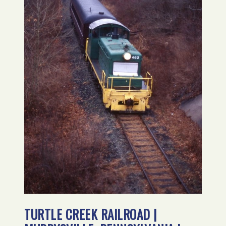
TURTLE CREEK RAILROAD |