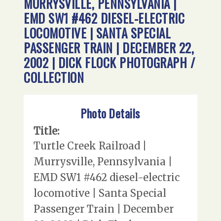
MURRYSVILLE, PENNSYLVANIA |
EMD SW1 #462 DIESEL-ELECTRIC
LOCOMOTIVE | SANTA SPECIAL
PASSENGER TRAIN | DECEMBER 22,
2002 | DICK FLOCK PHOTOGRAPH /
COLLECTION
Photo Details
Title:
Turtle Creek Railroad |
Murrysville, Pennsylvania |
EMD SW1 #462 diesel-electric
locomotive | Santa Special
Passenger Train | December