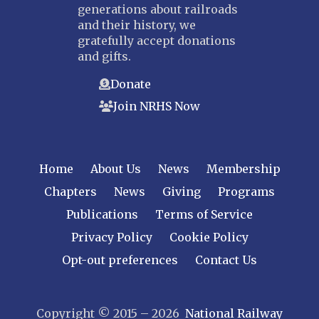
generations about railroads
and their history, we
gratefully accept donations
and gifts.
Donate
Join NRHS Now
Home
About Us
News
Membership
Chapters
News
Giving
Programs
Publications
Terms of Service
Privacy Policy
Cookie Policy
Opt-out preferences
Contact Us
Copyright © 2015 – 2026
National Railway