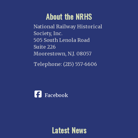
About the NRHS
National Railway Historical
Society, Inc.
505 South Lenola Road
Suite 226
Moorestown, N.J. 08057
Telephone: (215) 557-6606
CONNECT
Facebook
Latest News