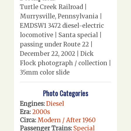
Turtle Creek Railroad |
Murrysville, Pennsylvania |
EMDSW1 3472 diesel-electric
locomotive | Santa special |
passing under Route 22 |
December 22, 2002 | Dick
Flock photograph / collection |
35mm color slide
Photo Categories
Engines:
Diesel
Era:
2000s
Circa:
Modern / After 1960
Passenger Trains:
Special