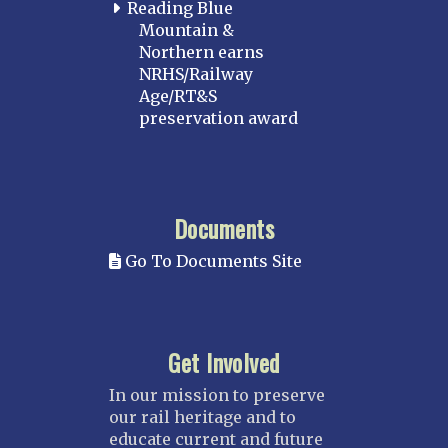
Reading Blue
Mountain &
Northern earns
NRHS/Railway
Age/RT&S
preservation award
Documents
Go To Documents Site
Get Involved
In our mission to preserve
our rail heritage and to
educate current and future