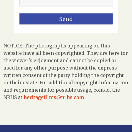
NOTICE: The photographs appearing on this
website have all been copyrighted. They are here for
the viewer's enjoyment and cannot be copied or
used for any other purpose without the express
written consent of the party holding the copyright
or their estate. For additional copyright information
and requirements for possible usage, contact the
NRHS at
heritagefilms@nrhs.com