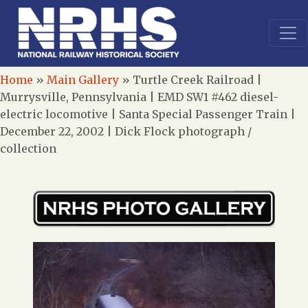
Home
»
Main Gallery
»
Turtle Creek Railroad |
Murrysville, Pennsylvania | EMD SW1 #462 diesel-
electric locomotive | Santa Special Passenger Train |
December 22, 2002 | Dick Flock photograph /
collection