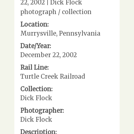
22, 2002 | Dick Flock
photograph / collection
Location:
Murrysville, Pennsylvania
Date/Year:
December 22, 2002
Rail Line:
Turtle Creek Railroad
Collection:
Dick Flock
Photographer:
Dick Flock
Description: