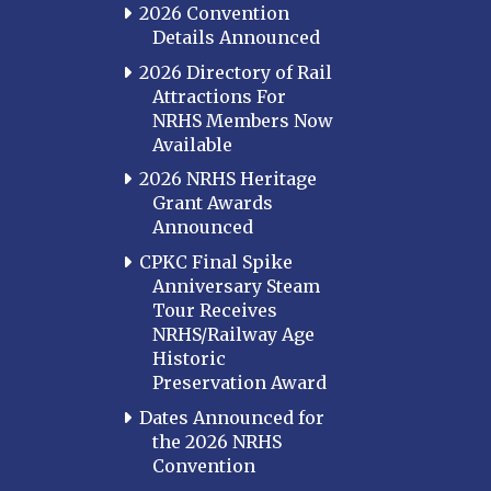
2026 Convention
Details Announced
2026 Directory of Rail
Attractions For
NRHS Members Now
Available
2026 NRHS Heritage
Grant Awards
Announced
CPKC Final Spike
Anniversary Steam
Tour Receives
NRHS/Railway Age
Historic
Preservation Award
Dates Announced for
the 2026 NRHS
Convention