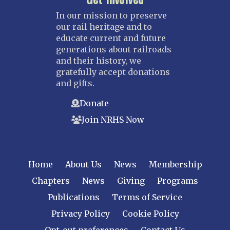
In our mission to preserve
our rail heritage and to
educate current and future
generations about railroads
and their history, we
gratefully accept donations
and gifts.
Donate
Join NRHS Now
Home
About Us
News
Membership
Chapters
News
Giving
Programs
Publications
Terms of Service
Privacy Policy
Cookie Policy