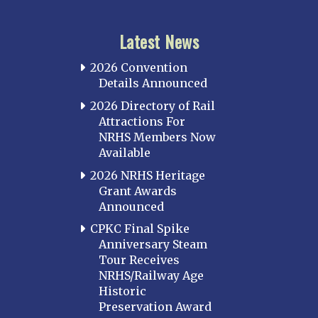
Latest News
2026 Convention
Details Announced
2026 Directory of Rail
Attractions For
NRHS Members Now
Available
2026 NRHS Heritage
Grant Awards
Announced
CPKC Final Spike
Anniversary Steam
Tour Receives
NRHS/Railway Age
Historic
Preservation Award