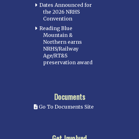
Dates Announced for
the 2026 NRHS
Convention
Reading Blue
Mountain &
Northern earns
NRHS/Railway
Age/RT&S
preservation award
Documents
Go To Documents Site
Get Involved