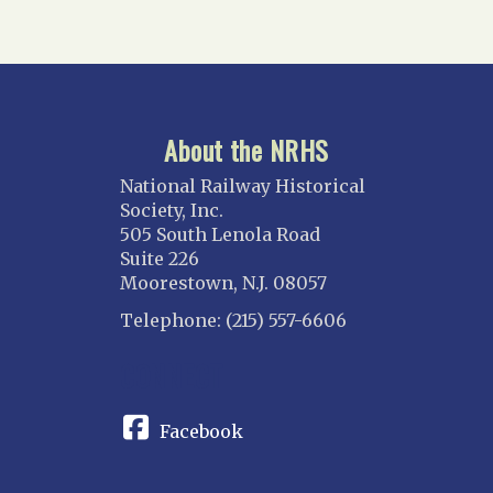
About the NRHS
National Railway Historical
Society, Inc.
505 South Lenola Road
Suite 226
Moorestown, N.J. 08057
Telephone: (215) 557-6606
CONNECT
Facebook