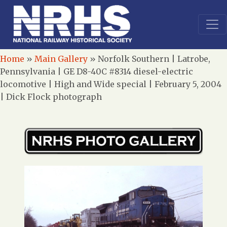
Home
»
Main Gallery
»
Norfolk Southern | Latrobe,
Pennsylvania | GE D8-40C #8314 diesel-electric
locomotive | High and Wide special | February 5, 2004
| Dick Flock photograph