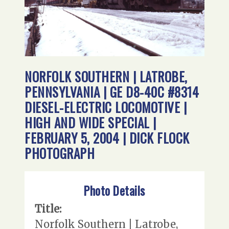
NORFOLK SOUTHERN | LATROBE,
PENNSYLVANIA | GE D8-40C #8314
DIESEL-ELECTRIC LOCOMOTIVE |
HIGH AND WIDE SPECIAL |
FEBRUARY 5, 2004 | DICK FLOCK
PHOTOGRAPH
Photo Details
Title:
Norfolk Southern | Latrobe,