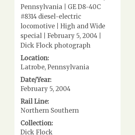
Pennsylvania | GE D8-40C
#8314 diesel-electric
locomotive | High and Wide
special | February 5, 2004 |
Dick Flock photograph
Location:
Latrobe, Pennsylvania
Date/Year:
February 5, 2004
Rail Line:
Northern Southern
Collection:
Dick Flock