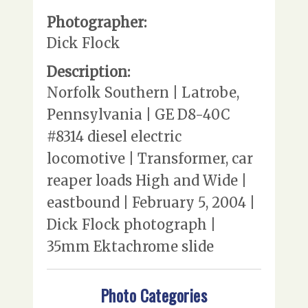
Photographer:
Dick Flock
Description:
Norfolk Southern | Latrobe,
Pennsylvania | GE D8-40C
#8314 diesel electric
locomotive | Transformer, car
reaper loads High and Wide |
eastbound | February 5, 2004 |
Dick Flock photograph |
35mm Ektachrome slide
Photo Categories