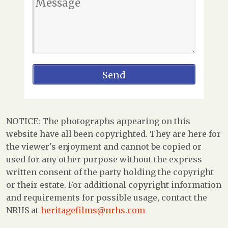
NOTICE: The photographs appearing on this
website have all been copyrighted. They are here for
the viewer's enjoyment and cannot be copied or
used for any other purpose without the express
written consent of the party holding the copyright
or their estate. For additional copyright information
and requirements for possible usage, contact the
NRHS at
heritagefilms@nrhs.com