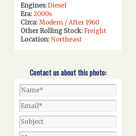
Engines:
Diesel
Era:
2000s
Circa:
Modern / After 1960
Other Rolling Stock:
Freight
Location:
Northeast
Contact us about this photo: