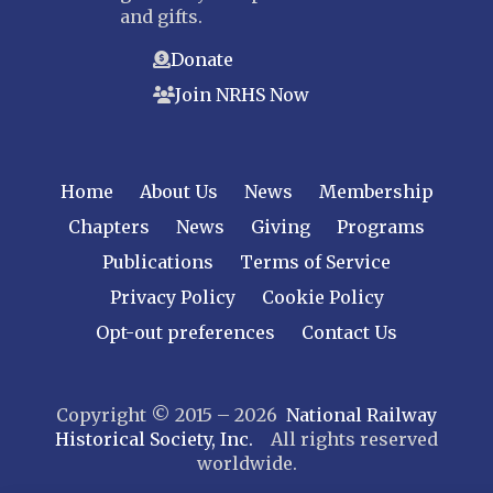
and gifts.
Donate
Join NRHS Now
Home
About Us
News
Membership
Chapters
News
Giving
Programs
Publications
Terms of Service
Privacy Policy
Cookie Policy
Opt-out preferences
Contact Us
Copyright © 2015 – 2026
National Railway
Historical Society, Inc.
All rights reserved
worldwide.