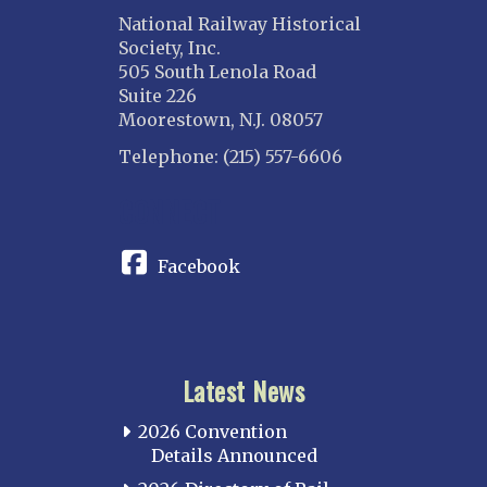
National Railway Historical
Society, Inc.
505 South Lenola Road
Suite 226
Moorestown, N.J. 08057
Telephone: (215) 557-6606
CONNECT
Facebook
Latest News
2026 Convention
Details Announced