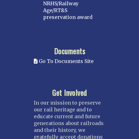
NRHS/Railway
Age/RT&S
preservation award
Documents
Go To Documents Site
Get Involved
In our mission to preserve
our rail heritage and to
educate current and future
generations about railroads
and their history, we
gratefully accept donations