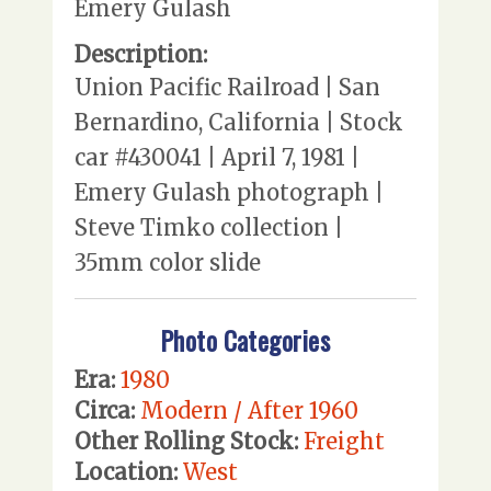
Emery Gulash
Description:
Union Pacific Railroad | San
Bernardino, California | Stock
car #430041 | April 7, 1981 |
Emery Gulash photograph |
Steve Timko collection |
35mm color slide
Photo Categories
Era:
1980
Circa:
Modern / After 1960
Other Rolling Stock:
Freight
Location:
West