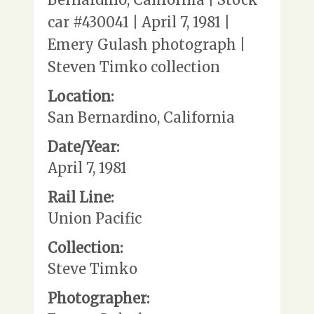
car #430041 | April 7, 1981 |
Emery Gulash photograph |
Steven Timko collection
Location:
San Bernardino, California
Date/Year:
April 7, 1981
Rail Line:
Union Pacific
Collection:
Steve Timko
Photographer: