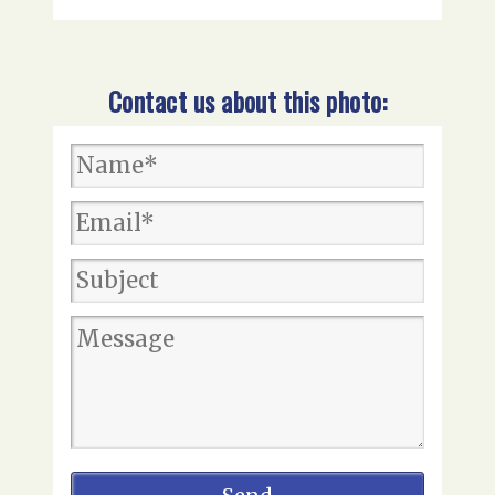
Contact us about this photo: