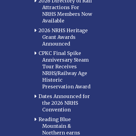
2026 Directory of Rail
Attractions For
NRHS Members Now
Available
2026 NRHS Heritage
Grant Awards
Announced
CPKC Final Spike
Anniversary Steam
Tour Receives
NRHS/Railway Age
Historic
Preservation Award
Dates Announced for
the 2026 NRHS
Convention
Reading Blue
Mountain &
Northern earns