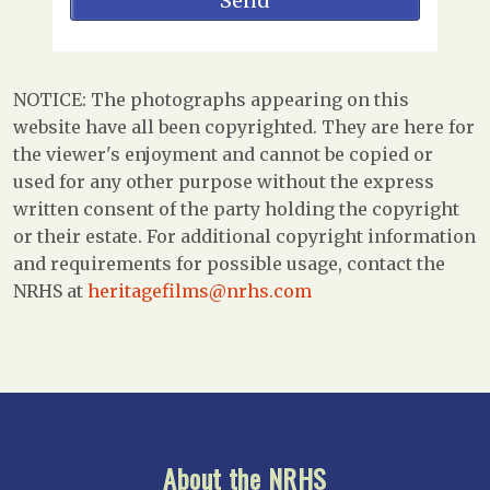
NOTICE: The photographs appearing on this
website have all been copyrighted. They are here for
the viewer's enjoyment and cannot be copied or
used for any other purpose without the express
written consent of the party holding the copyright
or their estate. For additional copyright information
and requirements for possible usage, contact the
NRHS at
heritagefilms@nrhs.com
About the NRHS