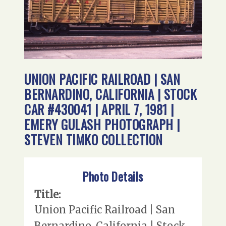
UNION PACIFIC RAILROAD | SAN
BERNARDINO, CALIFORNIA | STOCK
CAR #430041 | APRIL 7, 1981 |
EMERY GULASH PHOTOGRAPH |
STEVEN TIMKO COLLECTION
Photo Details
Title:
Union Pacific Railroad | San
Bernardino, California | Stock