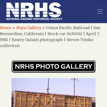
Home
»
Main Gallery
»
Union Pacific Railroad | San
Bernardino, California | Stock car #430041 | April 7,
1981 | Emery Gulash photograph | Steven Timko
collection