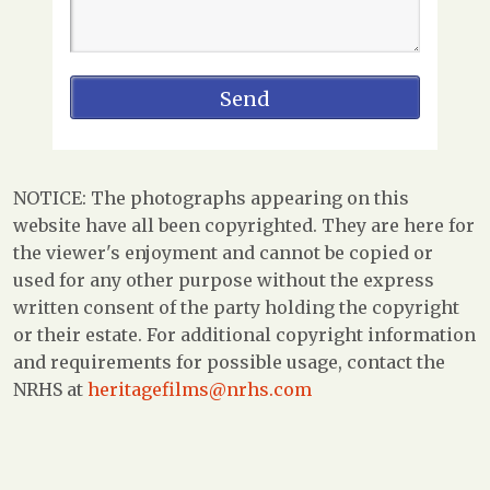
NOTICE: The photographs appearing on this
website have all been copyrighted. They are here for
the viewer's enjoyment and cannot be copied or
used for any other purpose without the express
written consent of the party holding the copyright
or their estate. For additional copyright information
and requirements for possible usage, contact the
NRHS at
heritagefilms@nrhs.com