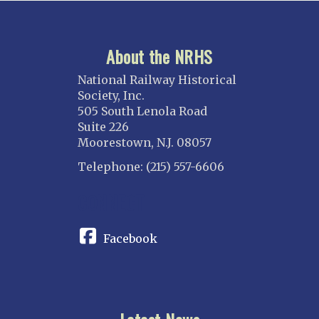
About the NRHS
National Railway Historical
Society, Inc.
505 South Lenola Road
Suite 226
Moorestown, N.J. 08057
Telephone: (215) 557-6606
CONNECT
Facebook