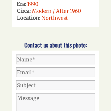
Era:
1990
Circa:
Modern / After 1960
Location:
Northwest
Contact us about this photo: