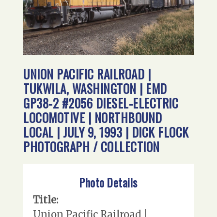
UNION PACIFIC RAILROAD |
TUKWILA, WASHINGTON | EMD
GP38-2 #2056 DIESEL-ELECTRIC
LOCOMOTIVE | NORTHBOUND
LOCAL | JULY 9, 1993 | DICK FLOCK
PHOTOGRAPH / COLLECTION
Photo Details
Title:
Union Pacific Railroad |