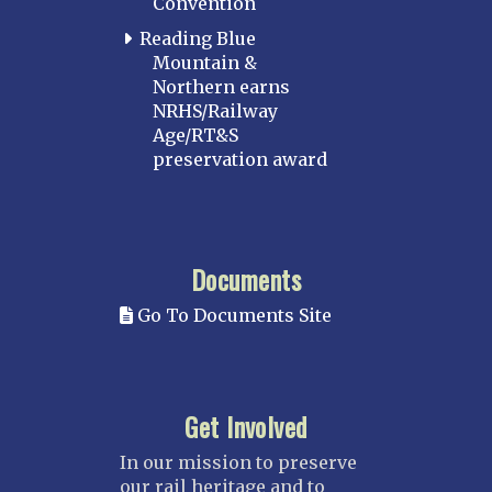
Convention
Reading Blue
Mountain &
Northern earns
NRHS/Railway
Age/RT&S
preservation award
Documents
Go To Documents Site
Get Involved
In our mission to preserve
our rail heritage and to