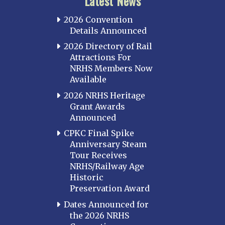
Latest News
2026 Convention
Details Announced
2026 Directory of Rail
Attractions For
NRHS Members Now
Available
2026 NRHS Heritage
Grant Awards
Announced
CPKC Final Spike
Anniversary Steam
Tour Receives
NRHS/Railway Age
Historic
Preservation Award
Dates Announced for
the 2026 NRHS