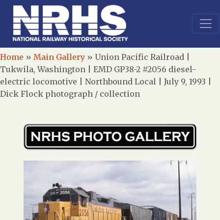
Home
»
Main Gallery
»
Union Pacific Railroad |
Tukwila, Washington | EMD GP38-2 #2056 diesel-
electric locomotive | Northbound Local | July 9, 1993 |
Dick Flock photograph / collection