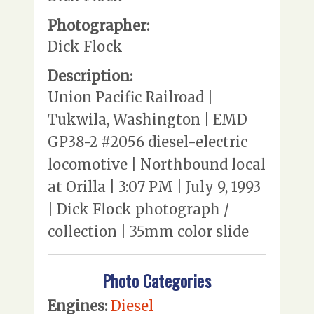
Photographer:
Dick Flock
Description:
Union Pacific Railroad |
Tukwila, Washington | EMD
GP38-2 #2056 diesel-electric
locomotive | Northbound local
at Orilla | 3:07 PM | July 9, 1993
| Dick Flock photograph /
collection | 35mm color slide
Photo Categories
Engines:
Diesel