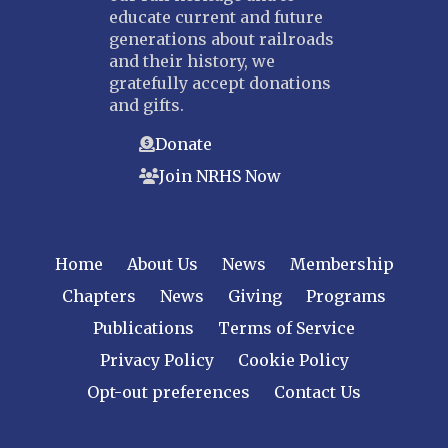
educate current and future
generations about railroads
and their history, we
gratefully accept donations
and gifts.
Donate
Join NRHS Now
Home
About Us
News
Membership
Chapters
News
Giving
Programs
Publications
Terms of Service
Privacy Policy
Cookie Policy
Opt-out preferences
Contact Us