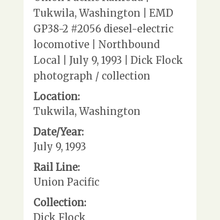
Tukwila, Washington | EMD
GP38-2 #2056 diesel-electric
locomotive | Northbound
Local | July 9, 1993 | Dick Flock
photograph / collection
Location:
Tukwila, Washington
Date/Year:
July 9, 1993
Rail Line:
Union Pacific
Collection:
Dick Flock