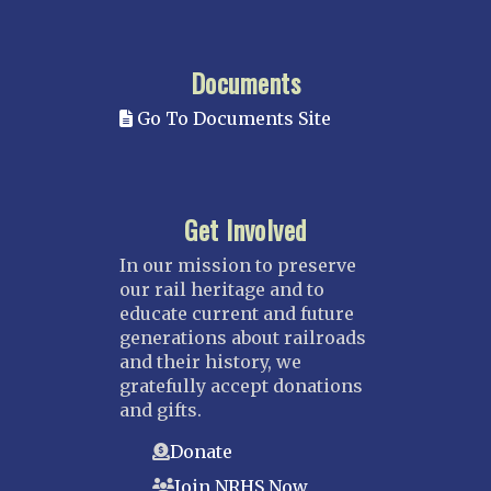
Documents
Go To Documents Site
Get Involved
In our mission to preserve
our rail heritage and to
educate current and future
generations about railroads
and their history, we
gratefully accept donations
and gifts.
Donate
Join NRHS Now