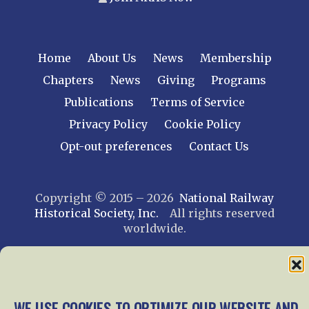
Home
About Us
News
Membership
Chapters
News
Giving
Programs
Publications
Terms of Service
Privacy Policy
Cookie Policy
Opt-out preferences
Contact Us
Copyright © 2015 – 2026
National Railway
Historical Society, Inc.
All rights reserved
worldwide.
web design by trishah
WE USE COOKIES TO OPTIMIZE OUR WEBSITE AND