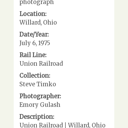
photograph
Location:
Willard, Ohio
Date/Year:
July 6, 1975
Rail Line:
Union Railroad
Collection:
Steve Timko
Photographer:
Emory Gulash
Description:
Union Railroad | Willard, Ohio