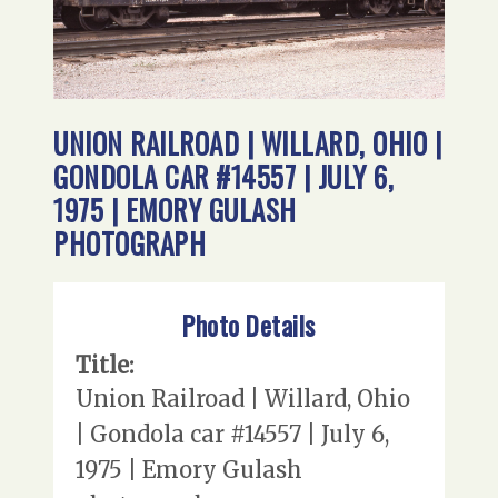
UNION RAILROAD | WILLARD, OHIO |
GONDOLA CAR #14557 | JULY 6,
1975 | EMORY GULASH
PHOTOGRAPH
Photo Details
Title:
Union Railroad | Willard, Ohio
| Gondola car #14557 | July 6,
1975 | Emory Gulash