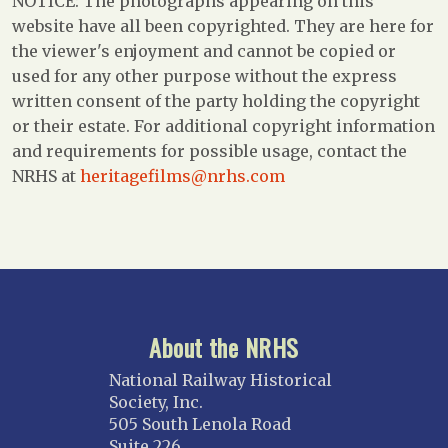
NOTICE: The photographs appearing on this
website have all been copyrighted. They are here for
the viewer's enjoyment and cannot be copied or
used for any other purpose without the express
written consent of the party holding the copyright
or their estate. For additional copyright information
and requirements for possible usage, contact the
NRHS at
heritagefilms@nrhs.com
About the NRHS
National Railway Historical
Society, Inc.
505 South Lenola Road
Suite 226