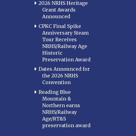
2026 NRHS Heritage
Grant Awards
Announced
CPKC Final Spike
Anniversary Steam
Tour Receives
NRHS/Railway Age
Historic
Preservation Award
Dates Announced for
the 2026 NRHS
Convention
Reading Blue
Mountain &
Northern earns
NRHS/Railway
Age/RT&S
preservation award