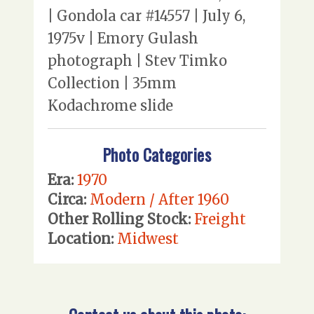
| Gondola car #14557 | July 6,
1975v | Emory Gulash
photograph | Stev Timko
Collection | 35mm
Kodachrome slide
Photo Categories
Era:
1970
Circa:
Modern / After 1960
Other Rolling Stock:
Freight
Location:
Midwest