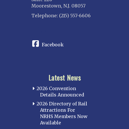
Moorestown, N.J. 08057
Telephone: (215) 557-6606
CONNECT
Facebook
Latest News
2026 Convention
Details Announced
2026 Directory of Rail
Attractions For
NRHS Members Now
Available