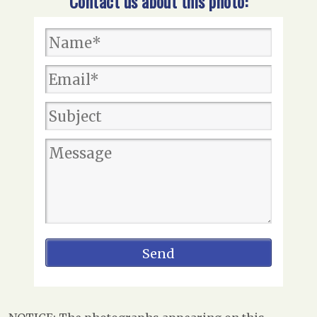
Contact us about this photo: