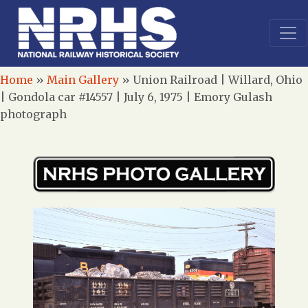
Home
»
Main Gallery
»
Union Railroad | Willard, Ohio
| Gondola car #14557 | July 6, 1975 | Emory Gulash
photograph