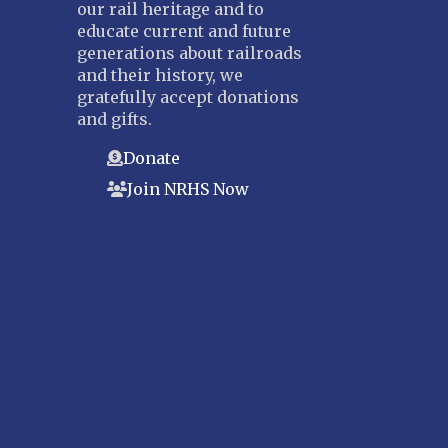
our rail heritage and to
educate current and future
generations about railroads
and their history, we
gratefully accept donations
and gifts.
Donate
Join NRHS Now