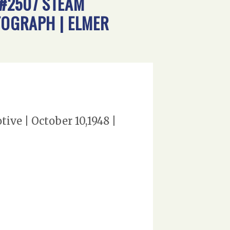
 #2507 STEAM
TOGRAPH | ELMER
tive | October 10,1948 |