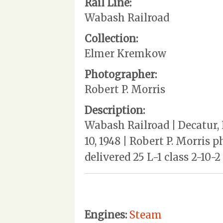
Rail Line:
Wabash Railroad
Collection:
Elmer Kremkow
Photographer:
Robert P. Morris
Description:
Wabash Railroad | Decatur, 
10, 1948 | Robert P. Morris 
delivered 25 L-1 class 2-10-
Engines:
Steam