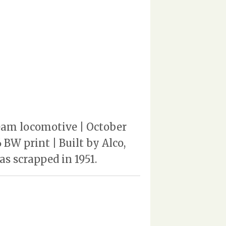
steam locomotive | October
 BW print | Built by Alco,
as scrapped in 1951.