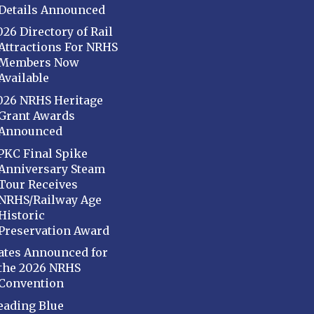
Details Announced
026 Directory of Rail
Attractions For NRHS
Members Now
Available
026 NRHS Heritage
Grant Awards
Announced
PKC Final Spike
Anniversary Steam
Tour Receives
NRHS/Railway Age
Historic
Preservation Award
ates Announced for
the 2026 NRHS
Convention
eading Blue