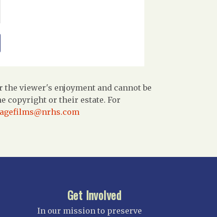
r the viewer's enjoyment and cannot be
 copyright or their estate. For
tagefilms@nrhs.com
Get Involved
In our mission to preserve