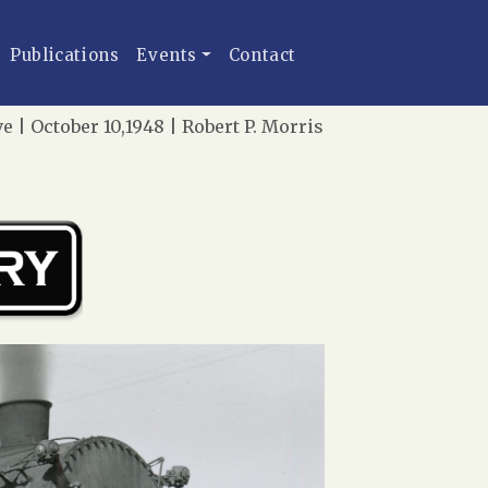
Publications
Events
Contact
e | October 10,1948 | Robert P. Morris