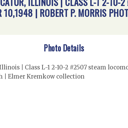
ATUR, ILLINOIS | CLASS L-1 2-10-2
 10,1948 | ROBERT P. MORRIS PHO
Photo Details
llinois | Class L-1 2-10-2 #2507 steam locomo
h | Elmer Kremkow collection