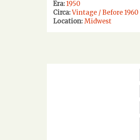
Era:
1950
Circa:
Vintage / Before 1960
Location:
Midwest