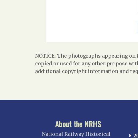
NOTICE: The photographs appearing on th
copied or used for any other purpose with
additional copyright information and req
About the NRHS
National Railway Historical
2