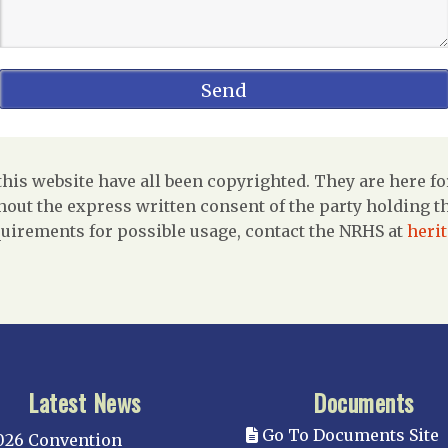
is website have all been copyrighted. They are here fo
out the express written consent of the party holding the
uirements for possible usage, contact the NRHS at
heri
Latest News
Documents
Go To Documents Site
026 Convention