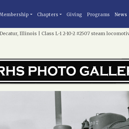
Membership
Chapters
Giving
Programs
News
ecatur, Illinois | Class L-1 2-10-2 #2507 steam locomotiv