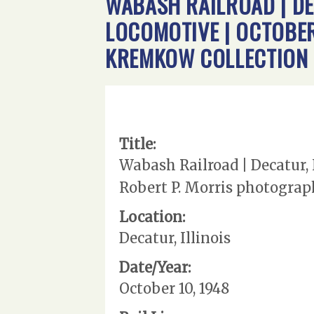
WABASH RAILROAD | DEC
LOCOMOTIVE | OCTOBER
KREMKOW COLLECTION
Title:
Wabash Railroad | Decatur, I
Robert P. Morris photograp
Location:
Decatur, Illinois
Date/Year:
October 10, 1948