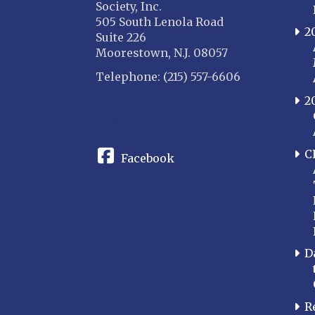
Society, Inc.
505 South Lenola Road
2
Suite 226
Moorestown, N.J. 08057
Telephone: (215) 557-6606
2
CONNECT
C
Facebook
D
R