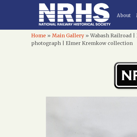
About
Home
»
Main Gallery
»
Wabash Railroad | D
photograph | Elmer Kremkow collection