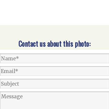
Contact us about this photo: