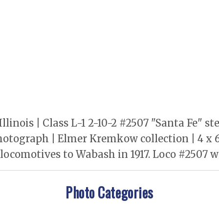
Illinois | Class L-1 2-10-2 #2507 "Santa Fe" 
photograph | Elmer Kremkow collection | 4 x 6
2 locomotives to Wabash in 1917. Loco #2507 w
Photo Categories