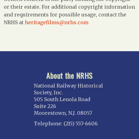
or their estate. For additional copyright information
and requirements for possible usage, contact the
NRHS at
heritagefilms@nrhs.com
About the NRHS
National Railway Historical
Society, Inc.
505 South Lenola Road
Suite 226
Moorestown, N.J. 08057
Telephone: (215) 557-6606