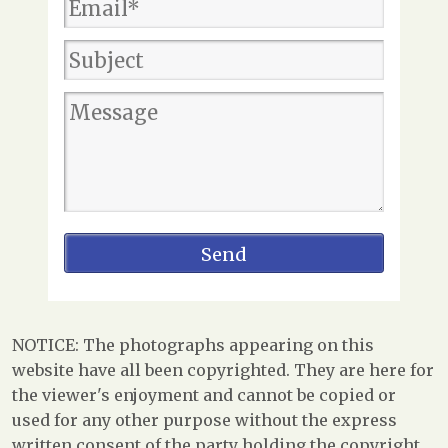
NOTICE: The photographs appearing on this
website have all been copyrighted. They are here for
the viewer's enjoyment and cannot be copied or
used for any other purpose without the express
written consent of the party holding the copyright