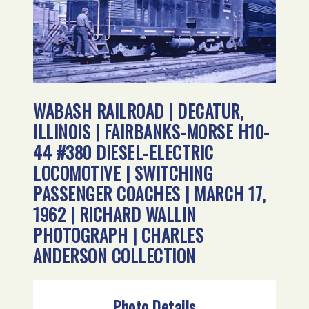
WABASH RAILROAD | DECATUR,
ILLINOIS | FAIRBANKS-MORSE H10-
44 #380 DIESEL-ELECTRIC
LOCOMOTIVE | SWITCHING
PASSENGER COACHES | MARCH 17,
1962 | RICHARD WALLIN
PHOTOGRAPH | CHARLES
ANDERSON COLLECTION
Photo Details