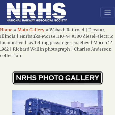
Home
»
Main Gallery
»
Wabash Railroad | Decatur,
Illinois | Fairbanks-Morse H10-44 #380 diesel-electric
locomotive | switching passenger coaches | March 17,
1962 | Richard Wallin photograph | Charles Anderson
collection