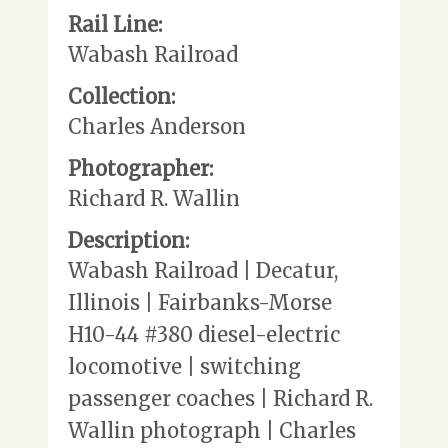
Rail Line:
Wabash Railroad
Collection:
Charles Anderson
Photographer:
Richard R. Wallin
Description:
Wabash Railroad | Decatur,
Illinois | Fairbanks-Morse
H10-44 #380 diesel-electric
locomotive | switching
passenger coaches | Richard R.
Wallin photograph | Charles