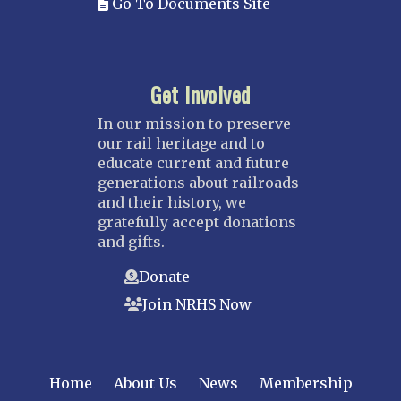
Go To Documents Site
Get Involved
In our mission to preserve
our rail heritage and to
educate current and future
generations about railroads
and their history, we
gratefully accept donations
and gifts.
Donate
Join NRHS Now
Home
About Us
News
Membership