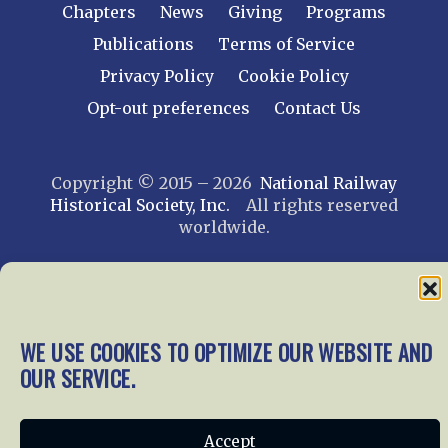
Chapters
News
Giving
Programs
Publications
Terms of Service
Privacy Policy
Cookie Policy
Opt-out preferences
Contact Us
Copyright © 2015 – 2026
National Railway
Historical Society, Inc.
All rights reserved
worldwide.
web design by trishah
WE USE COOKIES TO OPTIMIZE OUR WEBSITE AND
OUR SERVICE.
Accept