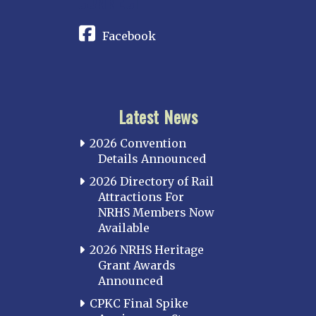
CONNECT
Facebook
Latest News
2026 Convention
Details Announced
2026 Directory of Rail
Attractions For
NRHS Members Now
Available
2026 NRHS Heritage
Grant Awards
Announced
CPKC Final Spike