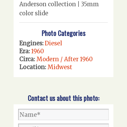
Anderson collection | 35mm
color slide
Photo Categories
Engines:
Diesel
Era:
1960
Circa:
Modern / After 1960
Location:
Midwest
Contact us about this photo: