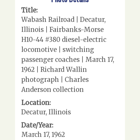
Title:
Wabash Railroad | Decatur,
Illinois | Fairbanks-Morse
H10-44 #380 diesel-electric
locomotive | switching
passenger coaches | March 17,
1962 | Richard Wallin
photograph | Charles
Anderson collection
Location:
Decatur, Illinois
Date/Year:
March 17, 1962