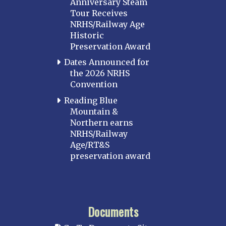
Anniversary Steam
Tour Receives
NRHS/Railway Age
Historic
Preservation Award
Dates Announced for
the 2026 NRHS
Convention
Reading Blue
Mountain &
Northern earns
NRHS/Railway
Age/RT&S
preservation award
Documents