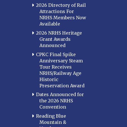
2026 Directory of Rail
Attractions For
NRHS Members Now
Available
2026 NRHS Heritage
Grant Awards
Announced
CPKC Final Spike
Anniversary Steam
Tour Receives
NRHS/Railway Age
Historic
Preservation Award
Dates Announced for
the 2026 NRHS
Convention
Reading Blue
Mountain &