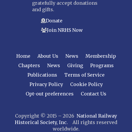
gratefully accept donations
and gifts.
Donate
Join NRHS Now
Home
About Us
News
Membership
Chapters
News
Giving
Programs
Publications
Terms of Service
Privacy Policy
Cookie Policy
Opt-out preferences
Contact Us
Copyright © 2015 – 2026
National Railway
Historical Society, Inc.
All rights reserved
worldwide.