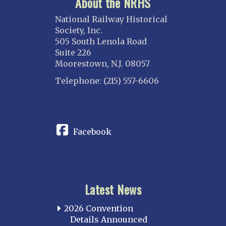
About the NRHS
National Railway Historical
Society, Inc.
505 South Lenola Road
Suite 226
Moorestown, N.J. 08057
Telephone: (215) 557-6606
CONNECT
Facebook
Latest News
2026 Convention
Details Announced