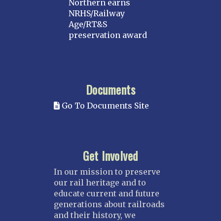
Northern earns
NRHS/Railway
Age/RT&S
preservation award
Documents
Go To Documents Site
Get Involved
In our mission to preserve
our rail heritage and to
educate current and future
generations about railroads
and their history, we