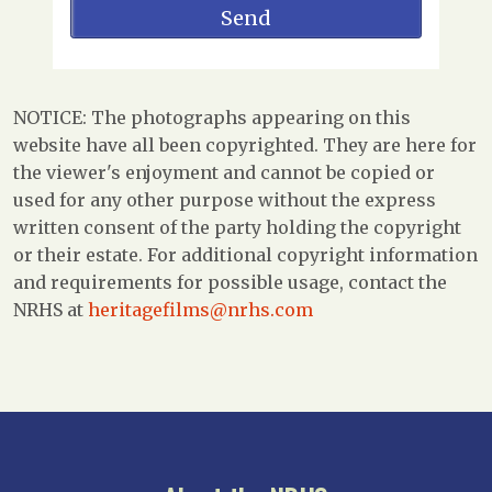
NOTICE: The photographs appearing on this
website have all been copyrighted. They are here for
the viewer's enjoyment and cannot be copied or
used for any other purpose without the express
written consent of the party holding the copyright
or their estate. For additional copyright information
and requirements for possible usage, contact the
NRHS at
heritagefilms@nrhs.com