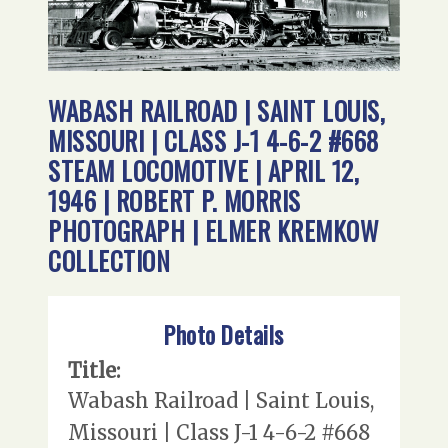
WABASH RAILROAD | SAINT LOUIS,
MISSOURI | CLASS J-1 4-6-2 #668
STEAM LOCOMOTIVE | APRIL 12,
1946 | ROBERT P. MORRIS
PHOTOGRAPH | ELMER KREMKOW
COLLECTION
Photo Details
Title:
Wabash Railroad | Saint Louis,
Missouri | Class J-1 4-6-2 #668