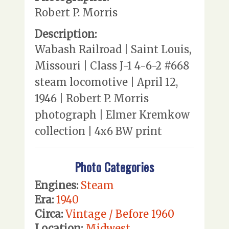
Robert P. Morris
Description:
Wabash Railroad | Saint Louis,
Missouri | Class J-1 4-6-2 #668
steam locomotive | April 12,
1946 | Robert P. Morris
photograph | Elmer Kremkow
collection | 4x6 BW print
Photo Categories
Engines:
Steam
Era:
1940
Circa:
Vintage / Before 1960
Location:
Midwest