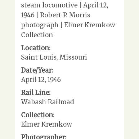
steam locomotive | April 12,
1946 | Robert P. Morris
photograph | Elmer Kremkow
Collection
Location:
Saint Louis, Missouri
Date/Year:
April 12, 1946
Rail Line:
Wabash Railroad
Collection:
Elmer Kremkow
Photographer: