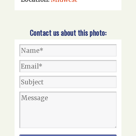
Contact us about this photo: