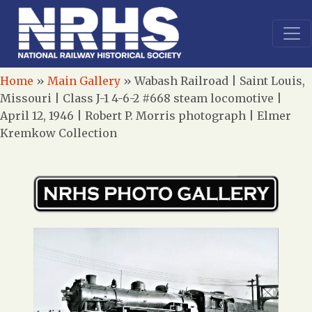
Home
»
Main Gallery
»
Wabash Railroad | Saint Louis,
Missouri | Class J-1 4-6-2 #668 steam locomotive |
April 12, 1946 | Robert P. Morris photograph | Elmer
Kremkow Collection