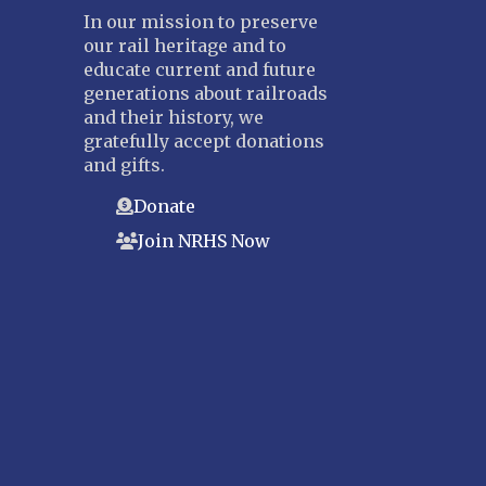
In our mission to preserve
our rail heritage and to
educate current and future
generations about railroads
and their history, we
gratefully accept donations
and gifts.
Donate
Join NRHS Now