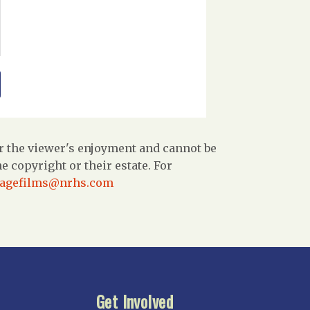
r the viewer's enjoyment and cannot be
 copyright or their estate. For
tagefilms@nrhs.com
Get Involved