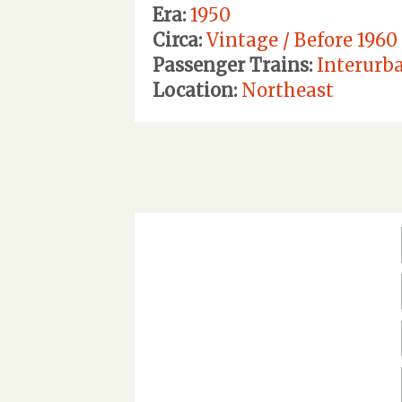
Era:
1950
Circa:
Vintage / Before 1960
Passenger Trains:
Interurb
Location:
Northeast