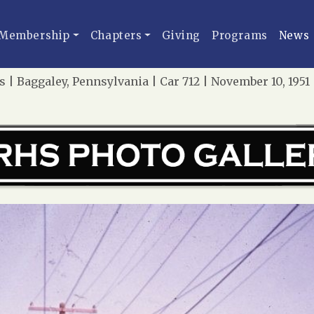
Membership
Chapters
Giving
Programs
News
 | Baggaley, Pennsylvania | Car 712 | November 10, 195