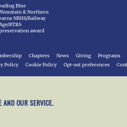
eading Blue
Mountain & Northern
earns NRHS/Railway
Age/RT&S
preservation award
mbership
Chapters
News
Giving
Programs
y Policy
Cookie Policy
Opt-out preferences
Cont
 2026
National Railway Historical Society, Inc.
All rights
E AND OUR SERVICE.