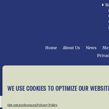
R
Home
About Us
News
Me
Privac
Copyright © 2015 –
WE USE COOKIES TO OPTIMIZE OUR WEBSIT
Opt-out preferences
Privacy Policy