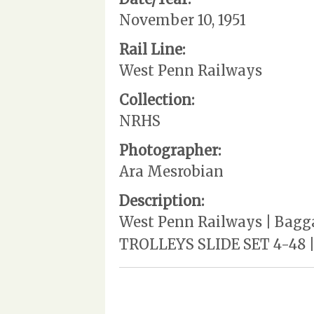
November 10, 1951
Rail Line:
West Penn Railways
Collection:
NRHS
Photographer:
Ara Mesrobian
Description:
West Penn Railways | Bagga
TROLLEYS SLIDE SET 4-48 |