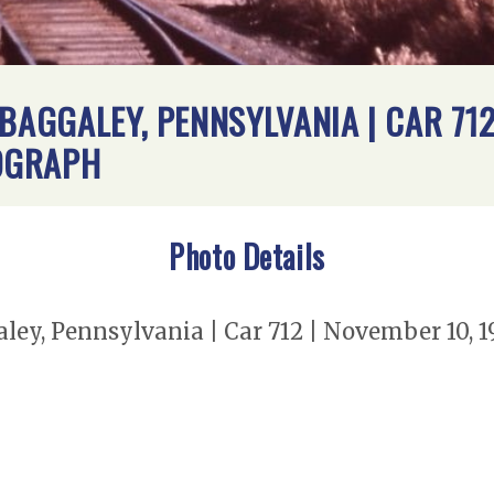
BAGGALEY, PENNSYLVANIA | CAR 712 
OGRAPH
Photo Details
ley, Pennsylvania | Car 712 | November 10, 1