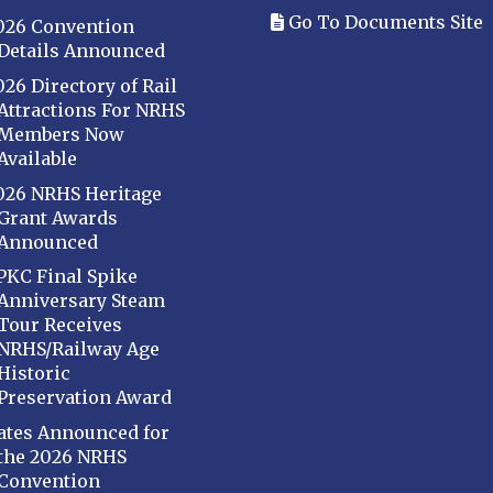
Go To Documents Site
026 Convention
Details Announced
026 Directory of Rail
Attractions For NRHS
Members Now
Available
026 NRHS Heritage
Grant Awards
Announced
PKC Final Spike
Anniversary Steam
Tour Receives
NRHS/Railway Age
Historic
Preservation Award
ates Announced for
the 2026 NRHS
Convention