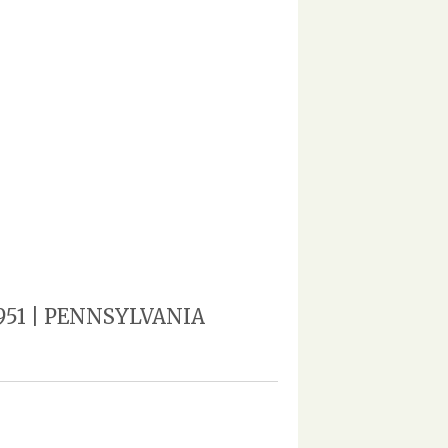
 1951 | PENNSYLVANIA