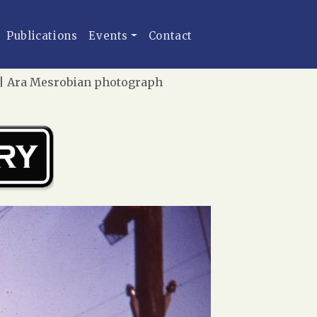
Publications
Events
Contact
1 | Ara Mesrobian photograph