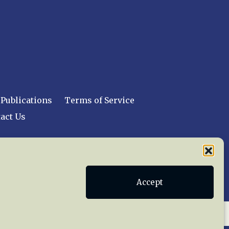
Publications
Terms of Service
act Us
 reserved worldwide.
Accept
web design by trishah