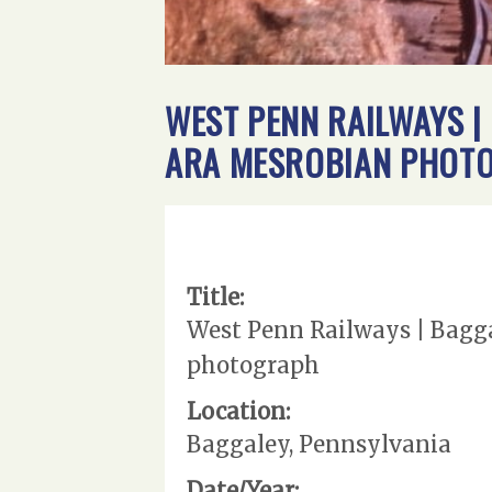
WEST PENN RAILWAYS | 
ARA MESROBIAN PHOT
Title:
West Penn Railways | Bagga
photograph
Location:
Baggaley, Pennsylvania
Date/Year: