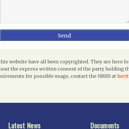
is website have all been copyrighted. They are here fo
out the express written consent of the party holding the
uirements for possible usage, contact the NRHS at
heri
Latest News
Documents