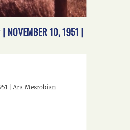
| NOVEMBER 10, 1951 |
951 | Ara Mesrobian