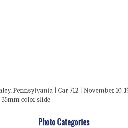
ley, Pennsylvania | Car 712 | November 10,
 35mm color slide
Photo Categories