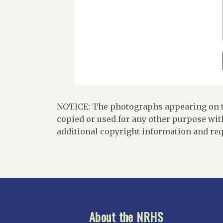
NOTICE: The photographs appearing on th
copied or used for any other purpose with
additional copyright information and req
About the NRHS