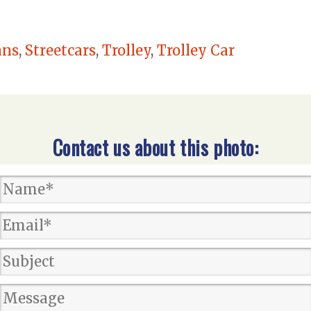
ans
,
Streetcars
,
Trolley
,
Trolley Car
Contact us about this photo: