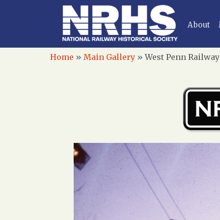
About
Home
»
Main Gallery
»
West Penn Railways