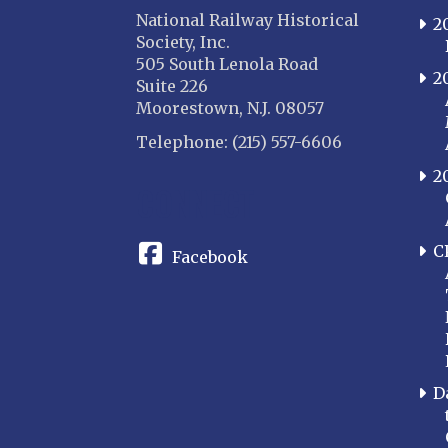
National Railway Historical
2
Society, Inc.
505 South Lenola Road
2
Suite 226
Moorestown, N.J. 08057
Telephone: (215) 557-6606
2
CONNECT
C
Facebook
D