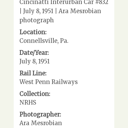
Cincinatti Interurban Car #832
| July 8, 1951 | Ara Mesrobian
photograph
Location:
Connellsville, Pa.
Date/Year:
July 8, 1951
Rail Line:
West Penn Railways
Collection:
NRHS
Photographer:
Ara Mesrobian