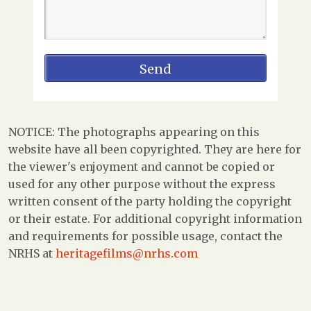
NOTICE: The photographs appearing on this
website have all been copyrighted. They are here for
the viewer's enjoyment and cannot be copied or
used for any other purpose without the express
written consent of the party holding the copyright
or their estate. For additional copyright information
and requirements for possible usage, contact the
NRHS at
heritagefilms@nrhs.com