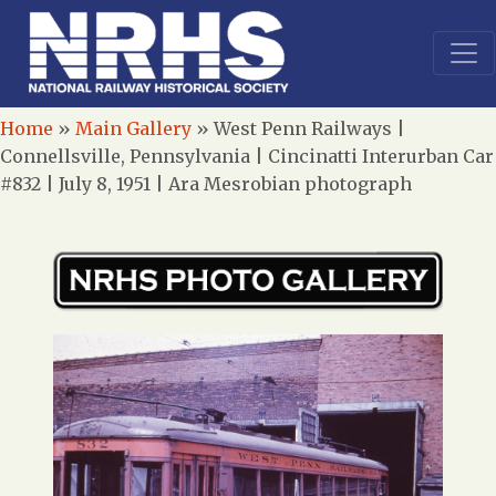
Home
»
Main Gallery
»
West Penn Railways |
Connellsville, Pennsylvania | Cincinatti Interurban Car
#832 | July 8, 1951 | Ara Mesrobian photograph