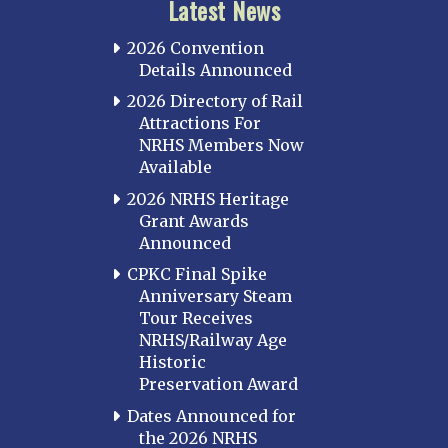
Latest News
2026 Convention
Details Announced
2026 Directory of Rail
Attractions For
NRHS Members Now
Available
2026 NRHS Heritage
Grant Awards
Announced
CPKC Final Spike
Anniversary Steam
Tour Receives
NRHS/Railway Age
Historic
Preservation Award
Dates Announced for
the 2026 NRHS