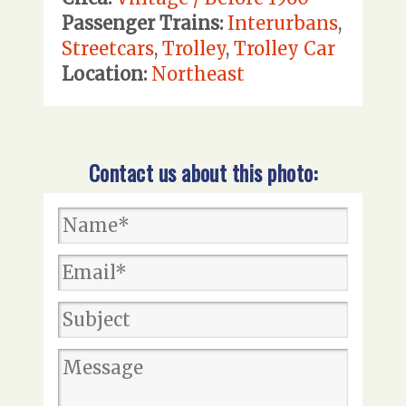
Passenger Trains:
Interurbans
,
Streetcars
,
Trolley
,
Trolley Car
Location:
Northeast
Contact us about this photo: