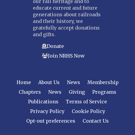
our rail heritage and to
educate current and future
generations about railroads
and their history, we
gratefully accept donations
and gifts.
Donate
Join NRHS Now
Home
About Us
News
Membership
Chapters
News
Giving
Programs
Publications
Terms of Service
Privacy Policy
Cookie Policy
Opt-out preferences
Contact Us