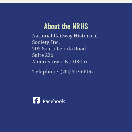
About the NRHS
National Railway Historical
Society, Inc.
505 South Lenola Road
Suite 226
Moorestown, N.J. 08057
Telephone: (215) 557-6606
CONNECT
Facebook