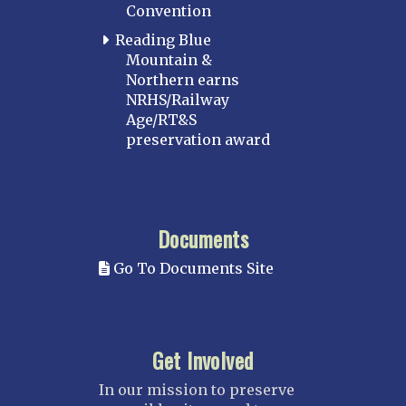
Convention
Reading Blue
Mountain &
Northern earns
NRHS/Railway
Age/RT&S
preservation award
Documents
Go To Documents Site
Get Involved
In our mission to preserve