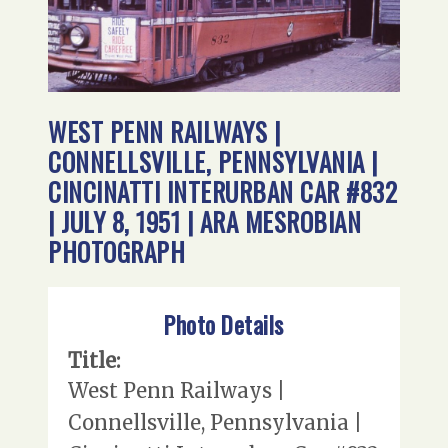
WEST PENN RAILWAYS |
CONNELLSVILLE, PENNSYLVANIA |
CINCINATTI INTERURBAN CAR #832
| JULY 8, 1951 | ARA MESROBIAN
PHOTOGRAPH
Photo Details
Title:
West Penn Railways |
Connellsville, Pennsylvania |