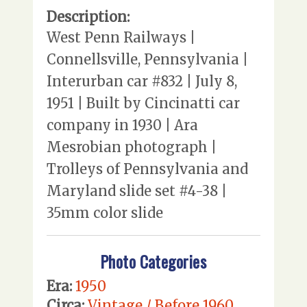
Description:
West Penn Railways |
Connellsville, Pennsylvania |
Interurban car #832 | July 8,
1951 | Built by Cincinatti car
company in 1930 | Ara
Mesrobian photograph |
Trolleys of Pennsylvania and
Maryland slide set #4-38 |
35mm color slide
Photo Categories
Era:
1950
Circa:
Vintage / Before 1960