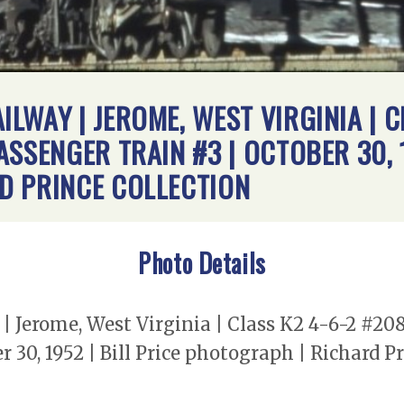
LWAY | JEROME, WEST VIRGINIA | C
SSENGER TRAIN #3 | OCTOBER 30, 1
D PRINCE COLLECTION
Photo Details
 Jerome, West Virginia | Class K2 4-6-2 #20
 30, 1952 | Bill Price photograph | Richard Pr