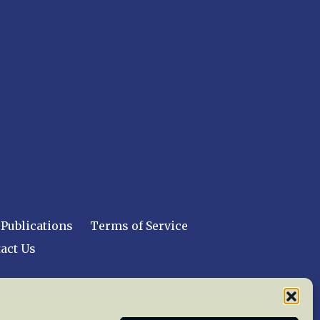
Publications
Terms of Service
act Us
 reserved worldwide.