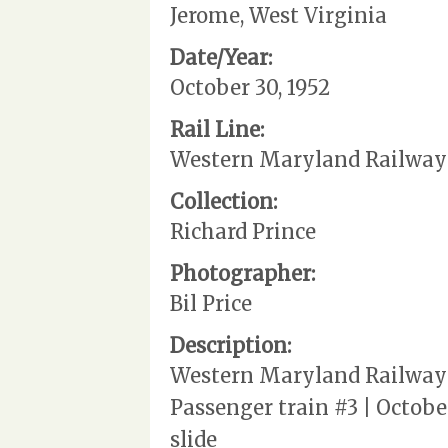
Jerome, West Virginia
Date/Year:
October 30, 1952
Rail Line:
Western Maryland Railway
Collection:
Richard Prince
Photographer:
Bil Price
Description:
Western Maryland Railway |
Passenger train #3 | October
slide