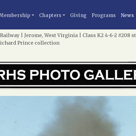
Membership
Chapters
Giving
Programs
News
ailway | Jerome, West Virginia | Class K2 4-6-2 #208 s
Richard Prince collection