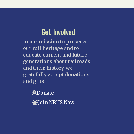
Get Involved
In our mission to preserve
our rail heritage and to
educate current and future
generations about railroads
and their history, we
gratefully accept donations
and gifts.
Donate
Join NRHS Now