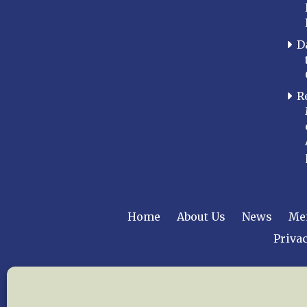
D
R
Home
About Us
News
Me
Privac
Copyright © 2015 –