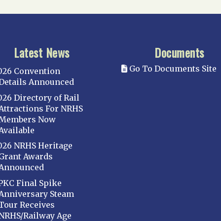
Latest News
Documents
Go To Documents Site
026 Convention
Details Announced
026 Directory of Rail
Attractions For NRHS
Members Now
Available
026 NRHS Heritage
Grant Awards
Announced
PKC Final Spike
Anniversary Steam
Tour Receives
NRHS/Railway Age