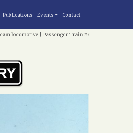
Publications
Events
Contact
team locomotive | Passenger Train #3 |