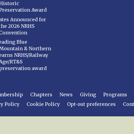
Historic
Preservation Award
ates Announced for
the 2026 NRHS
Convention
eading Blue
Mountain & Northern
earns NRHS/Railway
Age/RT&S
preservation award
mbership
Chapters
News
Giving
Programs
y Policy
Cookie Policy
Opt-out preferences
Cont
 2026
National Railway Historical Society, Inc.
All rights