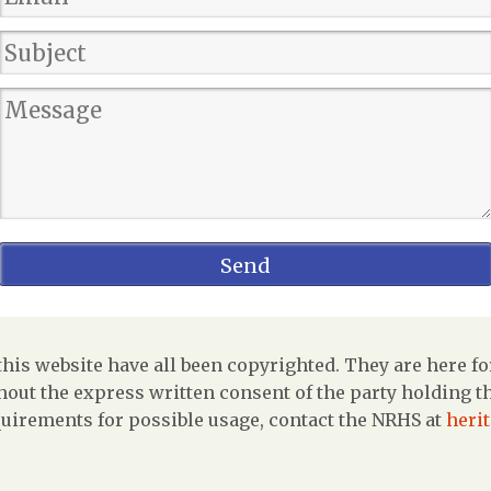
is website have all been copyrighted. They are here fo
out the express written consent of the party holding the
uirements for possible usage, contact the NRHS at
heri