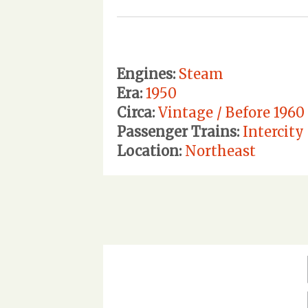
Engines:
Steam
Era:
1950
Circa:
Vintage / Before 1960
Passenger Trains:
Intercity 
Location:
Northeast