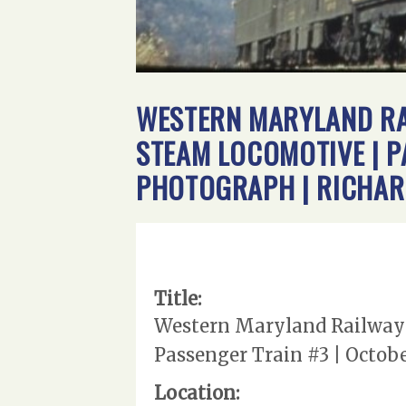
WESTERN MARYLAND RAI
STEAM LOCOMOTIVE | PA
PHOTOGRAPH | RICHAR
Title:
Western Maryland Railway |
Passenger Train #3 | October
Location: