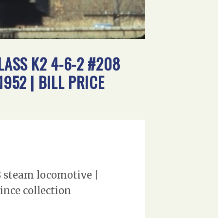
LASS K2 4-6-2 #208
952 | BILL PRICE
8 steam locomotive |
ince collection