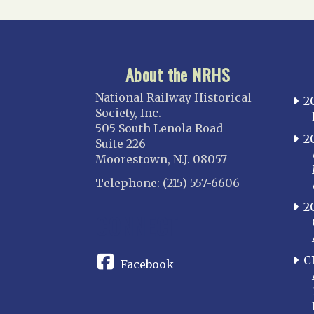
About the NRHS
National Railway Historical
2
Society, Inc.
505 South Lenola Road
2
Suite 226
Moorestown, N.J. 08057
Telephone: (215) 557-6606
2
CONNECT
C
Facebook