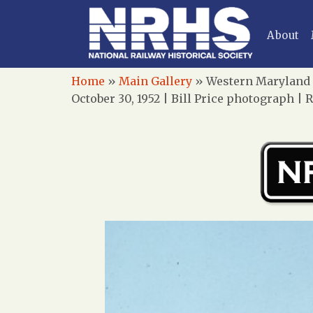
About
Home
»
Main Gallery
»
Western Maryland R
October 30, 1952 | Bill Price photograph | 