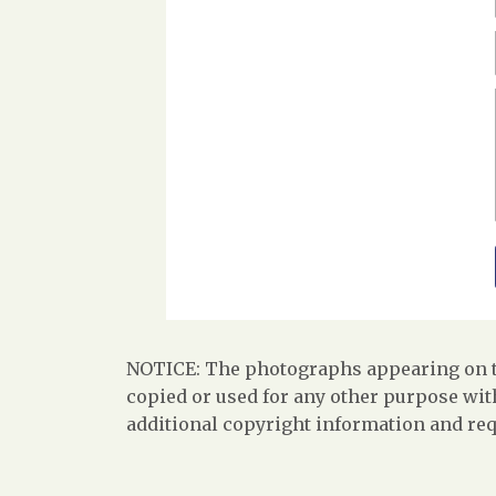
NOTICE: The photographs appearing on th
copied or used for any other purpose with
additional copyright information and req