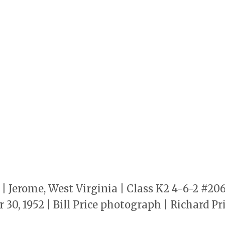
 Jerome, West Virginia | Class K2 4-6-2 #20
 30, 1952 | Bill Price photograph | Richard P