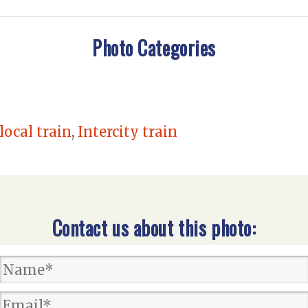
Photo Categories
local train
,
Intercity train
Contact us about this photo: