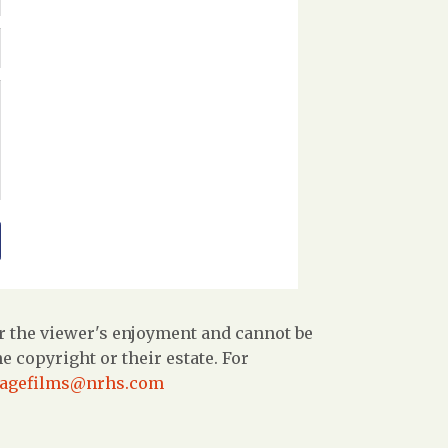
r the viewer's enjoyment and cannot be
 copyright or their estate. For
tagefilms@nrhs.com