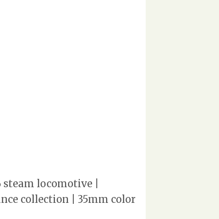
6 steam locomotive |
rince collection | 35mm color