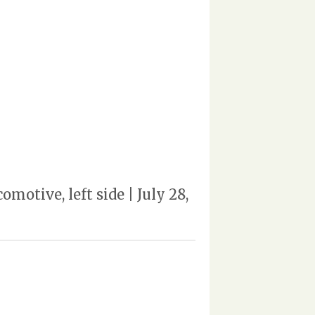
tive, left side | July 28,