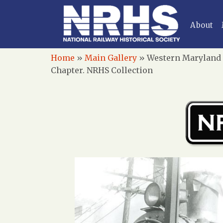
About
Home
»
Main Gallery
»
Western Maryland R
Chapter. NRHS Collection