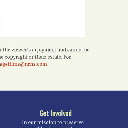
r the viewer's enjoyment and cannot be
 copyright or their estate. For
tagefilms@nrhs.com
Get Involved
In our mission to preserve