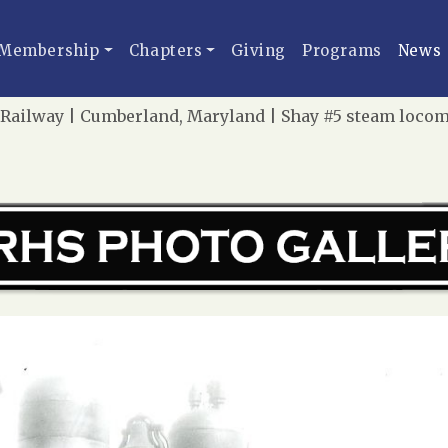
Membership
Chapters
Giving
Programs
News
ailway | Cumberland, Maryland | Shay #5 steam locomotiv