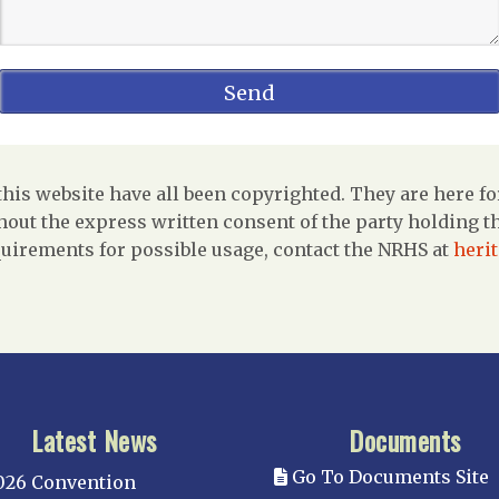
is website have all been copyrighted. They are here fo
out the express written consent of the party holding the
uirements for possible usage, contact the NRHS at
heri
Latest News
Documents
Go To Documents Site
026 Convention