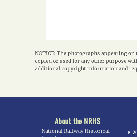
NOTICE: The photographs appearing on th
copied or used for any other purpose with
additional copyright information and req
About the NRHS
National Railway Historical
2