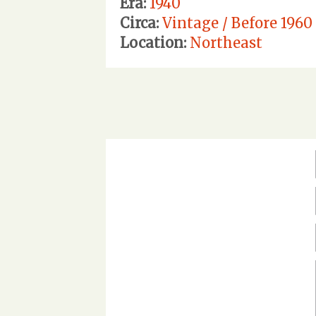
Era:
1940
Circa:
Vintage / Before 1960
Location:
Northeast