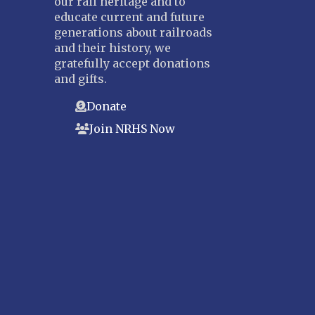
our rail heritage and to
educate current and future
generations about railroads
and their history, we
gratefully accept donations
and gifts.
Donate
Join NRHS Now