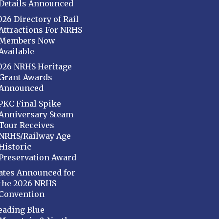
Details Announced
026 Directory of Rail
Attractions For NRHS
Members Now
Available
026 NRHS Heritage
Grant Awards
Announced
PKC Final Spike
Anniversary Steam
Tour Receives
NRHS/Railway Age
Historic
Preservation Award
ates Announced for
the 2026 NRHS
Convention
eading Blue