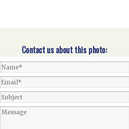
Contact us about this photo: