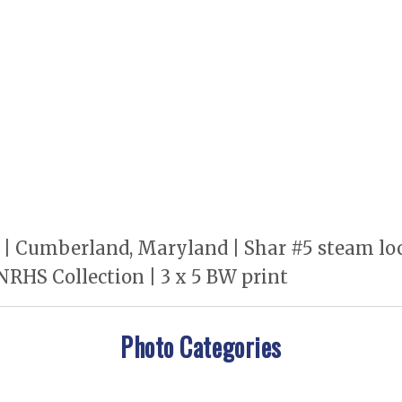
 Cumberland, Maryland | Shar #5 steam locomo
 NRHS Collection | 3 x 5 BW print
Photo Categories