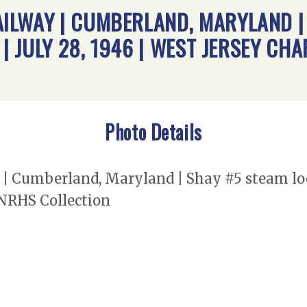
ILWAY | CUMBERLAND, MARYLAND |
 | JULY 28, 1946 | WEST JERSEY CH
Photo Details
 Cumberland, Maryland | Shay #5 steam locom
 NRHS Collection