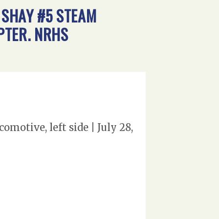
 SHAY #5 STEAM
APTER. NRHS
otive, left side | July 28,