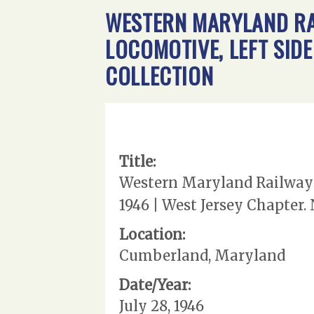
WESTERN MARYLAND RA
LOCOMOTIVE, LEFT SIDE
COLLECTION
Title:
Western Maryland Railway |
1946 | West Jersey Chapter.
Location:
Cumberland, Maryland
Date/Year:
July 28, 1946