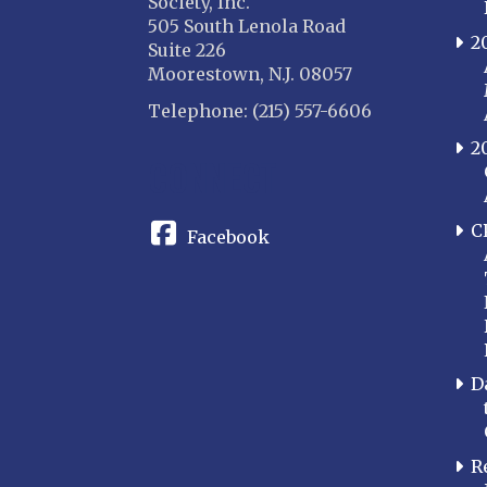
Society, Inc.
505 South Lenola Road
2
Suite 226
Moorestown, N.J. 08057
Telephone: (215) 557-6606
2
CONNECT
C
Facebook
D
R