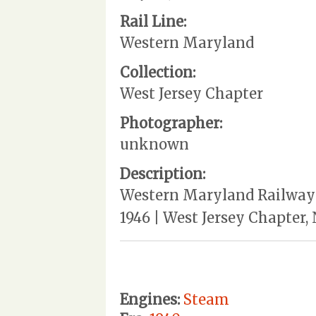
Rail Line:
Western Maryland
Collection:
West Jersey Chapter
Photographer:
unknown
Description:
Western Maryland Railway |
1946 | West Jersey Chapter,
Engines:
Steam