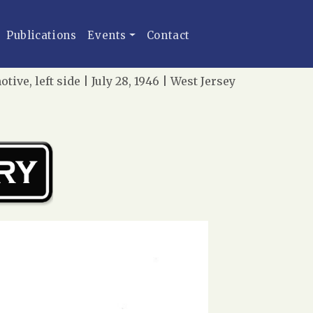
Publications
Events
Contact
e, left side | July 28, 1946 | West Jersey