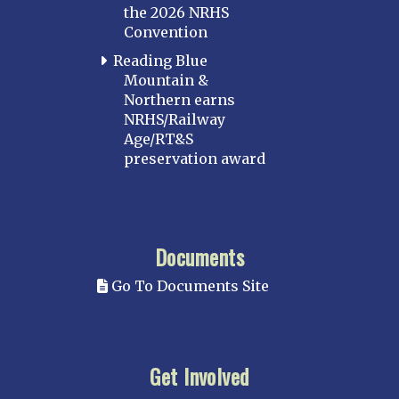
the 2026 NRHS
Convention
Reading Blue
Mountain &
Northern earns
NRHS/Railway
Age/RT&S
preservation award
Documents
Go To Documents Site
Get Involved