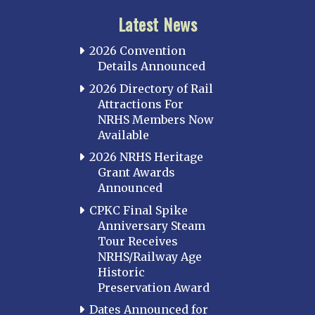
Latest News
2026 Convention
Details Announced
2026 Directory of Rail
Attractions For
NRHS Members Now
Available
2026 NRHS Heritage
Grant Awards
Announced
CPKC Final Spike
Anniversary Steam
Tour Receives
NRHS/Railway Age
Historic
Preservation Award
Dates Announced for