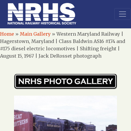
Home
»
Main Gallery
»
Western Maryland Railway |
Hagerstown, Maryland | Class Baldwin AS16 #174 and
#175 diesel electric locomotives | Shifting freight |
August 15, 1967 | Jack DeRosset photograph