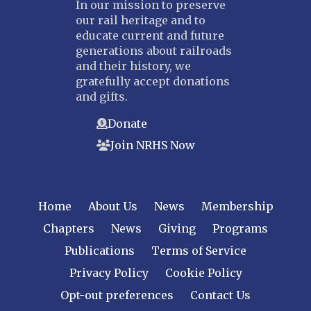
In our mission to preserve
our rail heritage and to
educate current and future
generations about railroads
and their history, we
gratefully accept donations
and gifts.
Donate
Join NRHS Now
Home
About Us
News
Membership
Chapters
News
Giving
Programs
Publications
Terms of Service
Privacy Policy
Cookie Policy
Opt-out preferences
Contact Us