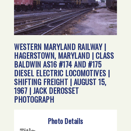
WESTERN MARYLAND RAILWAY |
HAGERSTOWN, MARYLAND | CLASS
BALDWIN AS16 #174 AND #175
DIESEL ELECTRIC LOCOMOTIVES |
SHIFTING FREIGHT | AUGUST 15,
1967 | JACK DEROSSET
PHOTOGRAPH
Photo Details