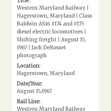
Title:
Western Maryland Railway |
Hagerstown, Maryland | Class
Baldwin AS16 #174 and #175
diesel electric locomotives |
Shifting freight | August 15,
1967 | Jack DeRosset
photograph
Location:
Hagerstown, Maryland
Date/Year:
August 15,1967
Rail Line:
Western Maryland Railway