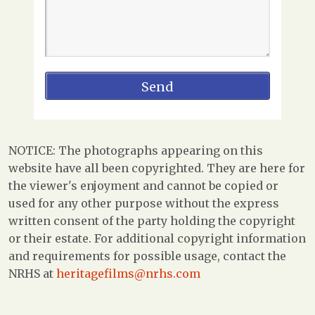
NOTICE: The photographs appearing on this
website have all been copyrighted. They are here for
the viewer's enjoyment and cannot be copied or
used for any other purpose without the express
written consent of the party holding the copyright
or their estate. For additional copyright information
and requirements for possible usage, contact the
NRHS at
heritagefilms@nrhs.com