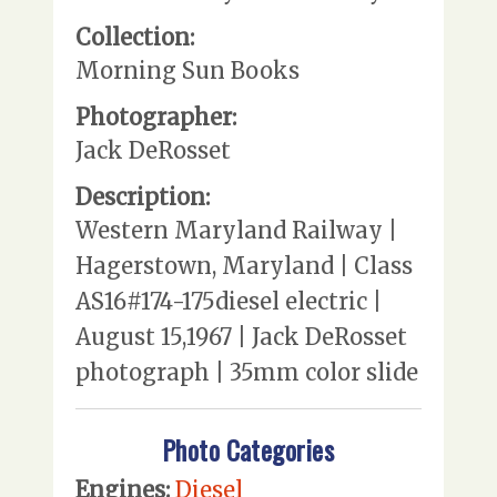
Collection:
Morning Sun Books
Photographer:
Jack DeRosset
Description:
Western Maryland Railway |
Hagerstown, Maryland | Class
AS16#174-175diesel electric |
August 15,1967 | Jack DeRosset
photograph | 35mm color slide
Photo Categories
Engines:
Diesel