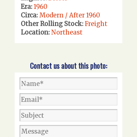
Era:
1960
Circa:
Modern / After 1960
Other Rolling Stock:
Freight
Location:
Northeast
Contact us about this photo: