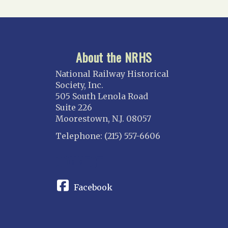
About the NRHS
National Railway Historical
Society, Inc.
505 South Lenola Road
Suite 226
Moorestown, N.J. 08057
Telephone: (215) 557-6606
CONNECT
Facebook