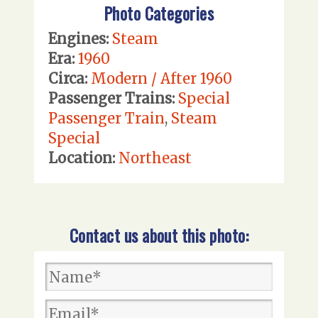
Photo Categories
Engines:
Steam
Era:
1960
Circa:
Modern / After 1960
Passenger Trains:
Special
Passenger Train
,
Steam
Special
Location:
Northeast
Contact us about this photo: