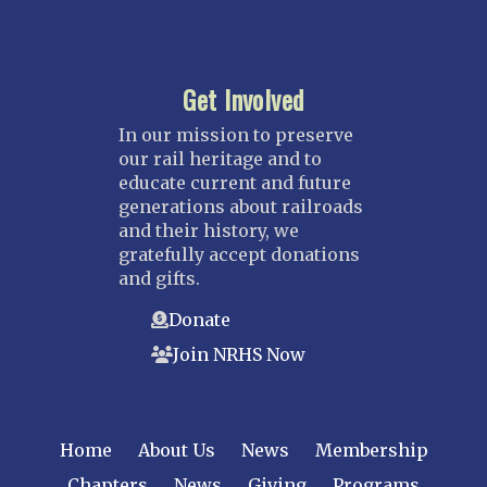
Get Involved
In our mission to preserve
our rail heritage and to
educate current and future
generations about railroads
and their history, we
gratefully accept donations
and gifts.
Donate
Join NRHS Now
Home
About Us
News
Membership
Chapters
News
Giving
Programs