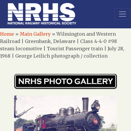
Home
»
Main Gallery
»
Wilmington and Western
Railroad | Greenbank, Delaware | Class 4-4-0 #98
steam locomotive | Tourist Passenger train | July 28,
1968 | George Leilich photograph / collection