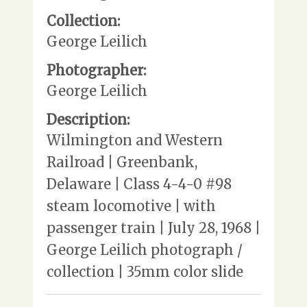
Collection:
George Leilich
Photographer:
George Leilich
Description:
Wilmington and Western
Railroad | Greenbank,
Delaware | Class 4-4-0 #98
steam locomotive | with
passenger train | July 28, 1968 |
George Leilich photograph /
collection | 35mm color slide