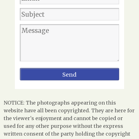
NOTICE: The photographs appearing on this
website have all been copyrighted. They are here for
the viewer's enjoyment and cannot be copied or
used for any other purpose without the express
written consent of the party holding the copyright