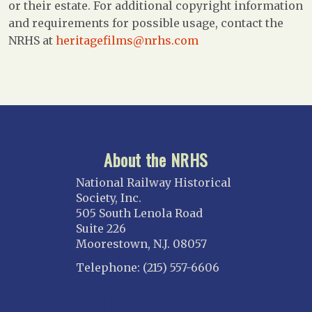
or their estate. For additional copyright information
and requirements for possible usage, contact the
NRHS at
heritagefilms@nrhs.com
About the NRHS
National Railway Historical
Society, Inc.
505 South Lenola Road
Suite 226
Moorestown, N.J. 08057
Telephone: (215) 557-6606
CONNECT