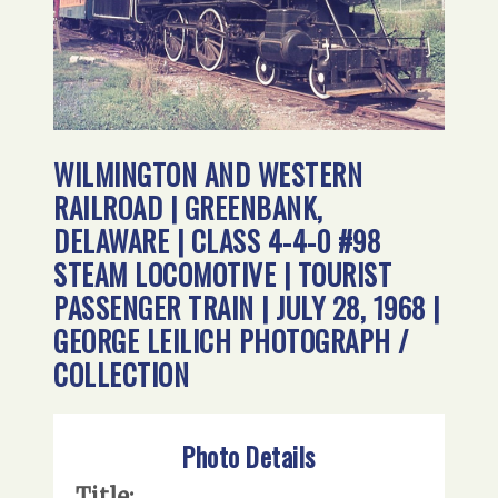
WILMINGTON AND WESTERN
RAILROAD | GREENBANK,
DELAWARE | CLASS 4-4-0 #98
STEAM LOCOMOTIVE | TOURIST
PASSENGER TRAIN | JULY 28, 1968 |
GEORGE LEILICH PHOTOGRAPH /
COLLECTION
Photo Details
Title: