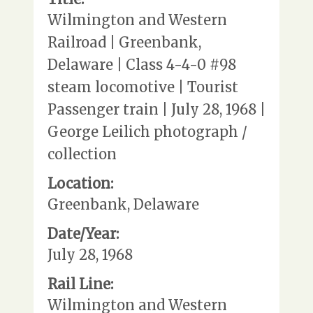
Wilmington and Western
Railroad | Greenbank,
Delaware | Class 4-4-0 #98
steam locomotive | Tourist
Passenger train | July 28, 1968 |
George Leilich photograph /
collection
Location:
Greenbank, Delaware
Date/Year:
July 28, 1968
Rail Line:
Wilmington and Western