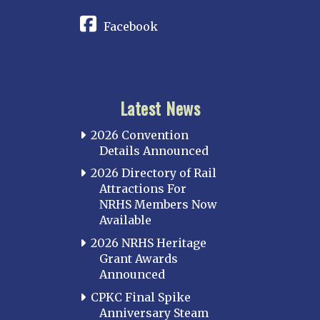
Facebook
Latest News
2026 Convention
Details Announced
2026 Directory of Rail
Attractions For
NRHS Members Now
Available
2026 NRHS Heritage
Grant Awards
Announced
CPKC Final Spike
Anniversary Steam