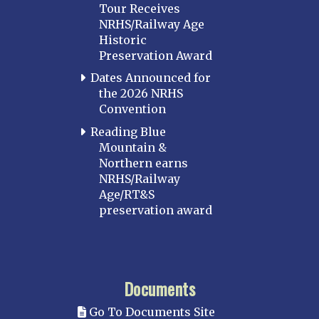
Tour Receives
NRHS/Railway Age
Historic
Preservation Award
Dates Announced for
the 2026 NRHS
Convention
Reading Blue
Mountain &
Northern earns
NRHS/Railway
Age/RT&S
preservation award
Documents
Go To Documents Site