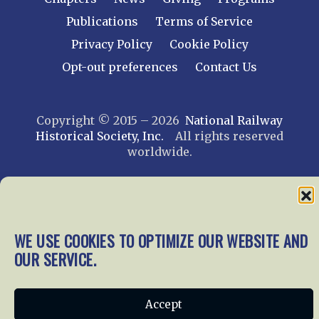
Publications
Terms of Service
Privacy Policy
Cookie Policy
Opt-out preferences
Contact Us
Copyright © 2015 – 2026
National Railway
Historical Society, Inc.
All rights reserved
worldwide.
web design by trishah
WE USE COOKIES TO OPTIMIZE OUR WEBSITE AND
OUR SERVICE.
Accept