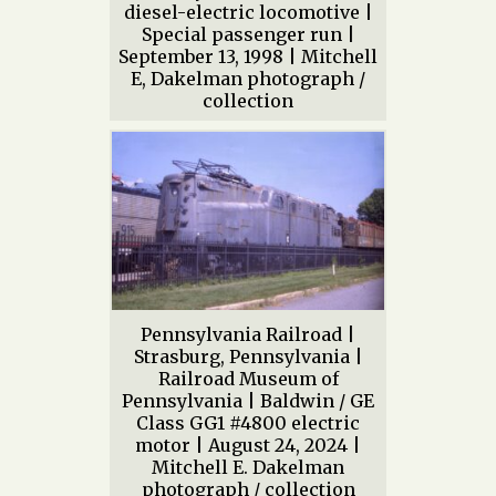
diesel-electric locomotive |
Special passenger run |
September 13, 1998 | Mitchell
E, Dakelman photograph /
collection
Pennsylvania Railroad |
Strasburg, Pennsylvania |
Railroad Museum of
Pennsylvania | Baldwin / GE
Class GG1 #4800 electric
motor | August 24, 2024 |
Mitchell E. Dakelman
photograph / collection