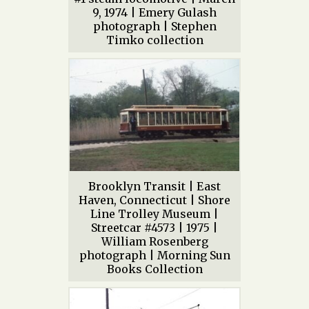
9, 1974 | Emery Gulash
photograph | Stephen
Timko collection
Brooklyn Transit | East
Haven, Connecticut | Shore
Line Trolley Museum |
Streetcar #4573 | 1975 |
William Rosenberg
photograph | Morning Sun
Books Collection