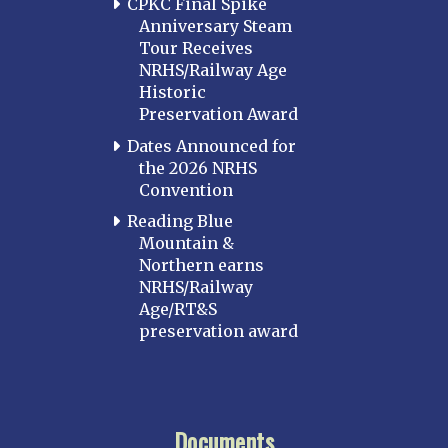
CPKC Final Spike
Anniversary Steam
Tour Receives
NRHS/Railway Age
Historic
Preservation Award
Dates Announced for
the 2026 NRHS
Convention
Reading Blue
Mountain &
Northern earns
NRHS/Railway
Age/RT&S
preservation award
Documents