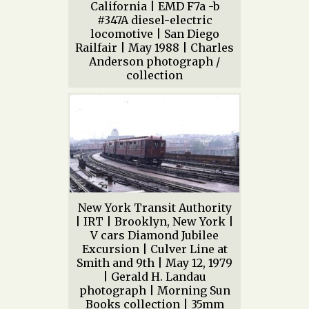
California | EMD F7a -b
#347A diesel-electric
locomotive | San Diego
Railfair | May 1988 | Charles
Anderson photograph /
collection
New York Transit Authority
| IRT | Brooklyn, New York |
V cars Diamond Jubilee
Excursion | Culver Line at
Smith and 9th | May 12, 1979
| Gerald H. Landau
photograph | Morning Sun
Books collection | 35mm