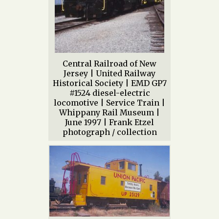
Central Railroad of New
Jersey | United Railway
Historical Society | EMD GP7
#1524 diesel-electric
locomotive | Service Train |
Whippany Rail Museum |
June 1997 | Frank Etzel
photograph / collection