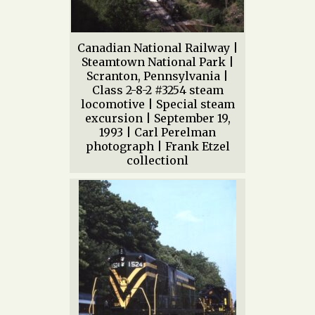
Canadian National Railway |
Steamtown National Park |
Scranton, Pennsylvania |
Class 2-8-2 #3254 steam
locomotive | Special steam
excursion | September 19,
1993 | Carl Perelman
photograph | Frank Etzel
collectionl