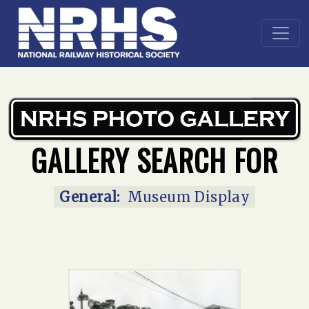
Home
»
Main Gallery
»
Museum display
GALLERY SEARCH FOR
General:
Museum Display