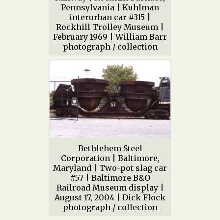
Pennsylvania | Kuhlman
interurban car #315 |
Rockhill Trolley Museum |
February 1969 | William Barr
photograph / collection
Bethlehem Steel
Corporation | Baltimore,
Maryland | Two-pot slag car
#57 | Baltimore B&O
Railroad Museum display |
August 17, 2004 | Dick Flock
photograph / collection