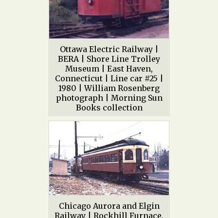
Ottawa Electric Railway |
BERA | Shore Line Trolley
Museum | East Haven,
Connecticut | Line car #25 |
1980 | William Rosenberg
photograph | Morning Sun
Books collection
Chicago Aurora and Elgin
Railway | Rockhill Furnace,