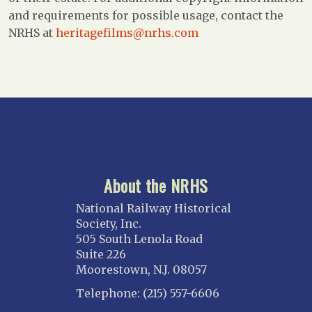
and requirements for possible usage, contact the
NRHS at
heritagefilms@nrhs.com
About the NRHS
National Railway Historical
Society, Inc.
505 South Lenola Road
Suite 226
Moorestown, N.J. 08057
Telephone: (215) 557-6606