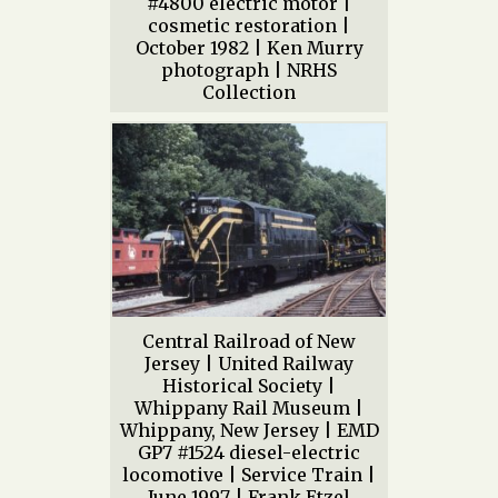
#4800 electric motor |
cosmetic restoration |
October 1982 | Ken Murry
photograph | NRHS
Collection
Central Railroad of New
Jersey | United Railway
Historical Society |
Whippany Rail Museum |
Whippany, New Jersey | EMD
GP7 #1524 diesel-electric
locomotive | Service Train |
June 1997 | Frank Etzel