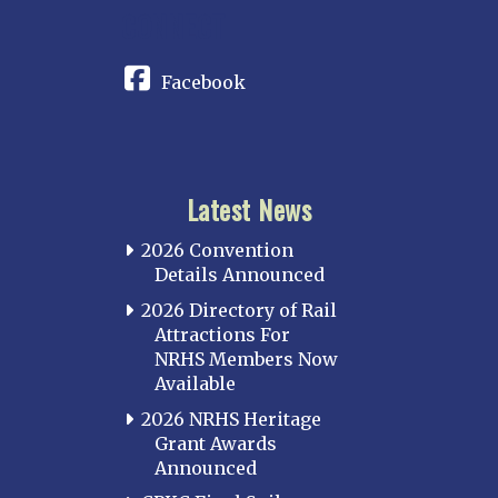
CONNECT
Facebook
Latest News
2026 Convention
Details Announced
2026 Directory of Rail
Attractions For
NRHS Members Now
Available
2026 NRHS Heritage
Grant Awards
Announced