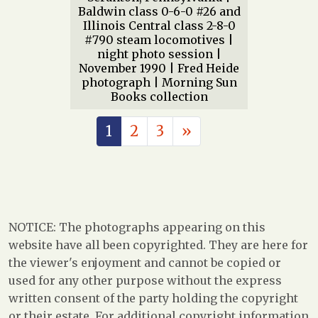
Baldwin class 0-6-0 #26 and
Illinois Central class 2-8-0
#790 steam locomotives |
night photo session |
November 1990 | Fred Heide
photograph | Morning Sun
Books collection
POSTS NAVIGATION
1
2
3
»
NOTICE: The photographs appearing on this
website have all been copyrighted. They are here for
the viewer's enjoyment and cannot be copied or
used for any other purpose without the express
written consent of the party holding the copyright
or their estate. For additional copyright information