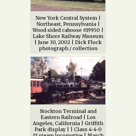
New York Central System |
Northeast, Pennsylvania |
Wood sided caboose #19950 |
Lake Shore Railway Museum
| June 30, 2002 | Dick Flock
photograph / collection
Stockton Terminal and
Eastern Railroad | Los
Angeles, California | Griffith
Park display | | Class 4-4-0
#1 steam locomotive | March