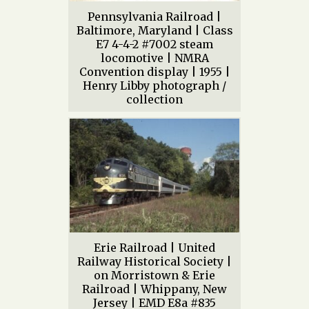
Pennsylvania Railroad |
Baltimore, Maryland | Class
E7 4-4-2 #7002 steam
locomotive | NMRA
Convention display | 1955 |
Henry Libby photograph /
collection
Erie Railroad | United
Railway Historical Society |
on Morristown & Erie
Railroad | Whippany, New
Jersey | EMD E8a #835