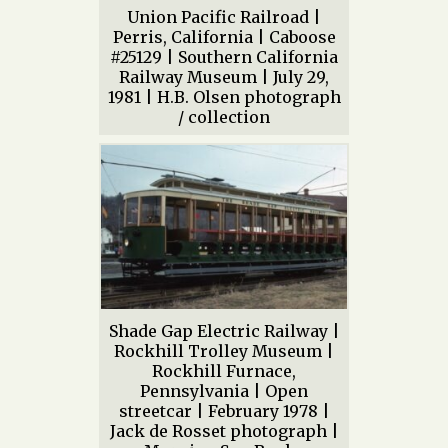
Union Pacific Railroad |
Perris, California | Caboose
#25129 | Southern California
Railway Museum | July 29,
1981 | H.B. Olsen photograph
/ collection
Shade Gap Electric Railway |
Rockhill Trolley Museum |
Rockhill Furnace,
Pennsylvania | Open
streetcar | February 1978 |
Jack de Rosset photograph |