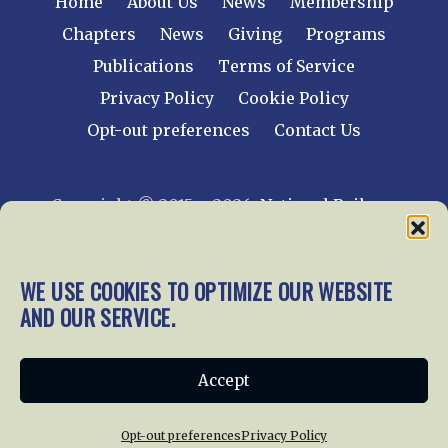
Home
About Us
News
Membership
Chapters
News
Giving
Programs
Publications
Terms of Service
Privacy Policy
Cookie Policy
Opt-out preferences
Contact Us
Copyright © 2015 – 2026
National Railway
Historical Society, Inc.
All rights reserved
worldwide.
WE USE COOKIES TO OPTIMIZE OUR WEBSITE
AND OUR SERVICE.
web design by trishah
Accept
Opt-out preferences
Privacy Policy