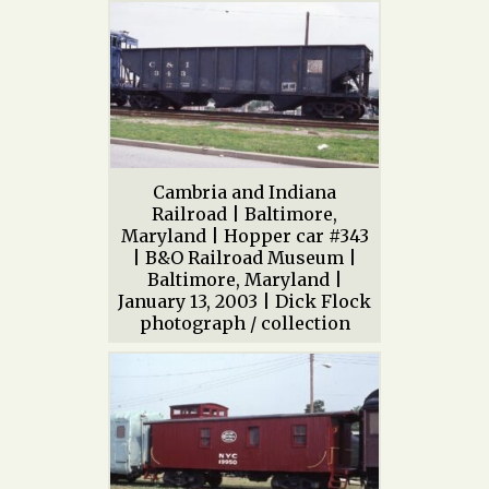
Cambria and Indiana
Railroad | Baltimore,
Maryland | Hopper car #343
| B&O Railroad Museum |
Baltimore, Maryland |
January 13, 2003 | Dick Flock
photograph / collection