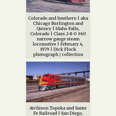
Colorado and Southern | aka
Chicago Burlington and
Quincy | Idaho Falls,
Colorado | Class 2-8-0 #60
narrow gauge steam
locomotive | February 4,
1979 | Dick Flock
photograph / collection
Atchison Topeka and Sante
Fe Railroad | San Diego,