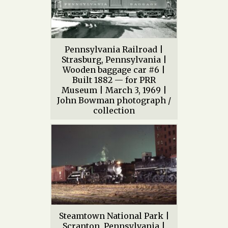
Pennsylvania Railroad |
Strasburg, Pennsylvania |
Wooden baggage car #6 |
Built 1882 — for PRR
Museum | March 3, 1969 |
John Bowman photograph /
collection
Steamtown National Park |
Scranton, Pennsylvania |