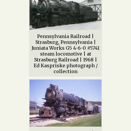
Pennsylvania Railroad |
Strasburg, Pennsylvania |
Juniata Works G5 4-6-0 #5741
steam locomotive | at
Strasburg Railroad | 1968 |
Ed Kaspriske photograph /
collection