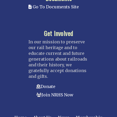
Go To Documents Site
Get Involved
In our mission to preserve
our rail heritage and to
educate current and future
generations about railroads
and their history, we
gratefully accept donations
and gifts.
Donate
Join NRHS Now