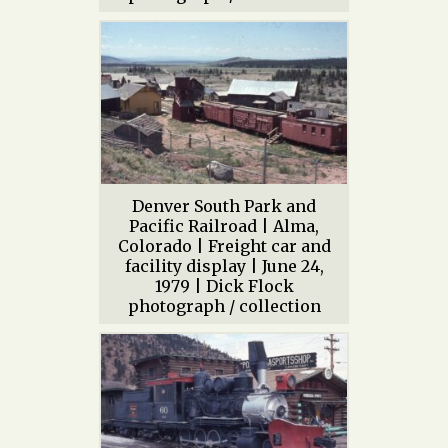
Denver South Park and
Pacific Railroad | Alma,
Colorado | Freight car and
facility display | June 24,
1979 | Dick Flock
photograph / collection