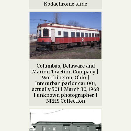
Kodachrome slide
Columbus, Delaware and
Marion Traction Company |
Worthington, Ohio |
Interurban parlor car 001,
actually 501 | March 30, 1968
| unknown photographer |
NRHS Collection