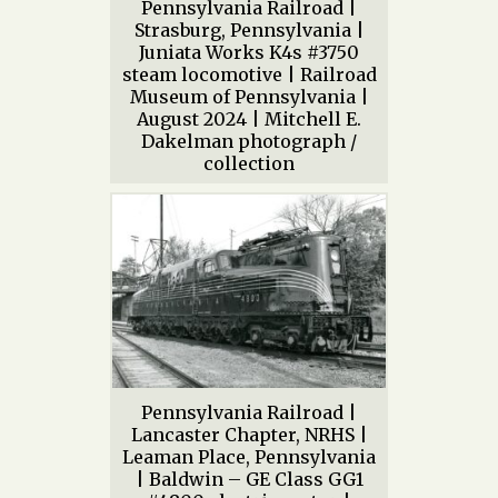
Pennsylvania Railroad |
Strasburg, Pennsylvania |
Juniata Works K4s #3750
steam locomotive | Railroad
Museum of Pennsylvania |
August 2024 | Mitchell E.
Dakelman photograph /
collection
Pennsylvania Railroad |
Lancaster Chapter, NRHS |
Leaman Place, Pennsylvania
| Baldwin – GE Class GG1