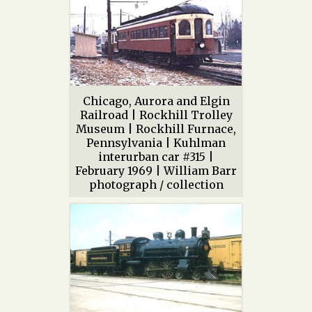
Chicago, Aurora and Elgin
Railroad | Rockhill Trolley
Museum | Rockhill Furnace,
Pennsylvania | Kuhlman
interurban car #315 |
February 1969 | William Barr
photograph / collection