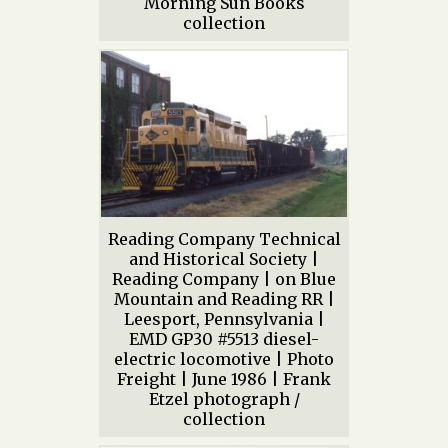
Morning Sun Books
collection
Reading Company Technical
and Historical Society |
Reading Company | on Blue
Mountain and Reading RR |
Leesport, Pennsylvania |
EMD GP30 #5513 diesel-
electric locomotive | Photo
Freight | June 1986 | Frank
Etzel photograph /
collection