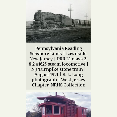
Pennsylvania Reading
Seashore Lines | Lawnside,
New Jersey | PRR L1 class 2-
8-2 #1625 steam locomotive |
N J Turnpike stone train |
August 1951 | R. L. Long
photograph | West Jersey
Chapter, NRHS Collection