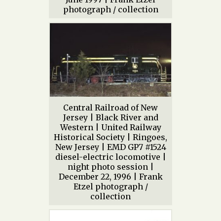
photograph / collection
Central Railroad of New
Jersey | Black River and
Western | United Railway
Historical Society | Ringoes,
New Jersey | EMD GP7 #1524
diesel-electric locomotive |
night photo session |
December 22, 1996 | Frank
Etzel photograph /
collection