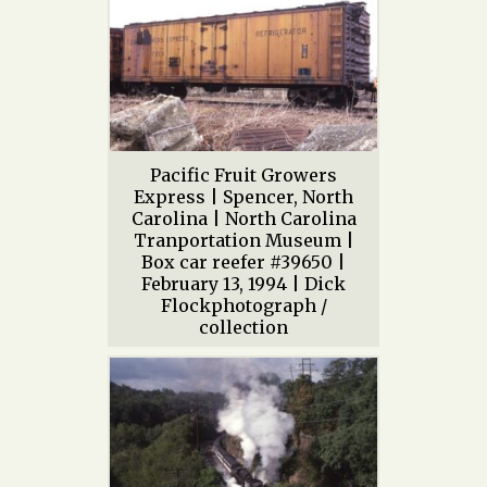
Pacific Fruit Growers
Express | Spencer, North
Carolina | North Carolina
Tranportation Museum |
Box car reefer #39650 |
February 13, 1994 | Dick
Flockphotograph /
collection