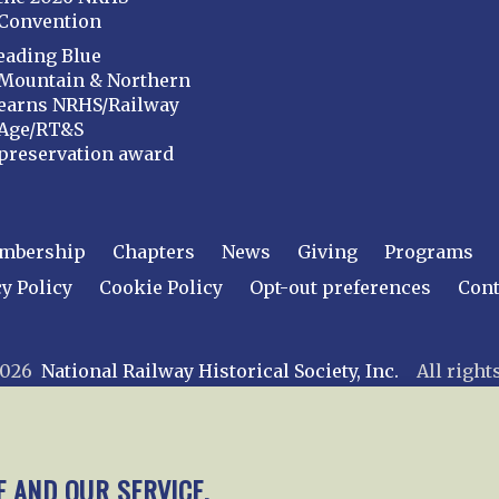
Convention
eading Blue
Mountain & Northern
earns NRHS/Railway
Age/RT&S
preservation award
mbership
Chapters
News
Giving
Programs
y Policy
Cookie Policy
Opt-out preferences
Cont
 2026
National Railway Historical Society, Inc.
All rights
E AND OUR SERVICE.