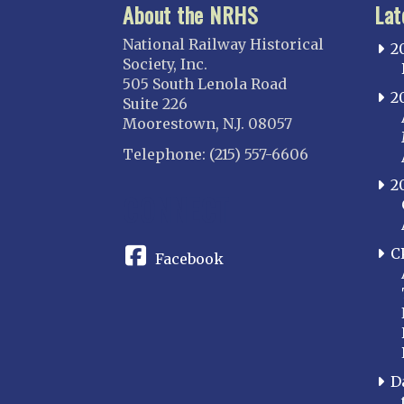
About the NRHS
Lat
National Railway Historical
2
Society, Inc.
505 South Lenola Road
2
Suite 226
Moorestown, N.J. 08057
Telephone: (215) 557-6606
2
CONNECT
C
Facebook
D