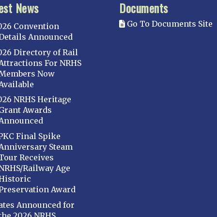
est News
Documents
Go To Documents Site
026 Convention
Details Announced
026 Directory of Rail
Attractions For NRHS
Members Now
Available
026 NRHS Heritage
Grant Awards
Announced
PKC Final Spike
Anniversary Steam
Tour Receives
NRHS/Railway Age
Historic
Preservation Award
ates Announced for
the 2026 NRHS