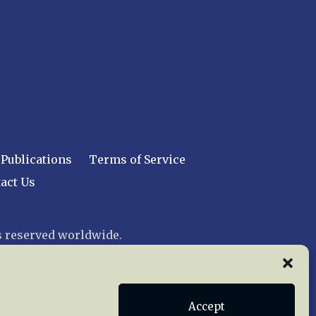
Publications
Terms of Service
act Us
 reserved worldwide.
web design by trishah
Accept