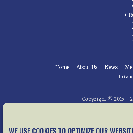
R
Home
About Us
News
Me
Privac
Copyright © 2015 –
WE USE COOKIES TO OPTIMIZE OUR WEBSIT