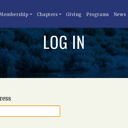
Membership
Chapters
Giving
Programs
News
LOG IN
ress