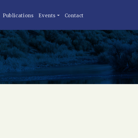
Publications
Events
Contact