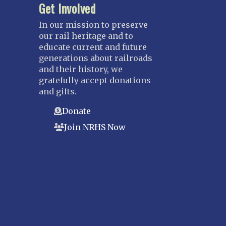
Get Involved
In our mission to preserve
our rail heritage and to
educate current and future
generations about railroads
and their history, we
gratefully accept donations
and gifts.
Donate
Join NRHS Now