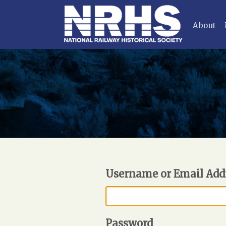
About
Username or Email Add
Password