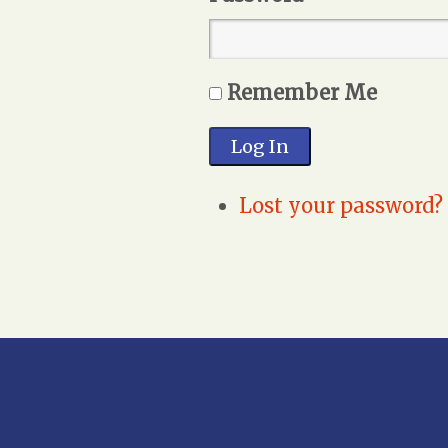
Remember Me
Log In
Lost your password?