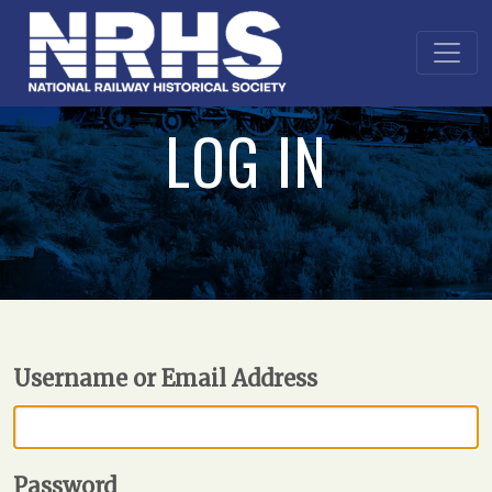
LOG IN
Username or Email Address
Password