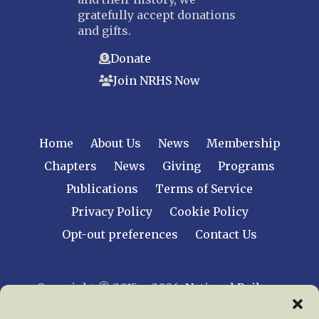
gratefully accept donations
and gifts.
Donate
Join NRHS Now
Home
About Us
News
Membership
Chapters
News
Giving
Programs
Publications
Terms of Service
Privacy Policy
Cookie Policy
Opt-out preferences
Contact Us
Copyright © 2015 – 2026
National Railway
Historical Society, Inc.
All rights reserved
worldwide.