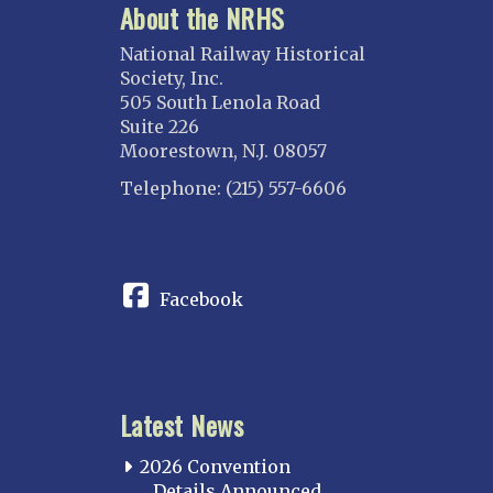
About the NRHS
National Railway Historical
Society, Inc.
505 South Lenola Road
Suite 226
Moorestown, N.J. 08057
Telephone: (215) 557-6606
CONNECT
Facebook
Latest News
2026 Convention
Details Announced