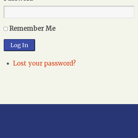
Remember Me
Log In
Lost your password?