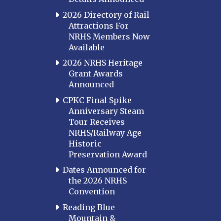
2026 Directory of Rail
Attractions For
NRHS Members Now
Available
2026 NRHS Heritage
Grant Awards
Announced
CPKC Final Spike
Anniversary Steam
Tour Receives
NRHS/Railway Age
Historic
Preservation Award
Dates Announced for
the 2026 NRHS
Convention
Reading Blue
Mountain &