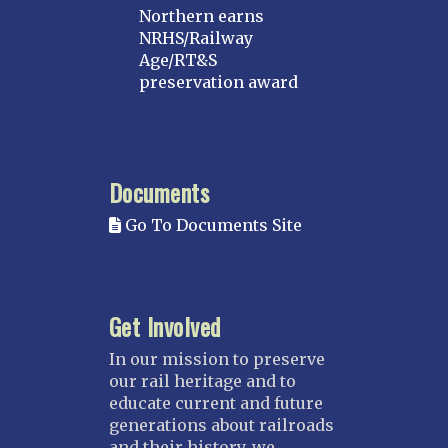
Northern earns
NRHS/Railway
Age/RT&S
preservation award
Documents
Go To Documents Site
Get Involved
In our mission to preserve
our rail heritage and to
educate current and future
generations about railroads
and their history, we