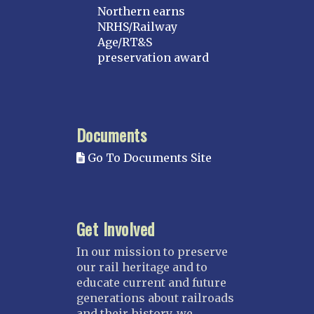
Northern earns
NRHS/Railway
Age/RT&S
preservation award
Documents
Go To Documents Site
Get Involved
In our mission to preserve
our rail heritage and to
educate current and future
generations about railroads
and their history, we