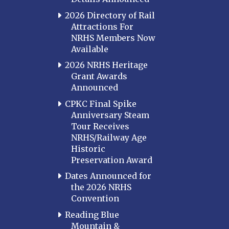
2026 Directory of Rail
Attractions For
NRHS Members Now
Available
2026 NRHS Heritage
Grant Awards
Announced
CPKC Final Spike
Anniversary Steam
Tour Receives
NRHS/Railway Age
Historic
Preservation Award
Dates Announced for
the 2026 NRHS
Convention
Reading Blue
Mountain &