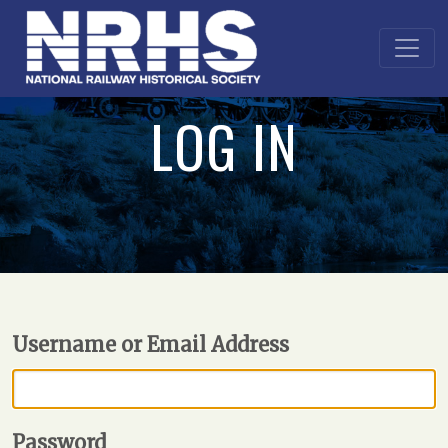
LOG IN
Username or Email Address
Password