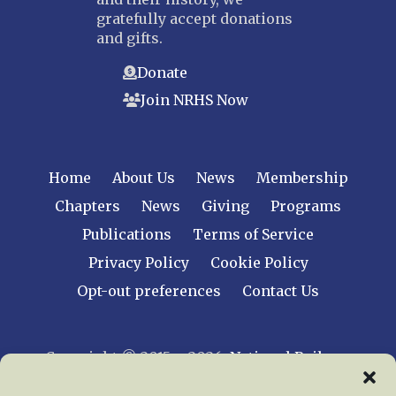
gratefully accept donations
and gifts.
Donate
Join NRHS Now
Home
About Us
News
Membership
Chapters
News
Giving
Programs
Publications
Terms of Service
Privacy Policy
Cookie Policy
Opt-out preferences
Contact Us
Copyright © 2015 – 2026
National Railway
Historical Society, Inc.
All rights reserved
worldwide.