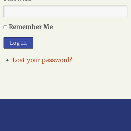
Remember Me
Log In
Lost your password?