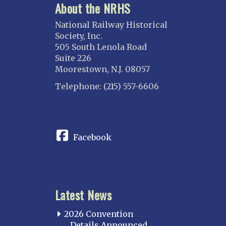
About the NRHS
National Railway Historical
Society, Inc.
505 South Lenola Road
Suite 226
Moorestown, N.J. 08057
Telephone: (215) 557-6606
CONNECT
Facebook
Latest News
2026 Convention
Details Announced