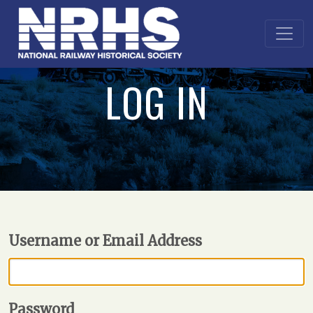
LOG IN
Username or Email Address
Password