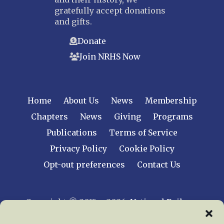
gratefully accept donations
and gifts.
Donate
Join NRHS Now
Home
About Us
News
Membership
Chapters
News
Giving
Programs
Publications
Terms of Service
Privacy Policy
Cookie Policy
Opt-out preferences
Contact Us
Copyright © 2015 – 2026
National Railway
Historical Society, Inc.
All rights reserved
worldwide.