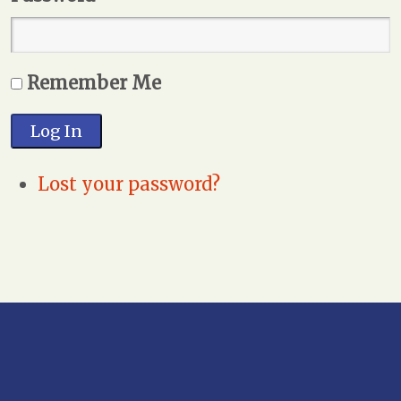
Remember Me
Log In
Lost your password?