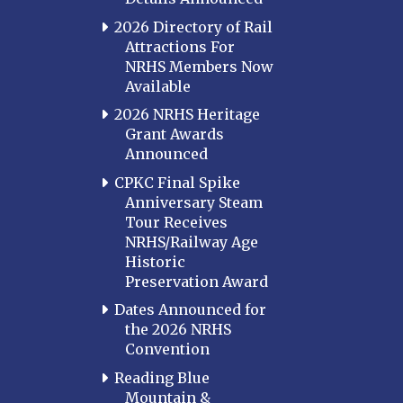
2026 Directory of Rail
Attractions For
NRHS Members Now
Available
2026 NRHS Heritage
Grant Awards
Announced
CPKC Final Spike
Anniversary Steam
Tour Receives
NRHS/Railway Age
Historic
Preservation Award
Dates Announced for
the 2026 NRHS
Convention
Reading Blue
Mountain &