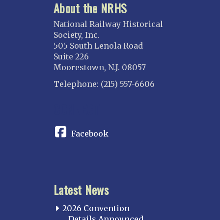
About the NRHS
National Railway Historical
Society, Inc.
505 South Lenola Road
Suite 226
Moorestown, N.J. 08057
Telephone: (215) 557-6606
CONNECT
Facebook
Latest News
2026 Convention
Details Announced