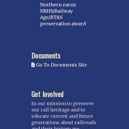
Northern earns
NRHS/Railway
Age/RT&S
preservation award
Documents
Go To Documents Site
Get Involved
In our mission to preserve
our rail heritage and to
educate current and future
generations about railroads
and their history, we