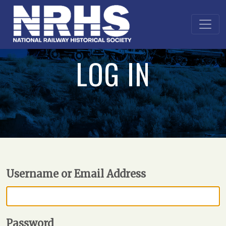
LOG IN
Username or Email Address
Password