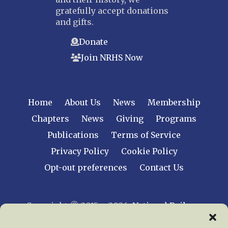
gratefully accept donations
and gifts.
Donate
Join NRHS Now
Home
About Us
News
Membership
Chapters
News
Giving
Programs
Publications
Terms of Service
Privacy Policy
Cookie Policy
Opt-out preferences
Contact Us
Copyright © 2015 – 2026
National Railway
Historical Society, Inc.
All rights reserved
worldwide.