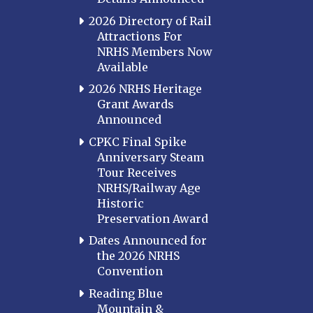
2026 Directory of Rail
Attractions For
NRHS Members Now
Available
2026 NRHS Heritage
Grant Awards
Announced
CPKC Final Spike
Anniversary Steam
Tour Receives
NRHS/Railway Age
Historic
Preservation Award
Dates Announced for
the 2026 NRHS
Convention
Reading Blue
Mountain &