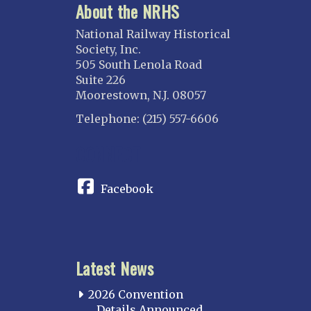
About the NRHS
National Railway Historical
Society, Inc.
505 South Lenola Road
Suite 226
Moorestown, N.J. 08057
Telephone: (215) 557-6606
CONNECT
Facebook
Latest News
2026 Convention
Details Announced