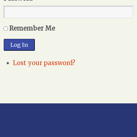
Remember Me
Log In
Lost your password?