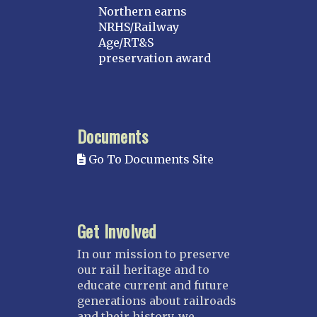
Northern earns
NRHS/Railway
Age/RT&S
preservation award
Documents
Go To Documents Site
Get Involved
In our mission to preserve
our rail heritage and to
educate current and future
generations about railroads
and their history, we