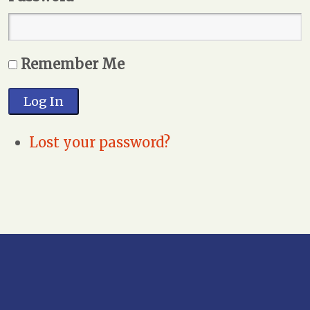
Remember Me
Log In
Lost your password?