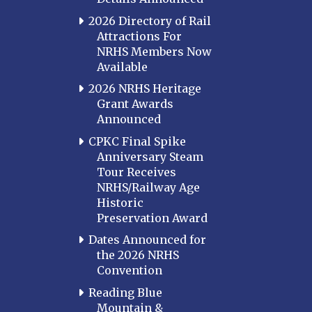
2026 Directory of Rail
Attractions For
NRHS Members Now
Available
2026 NRHS Heritage
Grant Awards
Announced
CPKC Final Spike
Anniversary Steam
Tour Receives
NRHS/Railway Age
Historic
Preservation Award
Dates Announced for
the 2026 NRHS
Convention
Reading Blue
Mountain &