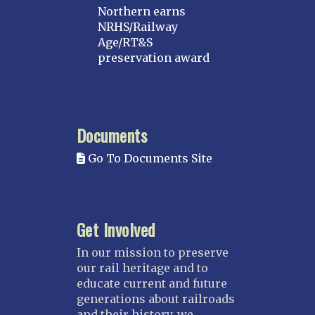
Northern earns
NRHS/Railway
Age/RT&S
preservation award
Documents
Go To Documents Site
Get Involved
In our mission to preserve
our rail heritage and to
educate current and future
generations about railroads
and their history, we