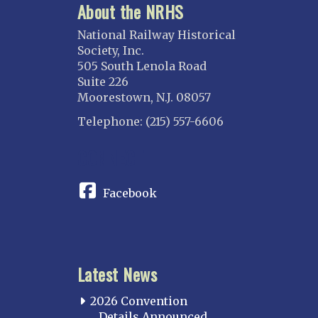
About the NRHS
National Railway Historical
Society, Inc.
505 South Lenola Road
Suite 226
Moorestown, N.J. 08057
Telephone: (215) 557-6606
CONNECT
Facebook
Latest News
2026 Convention
Details Announced