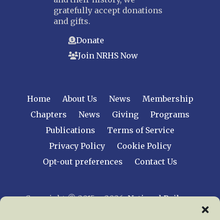
gratefully accept donations
and gifts.
Donate
Join NRHS Now
Home
About Us
News
Membership
Chapters
News
Giving
Programs
Publications
Terms of Service
Privacy Policy
Cookie Policy
Opt-out preferences
Contact Us
Copyright © 2015 – 2026
National Railway
Historical Society, Inc.
All rights reserved
worldwide.