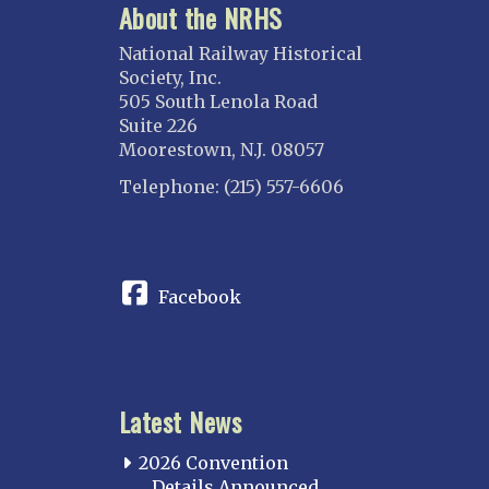
About the NRHS
National Railway Historical
Society, Inc.
505 South Lenola Road
Suite 226
Moorestown, N.J. 08057
Telephone: (215) 557-6606
CONNECT
Facebook
Latest News
2026 Convention
Details Announced