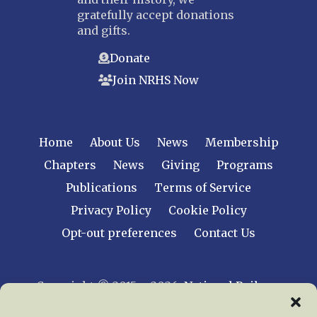
gratefully accept donations
and gifts.
Donate
Join NRHS Now
Home
About Us
News
Membership
Chapters
News
Giving
Programs
Publications
Terms of Service
Privacy Policy
Cookie Policy
Opt-out preferences
Contact Us
Copyright © 2015 – 2026
National Railway
Historical Society, Inc.
All rights reserved
worldwide.