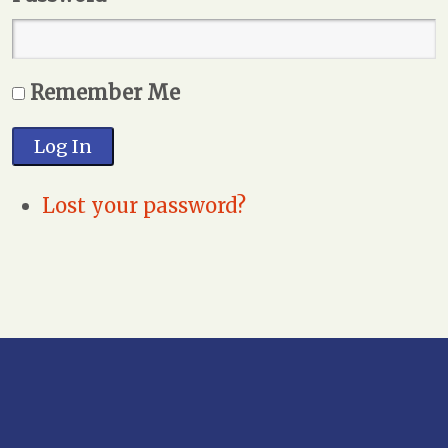
Remember Me
Log In
Lost your password?