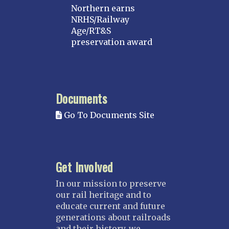
Northern earns
NRHS/Railway
Age/RT&S
preservation award
Documents
Go To Documents Site
Get Involved
In our mission to preserve
our rail heritage and to
educate current and future
generations about railroads
and their history, we