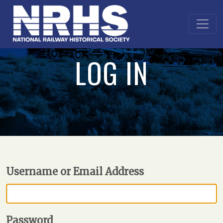
LOG IN
Username or Email Address
Password