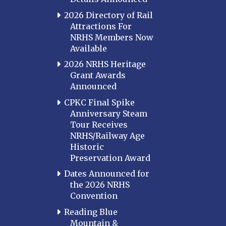
2026 Directory of Rail
Attractions For
NRHS Members Now
Available
2026 NRHS Heritage
Grant Awards
Announced
CPKC Final Spike
Anniversary Steam
Tour Receives
NRHS/Railway Age
Historic
Preservation Award
Dates Announced for
the 2026 NRHS
Convention
Reading Blue
Mountain &