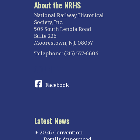
About the NRHS
National Railway Historical
Society, Inc.
505 South Lenola Road
Suite 226
Moorestown, N.J. 08057
Telephone: (215) 557-6606
CONNECT
Facebook
Latest News
2026 Convention
Details Announced