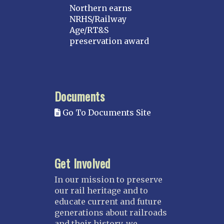
Northern earns
NRHS/Railway
Age/RT&S
preservation award
Documents
Go To Documents Site
Get Involved
In our mission to preserve
our rail heritage and to
educate current and future
generations about railroads
and their history, we