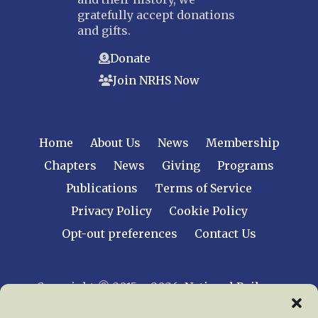
gratefully accept donations
and gifts.
Donate
Join NRHS Now
Home
About Us
News
Membership
Chapters
News
Giving
Programs
Publications
Terms of Service
Privacy Policy
Cookie Policy
Opt-out preferences
Contact Us
Copyright © 2015 – 2026
National Railway
Historical Society, Inc.
All rights reserved
worldwide.