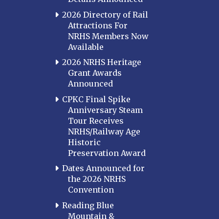
2026 Directory of Rail
Attractions For
NRHS Members Now
Available
2026 NRHS Heritage
Grant Awards
Announced
CPKC Final Spike
Anniversary Steam
Tour Receives
NRHS/Railway Age
Historic
Preservation Award
Dates Announced for
the 2026 NRHS
Convention
Reading Blue
Mountain &