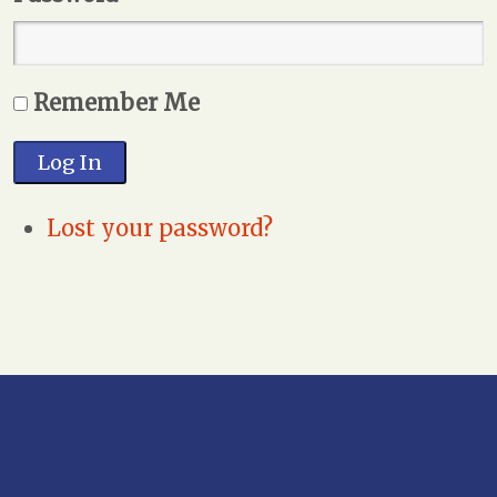
Remember Me
Log In
Lost your password?