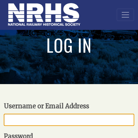
LOG IN
Username or Email Address
Password