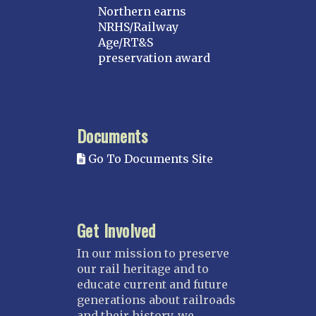
Northern earns
NRHS/Railway
Age/RT&S
preservation award
Documents
Go To Documents Site
Get Involved
In our mission to preserve
our rail heritage and to
educate current and future
generations about railroads
and their history, we