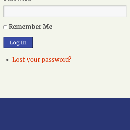
Remember Me
Log In
Lost your password?