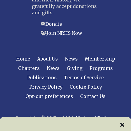
gratefully accept donations
and gifts.
Donate
Join NRHS Now
Home
About Us
News
Membership
Chapters
News
Giving
Programs
Publications
Terms of Service
Privacy Policy
Cookie Policy
Opt-out preferences
Contact Us
Copyright © 2015 – 2026
National Railway
Historical Society, Inc.
All rights reserved
worldwide.