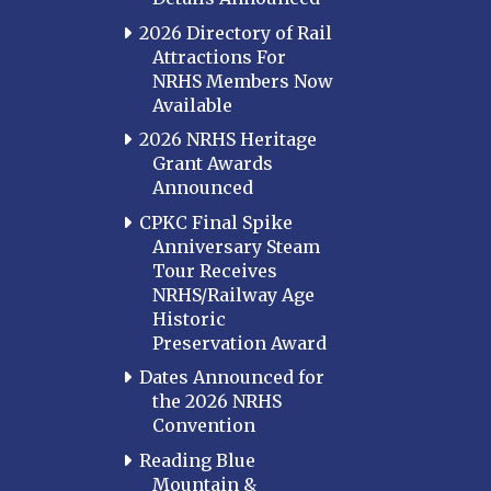
2026 Directory of Rail
Attractions For
NRHS Members Now
Available
2026 NRHS Heritage
Grant Awards
Announced
CPKC Final Spike
Anniversary Steam
Tour Receives
NRHS/Railway Age
Historic
Preservation Award
Dates Announced for
the 2026 NRHS
Convention
Reading Blue
Mountain &