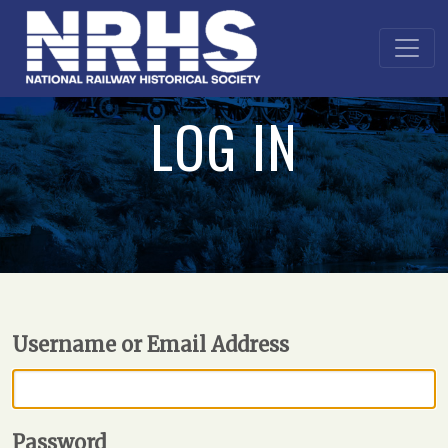
LOG IN
Username or Email Address
Password