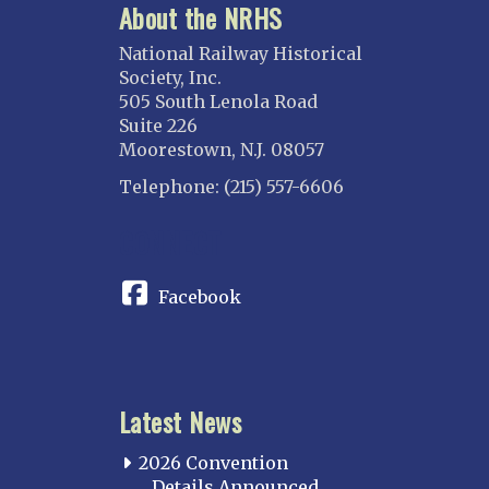
About the NRHS
National Railway Historical
Society, Inc.
505 South Lenola Road
Suite 226
Moorestown, N.J. 08057
Telephone: (215) 557-6606
CONNECT
Facebook
Latest News
2026 Convention
Details Announced