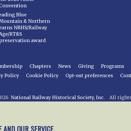
Convention
eading Blue
Mountain & Northern
earns NRHS/Railway
Age/RT&S
preservation award
mbership
Chapters
News
Giving
Programs
y Policy
Cookie Policy
Opt-out preferences
Cont
 2026
National Railway Historical Society, Inc.
All rights
E AND OUR SERVICE.