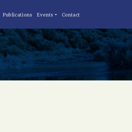
Publications
Events
Contact