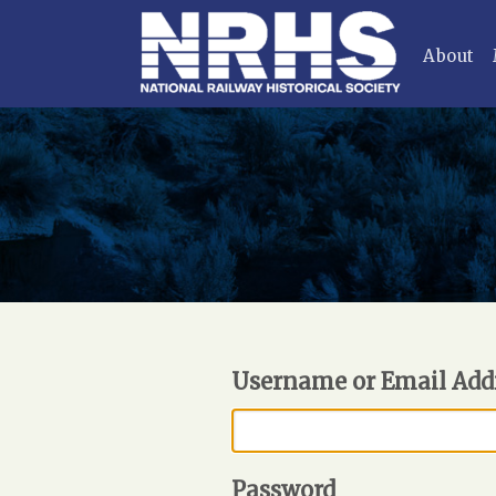
About
Username or Email Add
Password