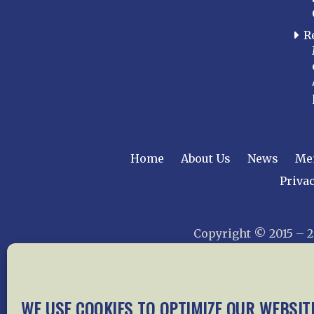
R
Home
About Us
News
Me
Privac
Copyright © 2015 –
WE USE COOKIES TO OPTIMIZE OUR WEBSIT