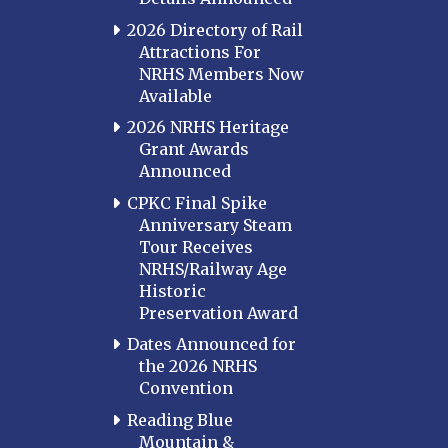
2026 Directory of Rail
Attractions For
NRHS Members Now
Available
2026 NRHS Heritage
Grant Awards
Announced
CPKC Final Spike
Anniversary Steam
Tour Receives
NRHS/Railway Age
Historic
Preservation Award
Dates Announced for
the 2026 NRHS
Convention
Reading Blue
Mountain &