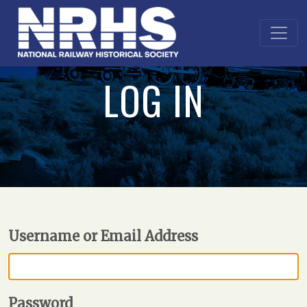
LOG IN
Username or Email Address
Password