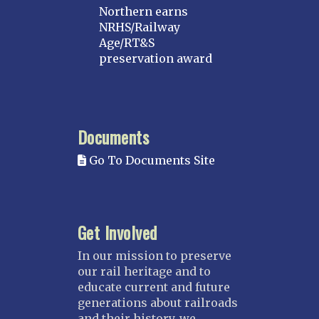
Northern earns
NRHS/Railway
Age/RT&S
preservation award
Documents
Go To Documents Site
Get Involved
In our mission to preserve
our rail heritage and to
educate current and future
generations about railroads
and their history, we