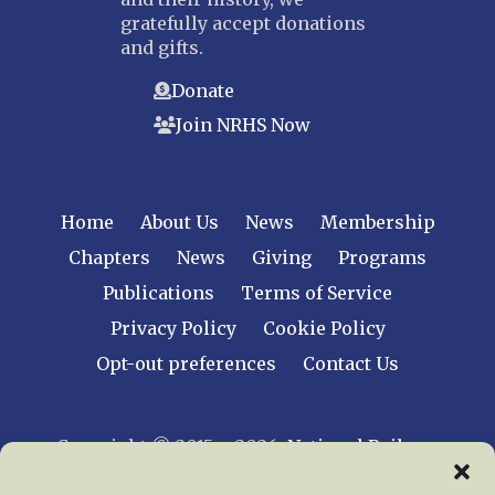
gratefully accept donations
and gifts.
Donate
Join NRHS Now
Home
About Us
News
Membership
Chapters
News
Giving
Programs
Publications
Terms of Service
Privacy Policy
Cookie Policy
Opt-out preferences
Contact Us
Copyright © 2015 – 2026
National Railway
Historical Society, Inc.
All rights reserved
worldwide.