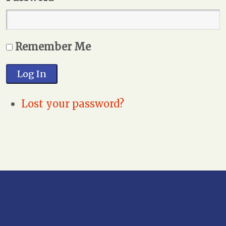
Remember Me
Log In
Lost your password?