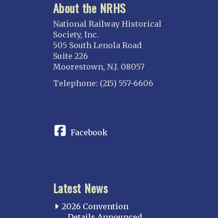
About the NRHS
National Railway Historical
Society, Inc.
505 South Lenola Road
Suite 226
Moorestown, N.J. 08057
Telephone: (215) 557-6606
CONNECT
Facebook
Latest News
2026 Convention
Details Announced