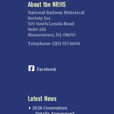
About the NRHS
National Railway Historical
Society, Inc.
505 South Lenola Road
Suite 226
Moorestown, N.J. 08057
Telephone: (215) 557-6606
CONNECT
Facebook
Latest News
2026 Convention
Details Announced