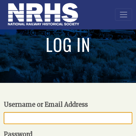
LOG IN
Username or Email Address
Password