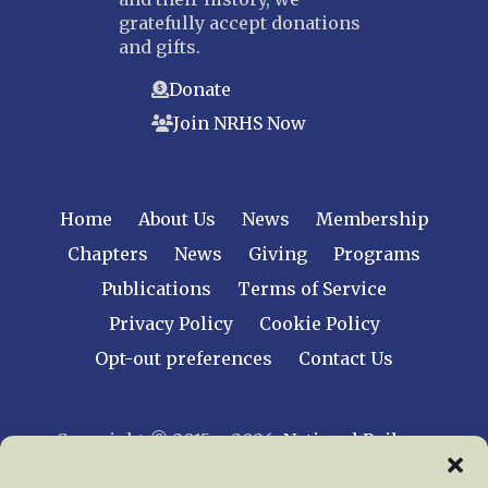
gratefully accept donations
and gifts.
Donate
Join NRHS Now
Home
About Us
News
Membership
Chapters
News
Giving
Programs
Publications
Terms of Service
Privacy Policy
Cookie Policy
Opt-out preferences
Contact Us
Copyright © 2015 – 2026
National Railway
Historical Society, Inc.
All rights reserved
worldwide.