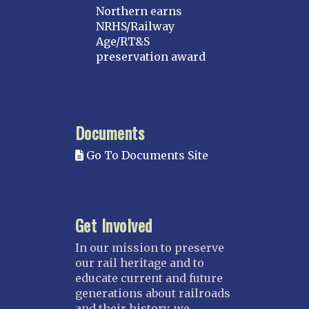
Northern earns
NRHS/Railway
Age/RT&S
preservation award
Documents
Go To Documents Site
Get Involved
In our mission to preserve
our rail heritage and to
educate current and future
generations about railroads
and their history, we