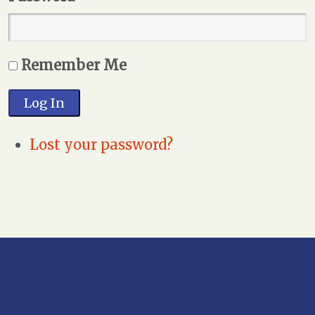
Remember Me
Log In
Lost your password?