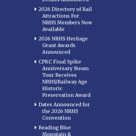
2026 Directory of Rail
Attractions For
NRHS Members Now
Available
2026 NRHS Heritage
Grant Awards
Announced
CPKC Final Spike
Anniversary Steam
Tour Receives
NRHS/Railway Age
Historic
Preservation Award
Dates Announced for
the 2026 NRHS
Convention
Reading Blue
Mountain &