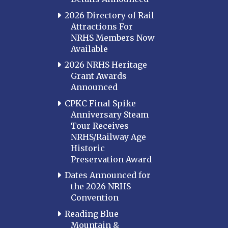
2026 Directory of Rail
Attractions For
NRHS Members Now
Available
2026 NRHS Heritage
Grant Awards
Announced
CPKC Final Spike
Anniversary Steam
Tour Receives
NRHS/Railway Age
Historic
Preservation Award
Dates Announced for
the 2026 NRHS
Convention
Reading Blue
Mountain &