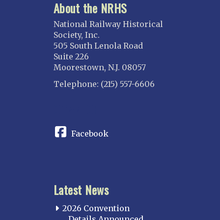
About the NRHS
National Railway Historical
Society, Inc.
505 South Lenola Road
Suite 226
Moorestown, N.J. 08057
Telephone: (215) 557-6606
CONNECT
Facebook
Latest News
2026 Convention
Details Announced