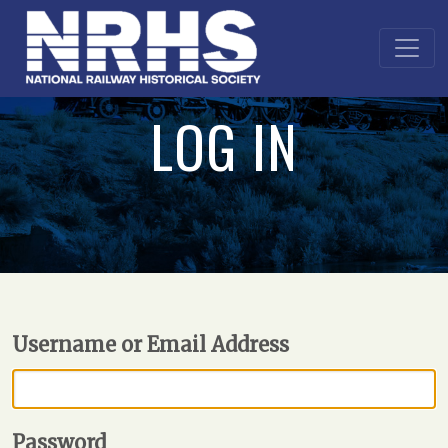
LOG IN
Username or Email Address
Password