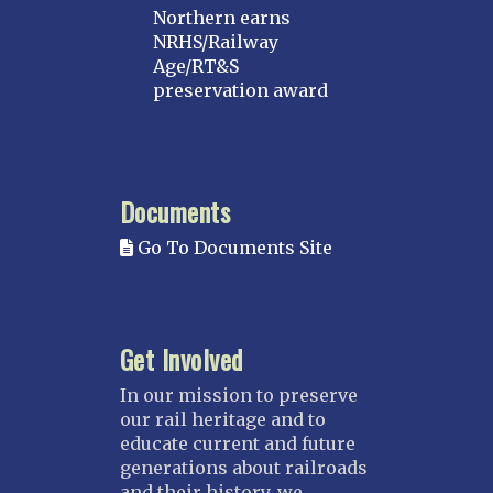
Northern earns
NRHS/Railway
Age/RT&S
preservation award
Documents
Go To Documents Site
Get Involved
In our mission to preserve
our rail heritage and to
educate current and future
generations about railroads
and their history, we