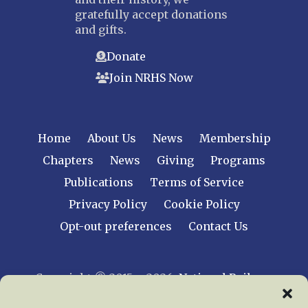
gratefully accept donations
and gifts.
Donate
Join NRHS Now
Home
About Us
News
Membership
Chapters
News
Giving
Programs
Publications
Terms of Service
Privacy Policy
Cookie Policy
Opt-out preferences
Contact Us
Copyright © 2015 – 2026
National Railway
Historical Society, Inc.
All rights reserved
worldwide.