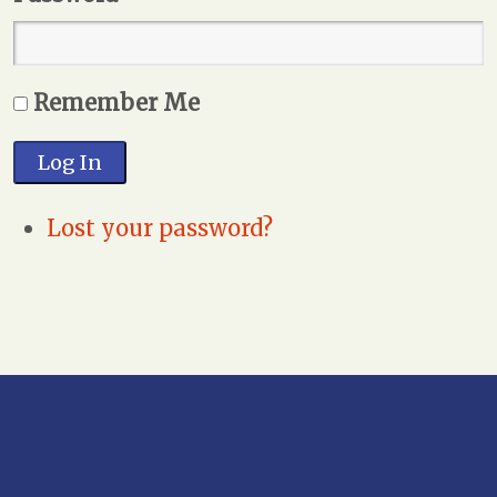
Remember Me
Log In
Lost your password?