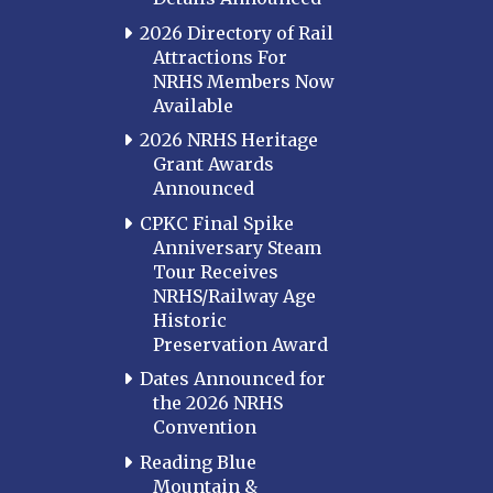
2026 Directory of Rail
Attractions For
NRHS Members Now
Available
2026 NRHS Heritage
Grant Awards
Announced
CPKC Final Spike
Anniversary Steam
Tour Receives
NRHS/Railway Age
Historic
Preservation Award
Dates Announced for
the 2026 NRHS
Convention
Reading Blue
Mountain &