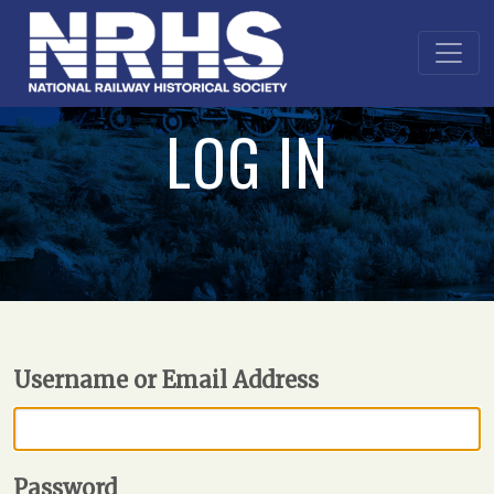
LOG IN
Username or Email Address
Password