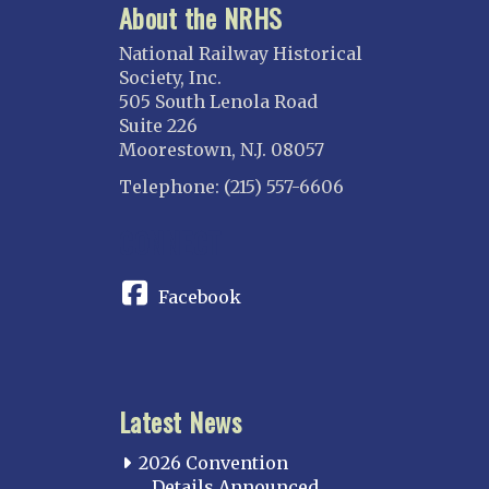
About the NRHS
National Railway Historical
Society, Inc.
505 South Lenola Road
Suite 226
Moorestown, N.J. 08057
Telephone: (215) 557-6606
CONNECT
Facebook
Latest News
2026 Convention
Details Announced