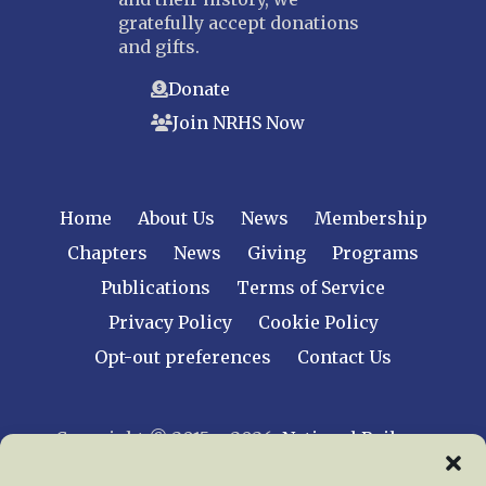
gratefully accept donations
and gifts.
Donate
Join NRHS Now
Home
About Us
News
Membership
Chapters
News
Giving
Programs
Publications
Terms of Service
Privacy Policy
Cookie Policy
Opt-out preferences
Contact Us
Copyright © 2015 – 2026
National Railway
Historical Society, Inc.
All rights reserved
worldwide.