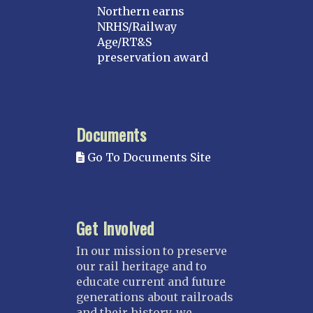
Northern earns
NRHS/Railway
Age/RT&S
preservation award
Documents
Go To Documents Site
Get Involved
In our mission to preserve
our rail heritage and to
educate current and future
generations about railroads
and their history, we