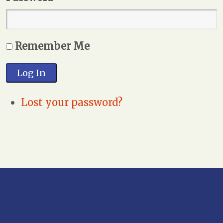
Remember Me
Log In
Lost your password?