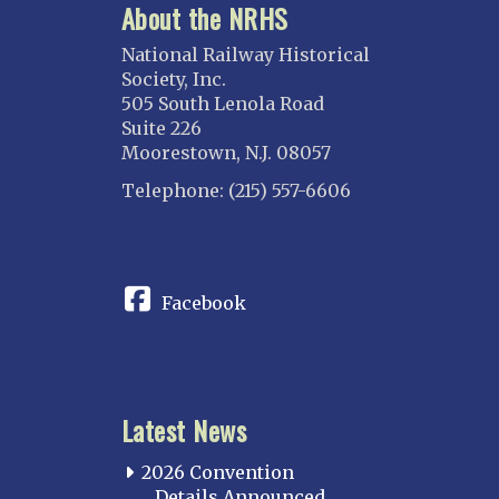
About the NRHS
National Railway Historical
Society, Inc.
505 South Lenola Road
Suite 226
Moorestown, N.J. 08057
Telephone: (215) 557-6606
CONNECT
Facebook
Latest News
2026 Convention
Details Announced