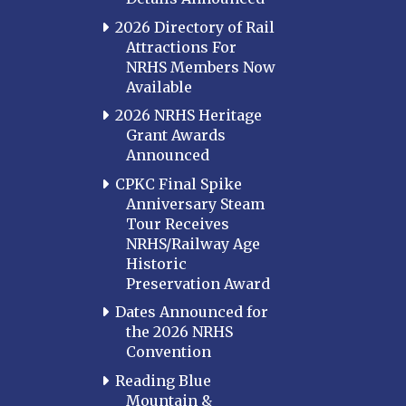
2026 Directory of Rail
Attractions For
NRHS Members Now
Available
2026 NRHS Heritage
Grant Awards
Announced
CPKC Final Spike
Anniversary Steam
Tour Receives
NRHS/Railway Age
Historic
Preservation Award
Dates Announced for
the 2026 NRHS
Convention
Reading Blue
Mountain &