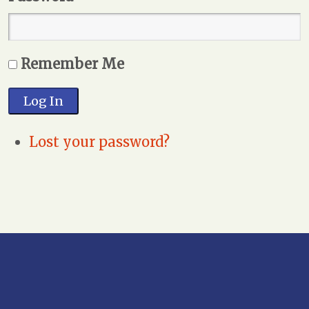
Remember Me
Log In
Lost your password?