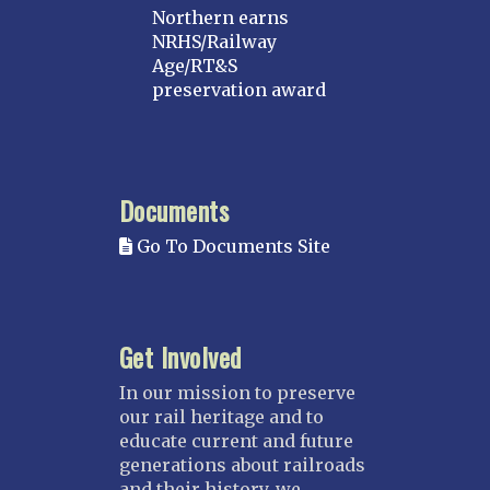
Northern earns
NRHS/Railway
Age/RT&S
preservation award
Documents
Go To Documents Site
Get Involved
In our mission to preserve
our rail heritage and to
educate current and future
generations about railroads
and their history, we