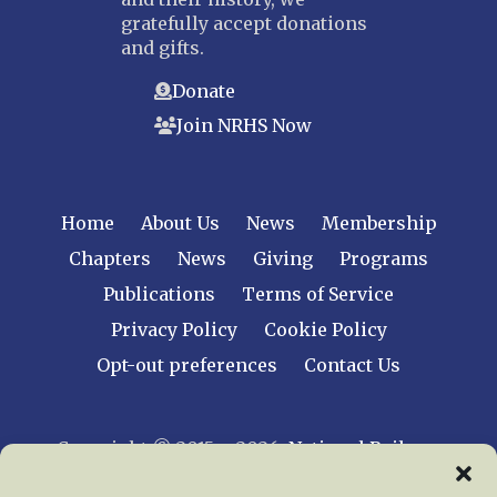
gratefully accept donations
and gifts.
Donate
Join NRHS Now
Home
About Us
News
Membership
Chapters
News
Giving
Programs
Publications
Terms of Service
Privacy Policy
Cookie Policy
Opt-out preferences
Contact Us
Copyright © 2015 – 2026
National Railway
Historical Society, Inc.
All rights reserved
worldwide.