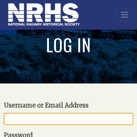
LOG IN
Username or Email Address
Password