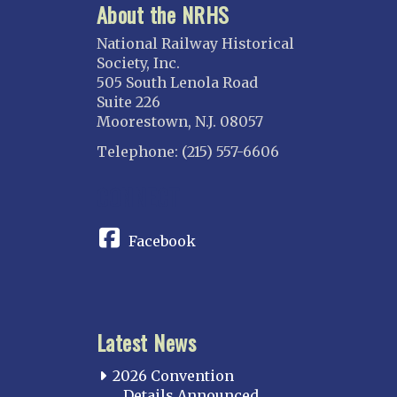
About the NRHS
National Railway Historical
Society, Inc.
505 South Lenola Road
Suite 226
Moorestown, N.J. 08057
Telephone: (215) 557-6606
CONNECT
Facebook
Latest News
2026 Convention
Details Announced