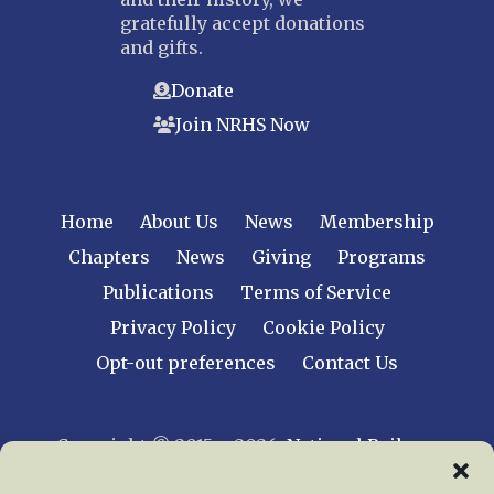
gratefully accept donations
and gifts.
Donate
Join NRHS Now
Home
About Us
News
Membership
Chapters
News
Giving
Programs
Publications
Terms of Service
Privacy Policy
Cookie Policy
Opt-out preferences
Contact Us
Copyright © 2015 – 2026
National Railway
Historical Society, Inc.
All rights reserved
worldwide.