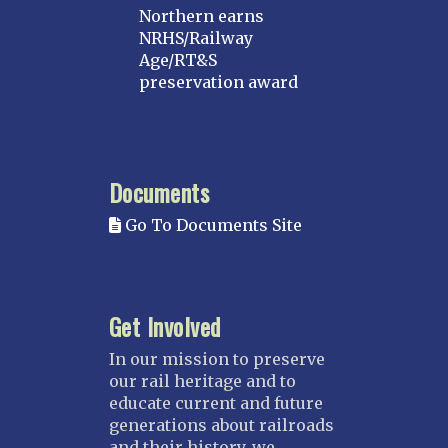
Northern earns
NRHS/Railway
Age/RT&S
preservation award
Documents
Go To Documents Site
Get Involved
In our mission to preserve
our rail heritage and to
educate current and future
generations about railroads
and their history, we