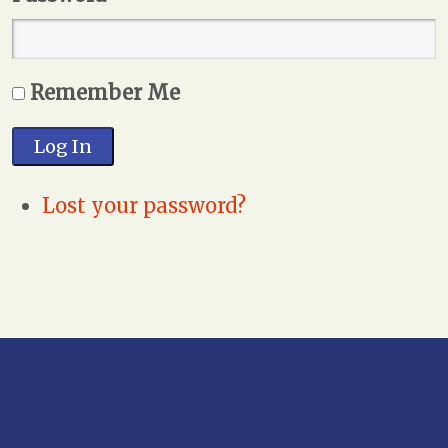
Remember Me
Log In
Lost your password?