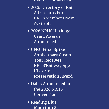
2026 Directory of Rail
Attractions For
NRHS Members Now
Available
2026 NRHS Heritage
Grant Awards
Announced
CPKC Final Spike
Anniversary Steam
Tour Receives
NRHS/Railway Age
Historic
Preservation Award
Dates Announced for
the 2026 NRHS
Convention
Reading Blue
Mountain &