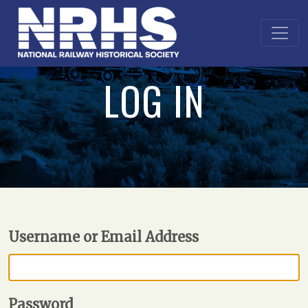
LOG IN
Username or Email Address
Password