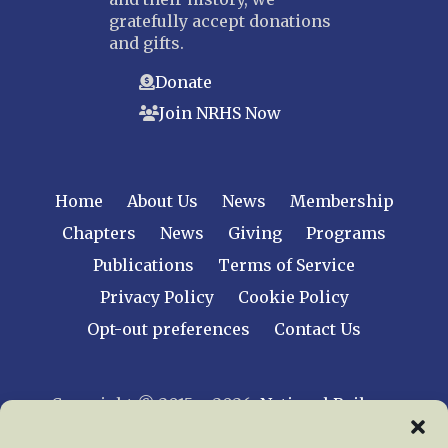
gratefully accept donations
and gifts.
Donate
Join NRHS Now
Home
About Us
News
Membership
Chapters
News
Giving
Programs
Publications
Terms of Service
Privacy Policy
Cookie Policy
Opt-out preferences
Contact Us
Copyright © 2015 – 2026
National Railway
Historical Society, Inc.
All rights reserved
worldwide.