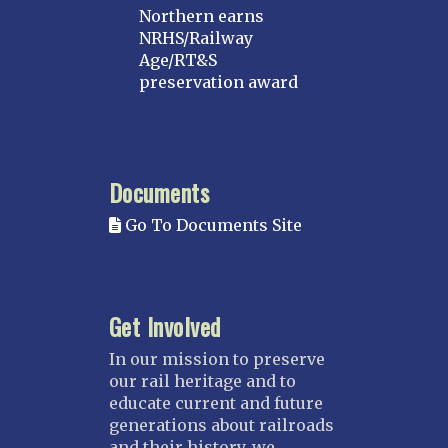
Northern earns
NRHS/Railway
Age/RT&S
preservation award
Documents
Go To Documents Site
Get Involved
In our mission to preserve
our rail heritage and to
educate current and future
generations about railroads
and their history, we