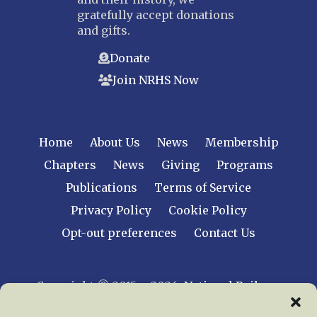
gratefully accept donations
and gifts.
Donate
Join NRHS Now
Home
About Us
News
Membership
Chapters
News
Giving
Programs
Publications
Terms of Service
Privacy Policy
Cookie Policy
Opt-out preferences
Contact Us
Copyright © 2015 – 2026
National Railway
Historical Society, Inc.
All rights reserved
worldwide.