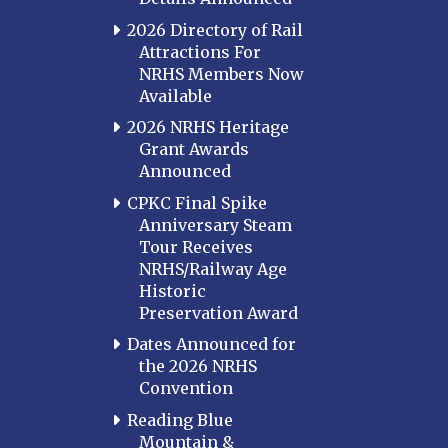
2026 Directory of Rail
Attractions For
NRHS Members Now
Available
2026 NRHS Heritage
Grant Awards
Announced
CPKC Final Spike
Anniversary Steam
Tour Receives
NRHS/Railway Age
Historic
Preservation Award
Dates Announced for
the 2026 NRHS
Convention
Reading Blue
Mountain &