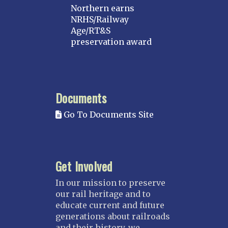
Northern earns
NRHS/Railway
Age/RT&S
preservation award
Documents
Go To Documents Site
Get Involved
In our mission to preserve
our rail heritage and to
educate current and future
generations about railroads
and their history, we