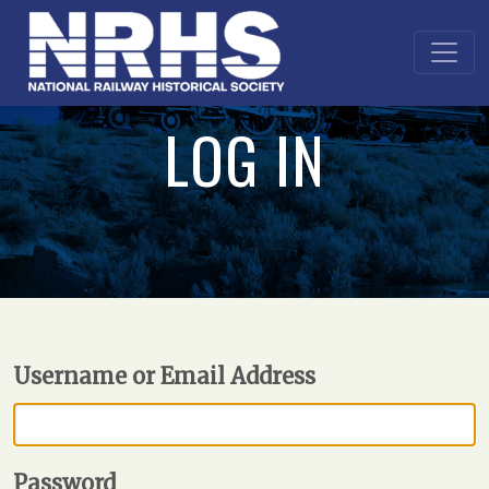
LOG IN
Username or Email Address
Password