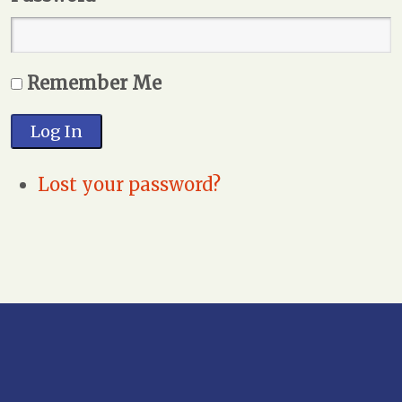
Remember Me
Log In
Lost your password?