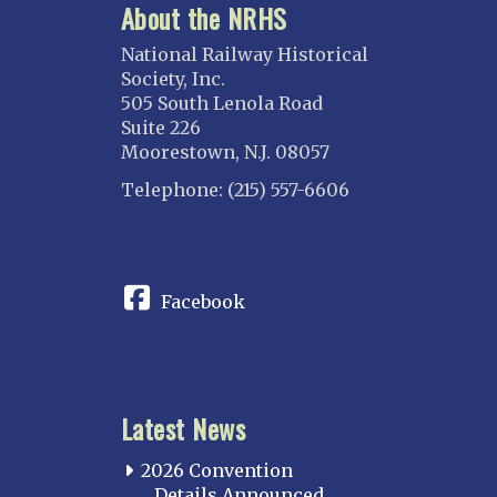
About the NRHS
National Railway Historical
Society, Inc.
505 South Lenola Road
Suite 226
Moorestown, N.J. 08057
Telephone: (215) 557-6606
CONNECT
Facebook
Latest News
2026 Convention
Details Announced