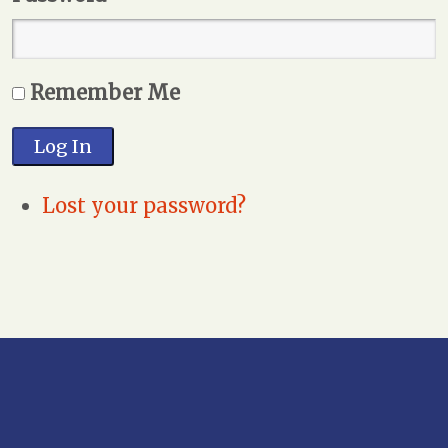
Remember Me
Log In
Lost your password?