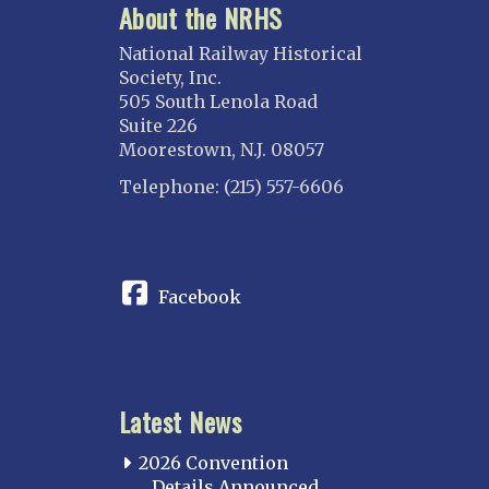
About the NRHS
National Railway Historical
Society, Inc.
505 South Lenola Road
Suite 226
Moorestown, N.J. 08057
Telephone: (215) 557-6606
CONNECT
Facebook
Latest News
2026 Convention
Details Announced