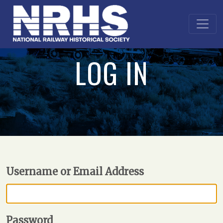
LOG IN
Username or Email Address
Password