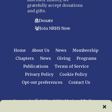
gratefully accept donations
and gifts.
Donate
Join NRHS Now
Home
About Us
News
Membership
Chapters
News
Giving
Programs
Publications
Terms of Service
Privacy Policy
Cookie Policy
Opt-out preferences
Contact Us
Copyright © 2015 – 2026
National Railway
Historical Society, Inc.
All rights reserved
worldwide.