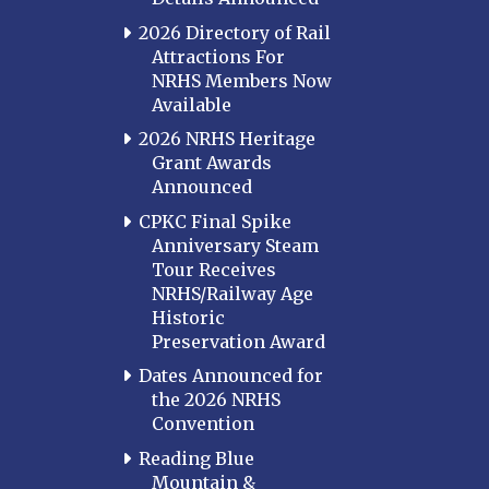
2026 Directory of Rail
Attractions For
NRHS Members Now
Available
2026 NRHS Heritage
Grant Awards
Announced
CPKC Final Spike
Anniversary Steam
Tour Receives
NRHS/Railway Age
Historic
Preservation Award
Dates Announced for
the 2026 NRHS
Convention
Reading Blue
Mountain &