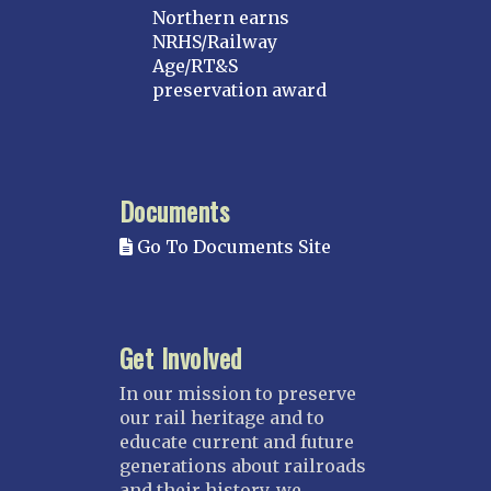
Northern earns
NRHS/Railway
Age/RT&S
preservation award
Documents
Go To Documents Site
Get Involved
In our mission to preserve
our rail heritage and to
educate current and future
generations about railroads
and their history, we