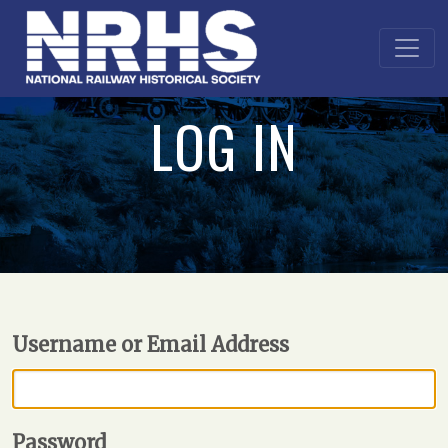
LOG IN
Username or Email Address
Password