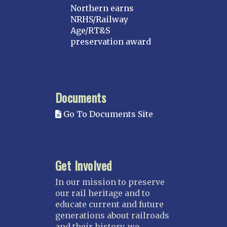
Northern earns
NRHS/Railway
Age/RT&S
preservation award
Documents
Go To Documents Site
Get Involved
In our mission to preserve
our rail heritage and to
educate current and future
generations about railroads
and their history, we