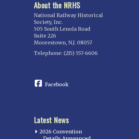
About the NRHS
National Railway Historical
Society, Inc.
505 South Lenola Road
Suite 226
Moorestown, N.J. 08057
Telephone: (215) 557-6606
CONNECT
Facebook
Latest News
2026 Convention
Details Announced