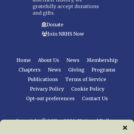
gratefully accept donations
and gifts.
Donate
Join NRHS Now
Home
About Us
News
Membership
Chapters
News
Giving
Programs
Publications
Terms of Service
Privacy Policy
Cookie Policy
Opt-out preferences
Contact Us
Copyright © 2015 – 2026
National Railway
Historical Society, Inc.
All rights reserved
worldwide.