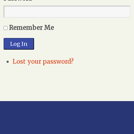
Remember Me
Log In
Lost your password?