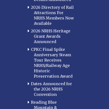
2026 Directory of Rail
Attractions For
NRHS Members Now
Available
2026 NRHS Heritage
Grant Awards
Announced
CPKC Final Spike
Anniversary Steam
Tour Receives
NRHS/Railway Age
Historic
Preservation Award
Dates Announced for
the 2026 NRHS
Convention
Reading Blue
Mountain &