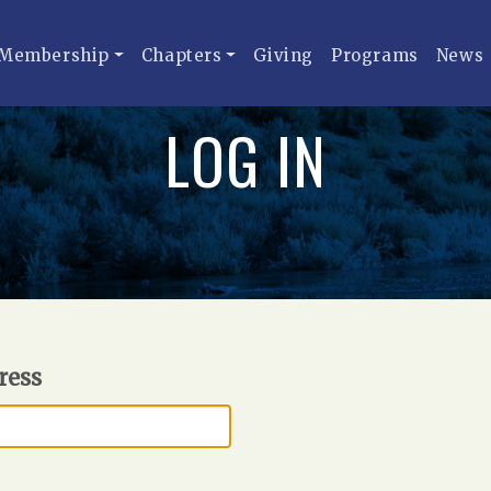
Membership
Chapters
Giving
Programs
News
LOG IN
ress