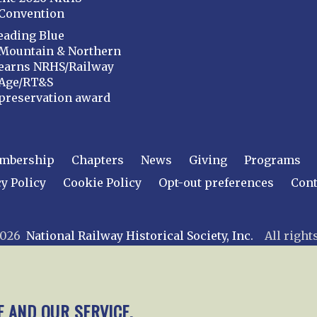
Convention
eading Blue
Mountain & Northern
earns NRHS/Railway
Age/RT&S
preservation award
mbership
Chapters
News
Giving
Programs
y Policy
Cookie Policy
Opt-out preferences
Cont
 2026
National Railway Historical Society, Inc.
All rights
E AND OUR SERVICE.