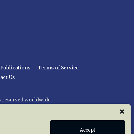
Publications
Terms of Service
act Us
 reserved worldwide.
web design by trishah
Accept