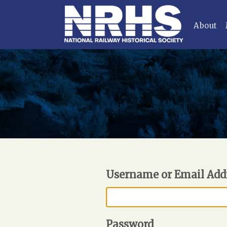
About
Username or Email Add
Password