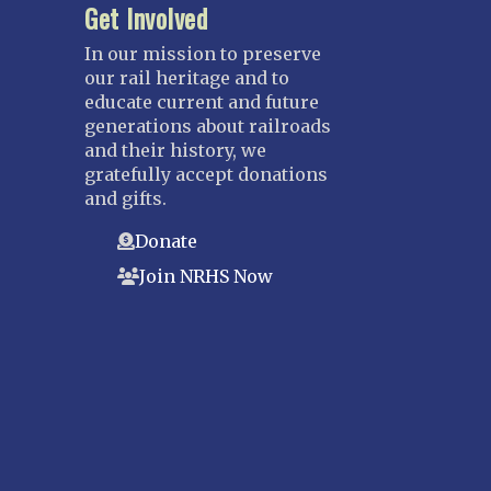
Get Involved
In our mission to preserve
our rail heritage and to
educate current and future
generations about railroads
and their history, we
gratefully accept donations
and gifts.
Donate
Join NRHS Now