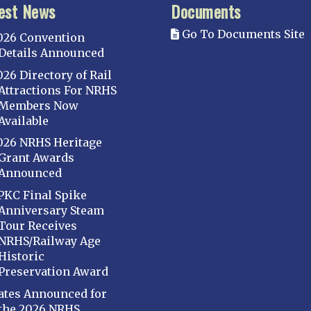
est News
Documents
Go To Documents Site
026 Convention
Details Announced
026 Directory of Rail
Attractions For NRHS
Members Now
Available
026 NRHS Heritage
Grant Awards
Announced
PKC Final Spike
Anniversary Steam
Tour Receives
NRHS/Railway Age
Historic
Preservation Award
ates Announced for
the 2026 NRHS