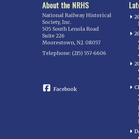
About the NRHS
Lat
National Railway Historical
2
Society, Inc.
505 South Lenola Road
2
Suite 226
Moorestown, N.J. 08057
Telephone: (215) 557-6606
2
CONNECT
C
Facebook
D