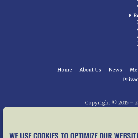
R
Home
About Us
News
Me
Privac
Copyright © 2015 –
WE USE COOKIES TO OPTIMIZE OUR WEBSIT