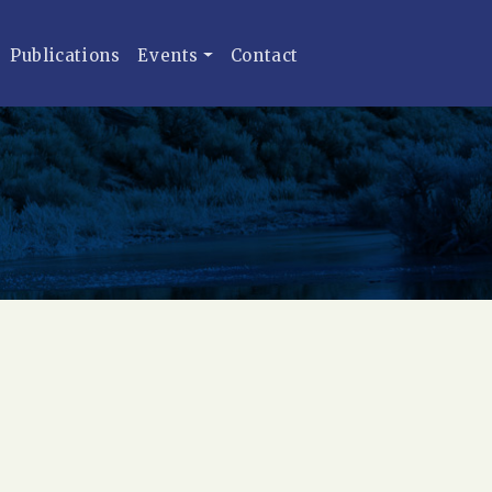
Publications
Events
Contact