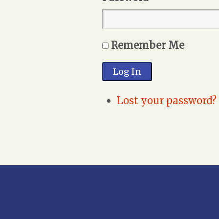
Remember Me
Log In
Lost your password?