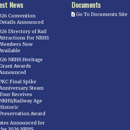
est News
Documents
Go To Documents Site
026 Convention
Details Announced
026 Directory of Rail
Attractions For NRHS
Members Now
Available
026 NRHS Heritage
Grant Awards
Announced
PKC Final Spike
Anniversary Steam
Tour Receives
NRHS/Railway Age
Historic
Preservation Award
ates Announced for
the 2026 NRHS