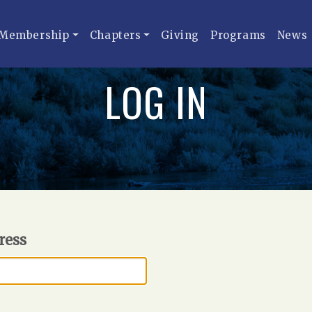
Membership
Chapters
Giving
Programs
News
LOG IN
ress