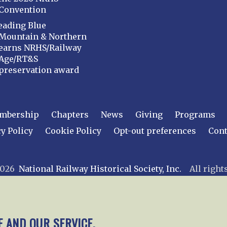
Convention
eading Blue
Mountain & Northern
earns NRHS/Railway
Age/RT&S
preservation award
mbership
Chapters
News
Giving
Programs
y Policy
Cookie Policy
Opt-out preferences
Cont
 2026
National Railway Historical Society, Inc.
All rights
E AND OUR SERVICE.