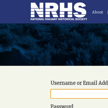
About
Username or Email Add
Password