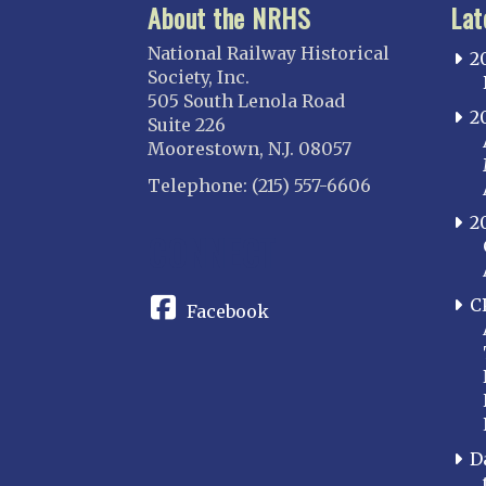
About the NRHS
Lat
National Railway Historical
2
Society, Inc.
505 South Lenola Road
2
Suite 226
Moorestown, N.J. 08057
Telephone: (215) 557-6606
2
CONNECT
C
Facebook
D