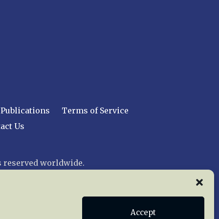
Publications
Terms of Service
act Us
 reserved worldwide.
web design by trishah
Accept