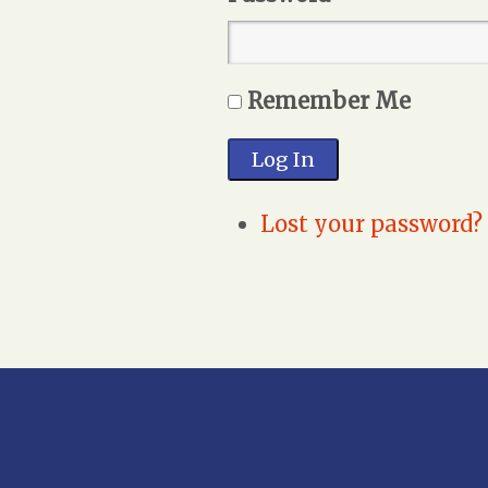
Remember Me
Log In
Lost your password?