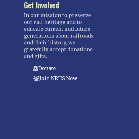
Get Involved
In our mission to preserve
our rail heritage and to
educate current and future
generations about railroads
and their history, we
gratefully accept donations
and gifts.
Donate
Join NRHS Now