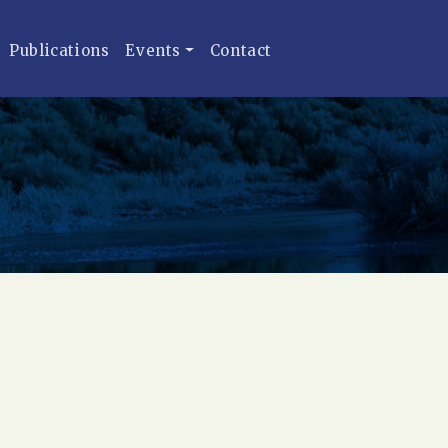
Publications
Events
Contact