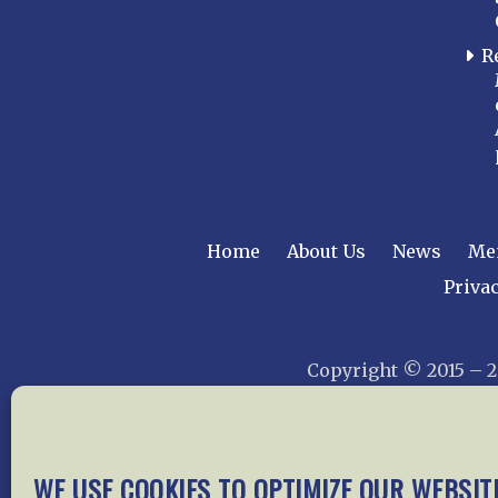
R
Home
About Us
News
Me
Privac
Copyright © 2015 –
WE USE COOKIES TO OPTIMIZE OUR WEBSIT