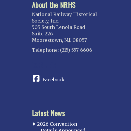
About the NRHS
National Railway Historical
Society, Inc.
505 South Lenola Road
Suite 226
Moorestown, N.J. 08057
Telephone: (215) 557-6606
CONNECT
Facebook
Latest News
2026 Convention
Details Announced