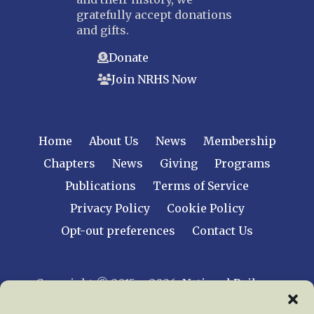
gratefully accept donations
and gifts.
Donate
Join NRHS Now
Home
About Us
News
Membership
Chapters
News
Giving
Programs
Publications
Terms of Service
Privacy Policy
Cookie Policy
Opt-out preferences
Contact Us
Copyright © 2015 – 2026
National Railway
Historical Society, Inc.
All rights reserved
worldwide.