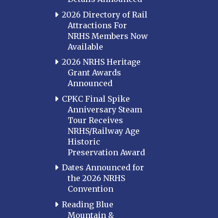
2026 Directory of Rail
Attractions For
NRHS Members Now
Available
2026 NRHS Heritage
Grant Awards
Announced
CPKC Final Spike
Anniversary Steam
Tour Receives
NRHS/Railway Age
Historic
Preservation Award
Dates Announced for
the 2026 NRHS
Convention
Reading Blue
Mountain &