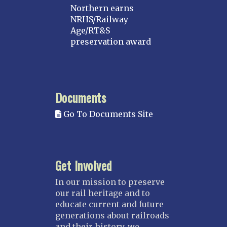
Northern earns
NRHS/Railway
Age/RT&S
preservation award
Documents
Go To Documents Site
Get Involved
In our mission to preserve
our rail heritage and to
educate current and future
generations about railroads
and their history, we