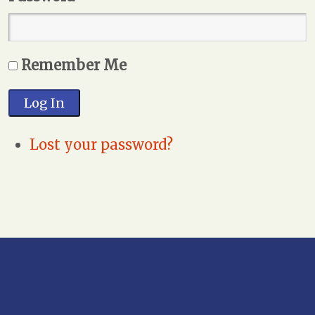
Remember Me
Log In
Lost your password?