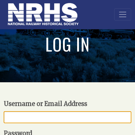
LOG IN
Username or Email Address
Password