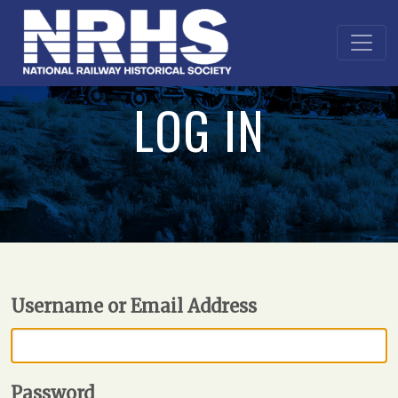
LOG IN
Username or Email Address
Password