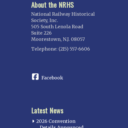
About the NRHS
National Railway Historical
Society, Inc.
505 South Lenola Road
Suite 226
Moorestown, N.J. 08057
Telephone: (215) 557-6606
CONNECT
Facebook
Latest News
2026 Convention
Details Announced