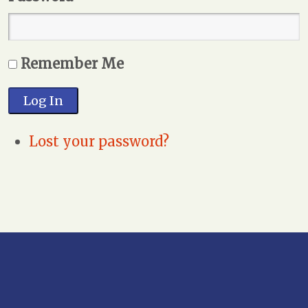
Remember Me
Log In
Lost your password?