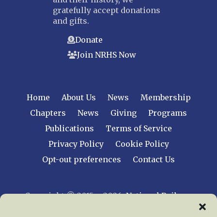
gratefully accept donations
and gifts.
Donate
Join NRHS Now
Home
About Us
News
Membership
Chapters
News
Giving
Programs
Publications
Terms of Service
Privacy Policy
Cookie Policy
Opt-out preferences
Contact Us
Copyright © 2015 – 2026
National Railway
Historical Society, Inc.
All rights reserved
worldwide.