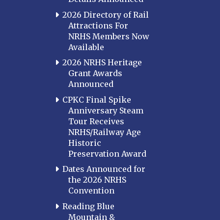
2026 Directory of Rail
Attractions For
NRHS Members Now
Available
2026 NRHS Heritage
Grant Awards
Announced
CPKC Final Spike
Anniversary Steam
Tour Receives
NRHS/Railway Age
Historic
Preservation Award
Dates Announced for
the 2026 NRHS
Convention
Reading Blue
Mountain &