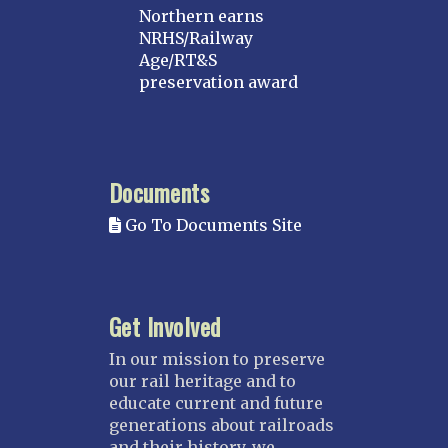
Northern earns
NRHS/Railway
Age/RT&S
preservation award
Documents
Go To Documents Site
Get Involved
In our mission to preserve
our rail heritage and to
educate current and future
generations about railroads
and their history, we