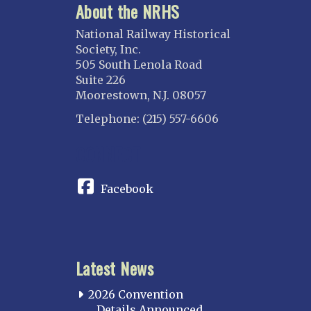
About the NRHS
National Railway Historical
Society, Inc.
505 South Lenola Road
Suite 226
Moorestown, N.J. 08057
Telephone: (215) 557-6606
CONNECT
Facebook
Latest News
2026 Convention
Details Announced