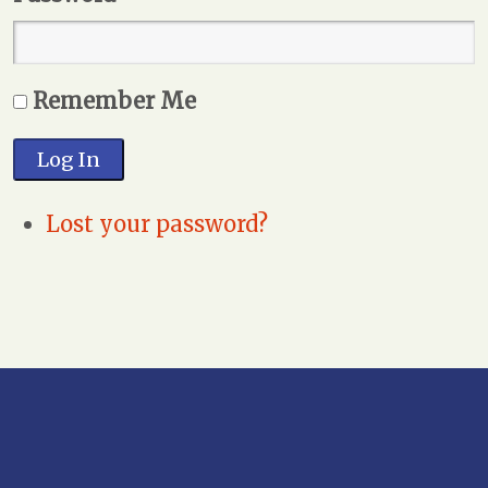
Remember Me
Log In
Lost your password?