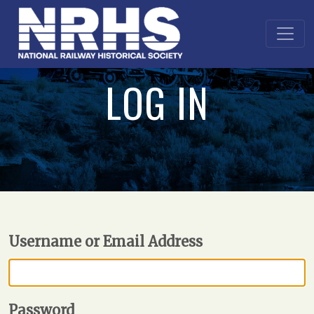
LOG IN
Username or Email Address
Password