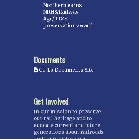
Northern earns
NRHS/Railway
Age/RT&S
preservation award
Documents
Go To Documents Site
Get Involved
In our mission to preserve
our rail heritage and to
educate current and future
generations about railroads
and their history, we