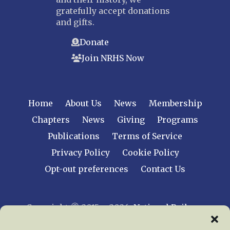
gratefully accept donations
and gifts.
Donate
Join NRHS Now
Home
About Us
News
Membership
Chapters
News
Giving
Programs
Publications
Terms of Service
Privacy Policy
Cookie Policy
Opt-out preferences
Contact Us
Copyright © 2015 – 2026
National Railway
Historical Society, Inc.
All rights reserved
worldwide.