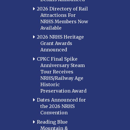
2026 Directory of Rail
Attractions For
NRHS Members Now
Available
2026 NRHS Heritage
Grant Awards
Announced
CPKC Final Spike
Anniversary Steam
Tour Receives
NRHS/Railway Age
Historic
Preservation Award
Dates Announced for
the 2026 NRHS
Convention
Reading Blue
Mountain &