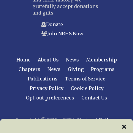
gratefully accept donations
and gifts.
Donate
Join NRHS Now
Home
About Us
News
Membership
Chapters
News
Giving
Programs
Publications
Terms of Service
Privacy Policy
Cookie Policy
Opt-out preferences
Contact Us
Copyright © 2015 – 2026
National Railway
Historical Society, Inc.
All rights reserved
worldwide.