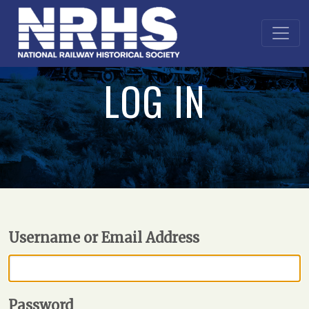
LOG IN
Username or Email Address
Password