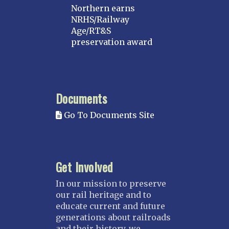
Northern earns
NRHS/Railway
Age/RT&S
preservation award
Documents
Go To Documents Site
Get Involved
In our mission to preserve
our rail heritage and to
educate current and future
generations about railroads
and their history, we