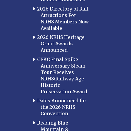
2026 Directory of Rail
Attractions For
NRHS Members Now
Available
2026 NRHS Heritage
Grant Awards
Announced
CPKC Final Spike
Anniversary Steam
Tour Receives
NRHS/Railway Age
Historic
Preservation Award
Dates Announced for
the 2026 NRHS
Convention
Reading Blue
Mountain &