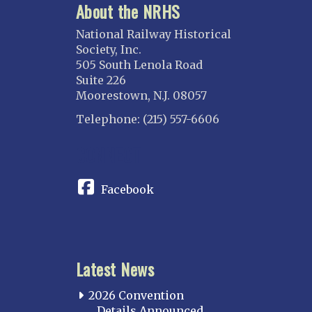
About the NRHS
National Railway Historical
Society, Inc.
505 South Lenola Road
Suite 226
Moorestown, N.J. 08057
Telephone: (215) 557-6606
CONNECT
Facebook
Latest News
2026 Convention
Details Announced