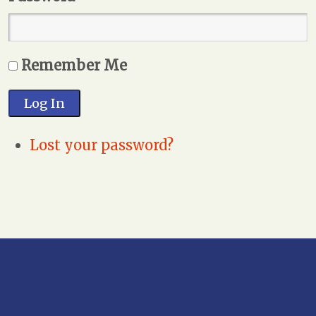
Remember Me
Log In
Lost your password?