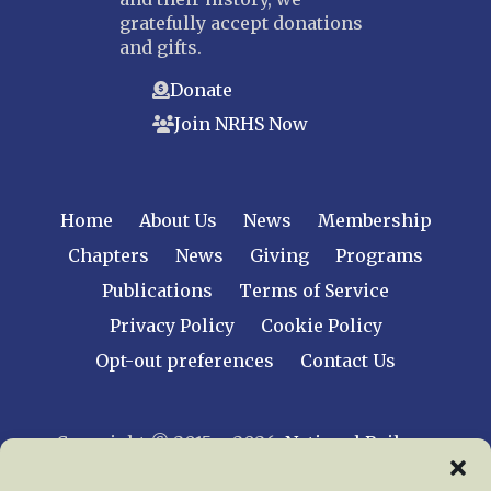
gratefully accept donations
and gifts.
Donate
Join NRHS Now
Home
About Us
News
Membership
Chapters
News
Giving
Programs
Publications
Terms of Service
Privacy Policy
Cookie Policy
Opt-out preferences
Contact Us
Copyright © 2015 – 2026
National Railway
Historical Society, Inc.
All rights reserved
worldwide.