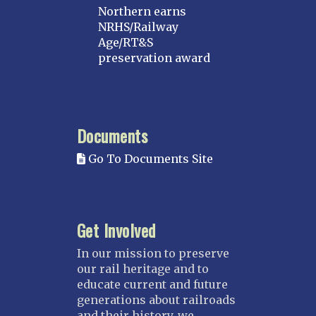
Northern earns
NRHS/Railway
Age/RT&S
preservation award
Documents
Go To Documents Site
Get Involved
In our mission to preserve
our rail heritage and to
educate current and future
generations about railroads
and their history, we