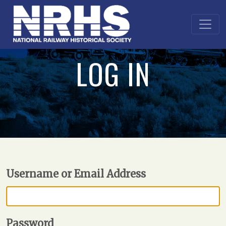
LOG IN
Username or Email Address
Password