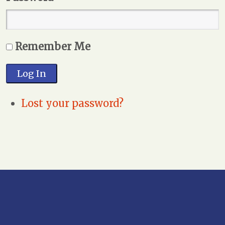
Remember Me
Log In
Lost your password?