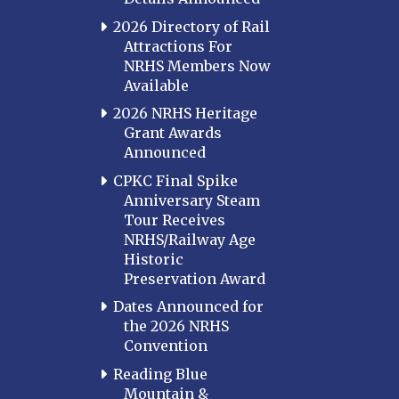
2026 Directory of Rail
Attractions For
NRHS Members Now
Available
2026 NRHS Heritage
Grant Awards
Announced
CPKC Final Spike
Anniversary Steam
Tour Receives
NRHS/Railway Age
Historic
Preservation Award
Dates Announced for
the 2026 NRHS
Convention
Reading Blue
Mountain &