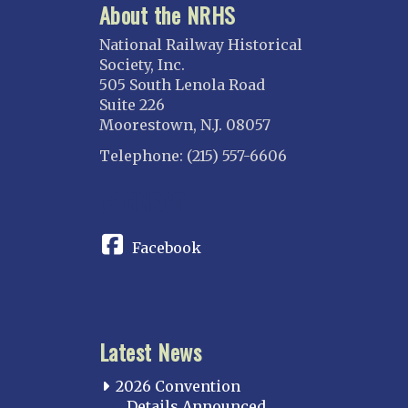
About the NRHS
National Railway Historical
Society, Inc.
505 South Lenola Road
Suite 226
Moorestown, N.J. 08057
Telephone: (215) 557-6606
CONNECT
Facebook
Latest News
2026 Convention
Details Announced