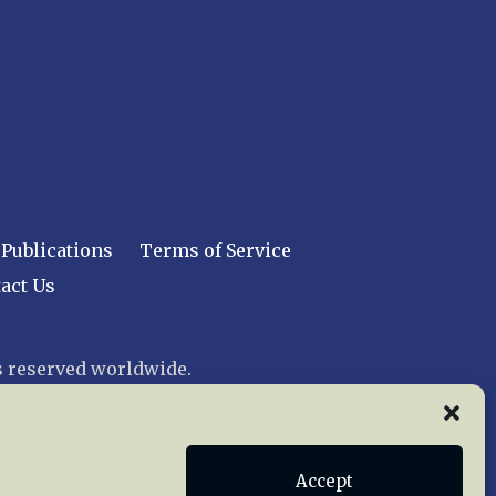
Publications
Terms of Service
act Us
 reserved worldwide.
web design by trishah
Accept