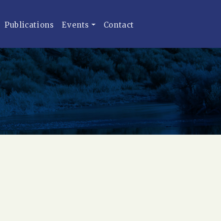
Publications
Events
Contact