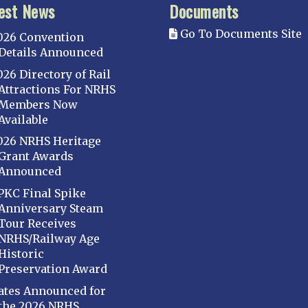
est News
Documents
Go To Documents Site
026 Convention
Details Announced
026 Directory of Rail
Attractions For NRHS
Members Now
Available
026 NRHS Heritage
Grant Awards
Announced
PKC Final Spike
Anniversary Steam
Tour Receives
NRHS/Railway Age
Historic
Preservation Award
ates Announced for
the 2026 NRHS