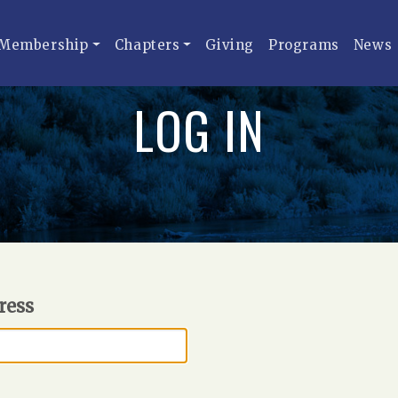
Membership
Chapters
Giving
Programs
News
LOG IN
ress