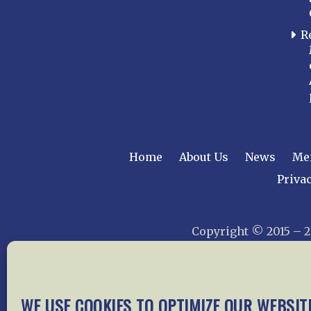
R
Home
About Us
News
Me
Privac
Copyright © 2015 –
WE USE COOKIES TO OPTIMIZE OUR WEBSIT