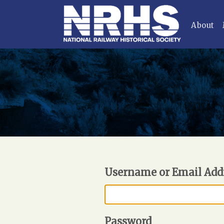
About
Username or Email Add
Password