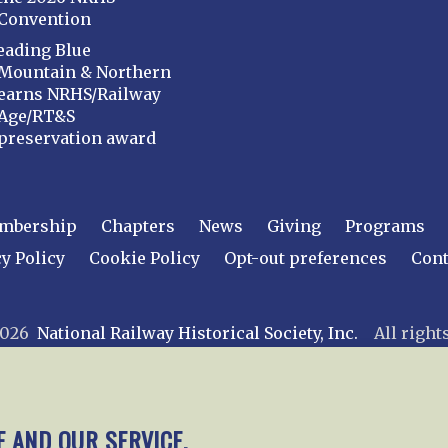
Convention
eading Blue
Mountain & Northern
earns NRHS/Railway
Age/RT&S
preservation award
mbership
Chapters
News
Giving
Programs
y Policy
Cookie Policy
Opt-out preferences
Cont
 2026
National Railway Historical Society, Inc.
All rights
E AND OUR SERVICE.