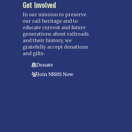
Get Involved
In our mission to preserve
our rail heritage and to
educate current and future
generations about railroads
and their history, we
gratefully accept donations
and gifts.
Donate
Join NRHS Now