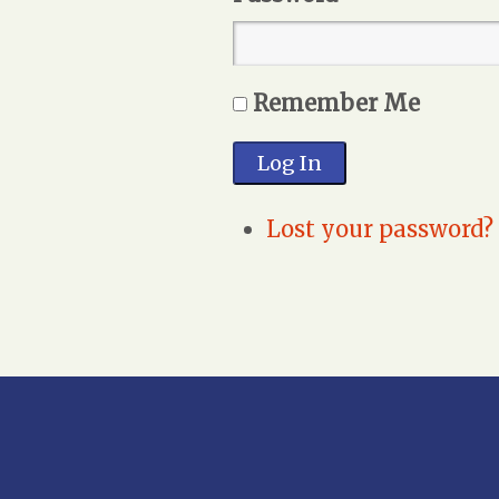
Remember Me
Log In
Lost your password?