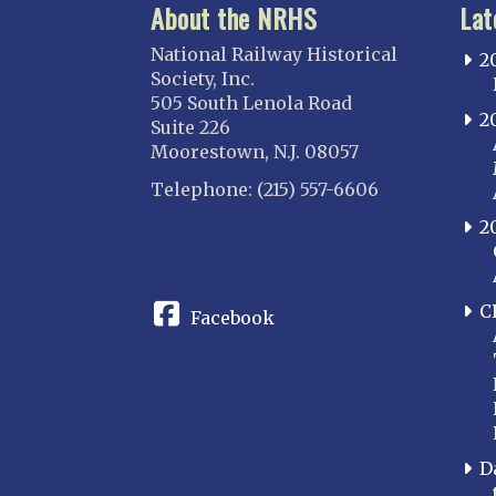
About the NRHS
Lat
National Railway Historical
2
Society, Inc.
505 South Lenola Road
2
Suite 226
Moorestown, N.J. 08057
Telephone: (215) 557-6606
2
CONNECT
C
Facebook
D